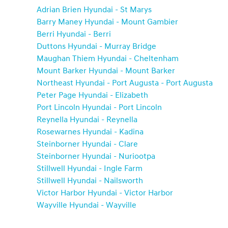
Adrian Brien Hyundai - St Marys
Barry Maney Hyundai - Mount Gambier
Berri Hyundai - Berri
Duttons Hyundai - Murray Bridge
Maughan Thiem Hyundai - Cheltenham
Mount Barker Hyundai - Mount Barker
Northeast Hyundai - Port Augusta - Port Augusta
Peter Page Hyundai - Elizabeth
Port Lincoln Hyundai - Port Lincoln
Reynella Hyundai - Reynella
Rosewarnes Hyundai - Kadina
Steinborner Hyundai - Clare
Steinborner Hyundai - Nuriootpa
Stillwell Hyundai - Ingle Farm
Stillwell Hyundai - Nailsworth
Victor Harbor Hyundai - Victor Harbor
Wayville Hyundai - Wayville