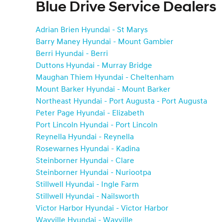
Blue Drive Service Dealers
Adrian Brien Hyundai - St Marys
Barry Maney Hyundai - Mount Gambier
Berri Hyundai - Berri
Duttons Hyundai - Murray Bridge
Maughan Thiem Hyundai - Cheltenham
Mount Barker Hyundai - Mount Barker
Northeast Hyundai - Port Augusta - Port Augusta
Peter Page Hyundai - Elizabeth
Port Lincoln Hyundai - Port Lincoln
Reynella Hyundai - Reynella
Rosewarnes Hyundai - Kadina
Steinborner Hyundai - Clare
Steinborner Hyundai - Nuriootpa
Stillwell Hyundai - Ingle Farm
Stillwell Hyundai - Nailsworth
Victor Harbor Hyundai - Victor Harbor
Wayville Hyundai - Wayville