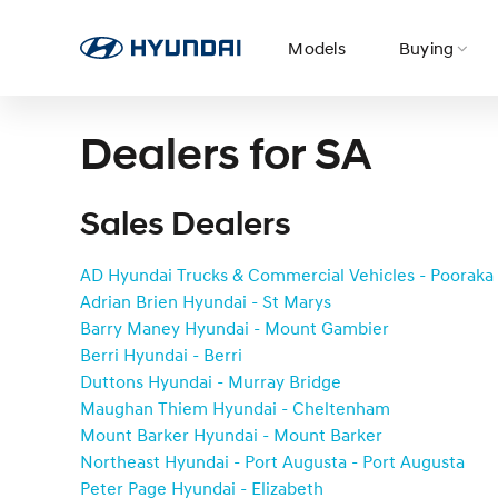
Models
Buying
Dealers for SA
It’s Game On at Hyundai! Explore offers now.
Visit N Australia to discover exclusive events 
Two Electrics. Two Hybrids. One Epic journey.
Quote & Book
Service
Sales Dealers
Book a
Build & Price
Why Hyundai
AD Hyundai Trucks & Commercial Vehicles - Pooraka
Service
Hyundai
Adrian Brien Hyundai - St Marys
Accessories
Barry Maney Hyundai - Mount Gambier
Berri Hyundai - Berri
Hyundai
Roadside
Duttons Hyundai - Murray Bridge
Guaranteed
Awards
Support
Maughan Thiem Hyundai - Cheltenham
Future Value
Mount Barker Hyundai - Mount Barker
Northeast Hyundai - Port Augusta - Port Augusta
Peter Page Hyundai - Elizabeth