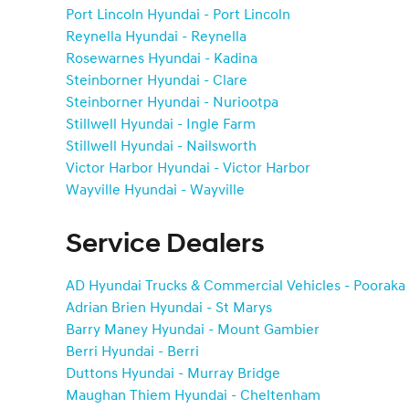
Port Lincoln Hyundai - Port Lincoln
Reynella Hyundai - Reynella
Rosewarnes Hyundai - Kadina
Steinborner Hyundai - Clare
Steinborner Hyundai - Nuriootpa
Stillwell Hyundai - Ingle Farm
Stillwell Hyundai - Nailsworth
Victor Harbor Hyundai - Victor Harbor
Wayville Hyundai - Wayville
Service Dealers
AD Hyundai Trucks & Commercial Vehicles - Pooraka
Adrian Brien Hyundai - St Marys
Barry Maney Hyundai - Mount Gambier
Berri Hyundai - Berri
Duttons Hyundai - Murray Bridge
Maughan Thiem Hyundai - Cheltenham