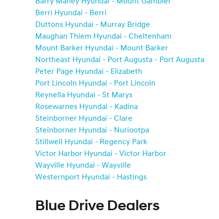
Barry Maney Hyundai - Mount Gambier
Berri Hyundai - Berri
Duttons Hyundai - Murray Bridge
Maughan Thiem Hyundai - Cheltenham
Mount Barker Hyundai - Mount Barker
Northeast Hyundai - Port Augusta - Port Augusta
Peter Page Hyundai - Elizabeth
Port Lincoln Hyundai - Port Lincoln
Reynella Hyundai - St Marys
Rosewarnes Hyundai - Kadina
Steinborner Hyundai - Clare
Steinborner Hyundai - Nuriootpa
Stillwell Hyundai - Regency Park
Victor Harbor Hyundai - Victor Harbor
Wayville Hyundai - Wayville
Westernport Hyundai - Hastings
Blue Drive Dealers