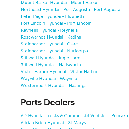
Mount Barker Hyundai - Mount Barker
Northeast Hyundai - Port Augusta - Port Augusta
Peter Page Hyundai - Elizabeth
Port Lincoln Hyundai - Port Lincoln
Reynella Hyundai - Reynella
Rosewarnes Hyundai - Kadina
Steinborner Hyundai - Clare
Steinborner Hyundai - Nuriootpa
Stillwell Hyundai - Ingle Farm
Stillwell Hyundai - Nailsworth
Victor Harbor Hyundai - Victor Harbor
Wayville Hyundai - Wayville
Westernport Hyundai - Hastings
Parts Dealers
AD Hyundai Trucks & Commercial Vehicles - Pooraka
Adrian Brien Hyundai - St Marys