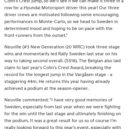
Colin's Crest jump, so we'll see if we can make it three in a
row for a Hyundai Motorsport driver this year! Our three
driver crews are motivated following some encouraging
performances in Monte-Carlo, so we head to Sweden in
determined mood and hoping to be on pace with the
front-runners from the outset."
Neuville (#3 New Generation i20 WRC) took three stage
wins and momentarily led Rally Sweden last year on his
way to taking second overall. (SS18). The Belgian also laid
claim to last year's Colin's Crest Award, breaking the
record for the longest jump in the Vargåsen stage - a
staggering 44m. He returns this year having already
achieved a podium at the season-opener.
Neuville commented: "I have very good memories of
Sweden, especially from last year when we were fighting
for the win until the last stage and ultimately finishing on
the podium. It was a great result for us so of course I'm
really looking forward to this year's event, especially with