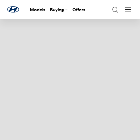
Models
Buying
Offers
Navig
Togg