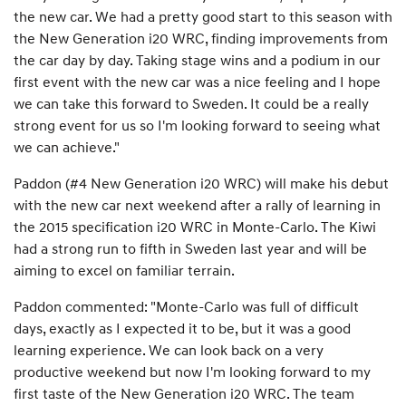
the new car. We had a pretty good start to this season with
the New Generation i20 WRC, finding improvements from
the car day by day. Taking stage wins and a podium in our
first event with the new car was a nice feeling and I hope
we can take this forward to Sweden. It could be a really
strong event for us so I'm looking forward to seeing what
we can achieve."
Paddon (#4 New Generation i20 WRC) will make his debut
with the new car next weekend after a rally of learning in
the 2015 specification i20 WRC in Monte-Carlo. The Kiwi
had a strong run to fifth in Sweden last year and will be
aiming to excel on familiar terrain.
Paddon commented: "Monte-Carlo was full of difficult
days, exactly as I expected it to be, but it was a good
learning experience. We can look back on a very
productive weekend but now I'm looking forward to my
first taste of the New Generation i20 WRC. The team