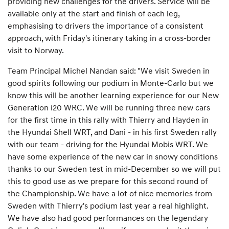
providing new challenges for the drivers. Service will be
available only at the start and finish of each leg,
emphasising to drivers the importance of a consistent
approach, with Friday's itinerary taking in a cross-border
visit to Norway.
Team Principal Michel Nandan said: "We visit Sweden in
good spirits following our podium in Monte-Carlo but we
know this will be another learning experience for our New
Generation i20 WRC. We will be running three new cars
for the first time in this rally with Thierry and Hayden in
the Hyundai Shell WRT, and Dani - in his first Sweden rally
with our team - driving for the Hyundai Mobis WRT. We
have some experience of the new car in snowy conditions
thanks to our Sweden test in mid-December so we will put
this to good use as we prepare for this second round of
the Championship. We have a lot of nice memories from
Sweden with Thierry's podium last year a real highlight.
We have also had good performances on the legendary