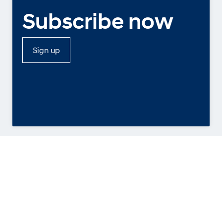
Subscribe now
Sign up