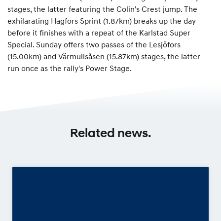
stages, the latter featuring the Colin's Crest jump. The
exhilarating Hagfors Sprint (1.87km) breaks up the day
before it finishes with a repeat of the Karlstad Super
Special. Sunday offers two passes of the Lesjöfors
(15.00km) and Värmullsåsen (15.87km) stages, the latter
run once as the rally's Power Stage.
Related news.