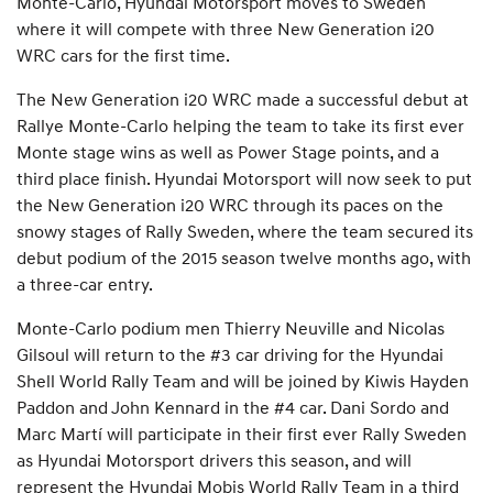
Monte-Carlo, Hyundai Motorsport moves to Sweden
where it will compete with three New Generation i20
WRC cars for the first time.
The New Generation i20 WRC made a successful debut at
Rallye Monte-Carlo helping the team to take its first ever
Monte stage wins as well as Power Stage points, and a
third place finish. Hyundai Motorsport will now seek to put
the New Generation i20 WRC through its paces on the
snowy stages of Rally Sweden, where the team secured its
debut podium of the 2015 season twelve months ago, with
a three-car entry.
Monte-Carlo podium men Thierry Neuville and Nicolas
Gilsoul will return to the #3 car driving for the Hyundai
Shell World Rally Team and will be joined by Kiwis Hayden
Paddon and John Kennard in the #4 car. Dani Sordo and
Marc Martí will participate in their first ever Rally Sweden
as Hyundai Motorsport drivers this season, and will
represent the Hyundai Mobis World Rally Team in a third