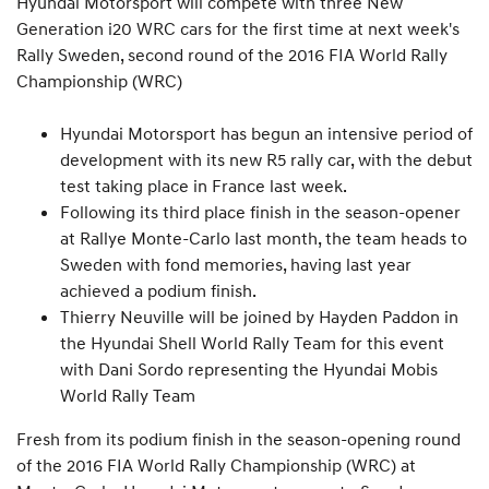
Hyundai Motorsport will compete with three New
Generation i20 WRC cars for the first time at next week's
Rally Sweden, second round of the 2016 FIA World Rally
Championship (WRC)
Hyundai Motorsport has begun an intensive period of
development with its new R5 rally car, with the debut
test taking place in France last week.
Following its third place finish in the season-opener
at Rallye Monte-Carlo last month, the team heads to
Sweden with fond memories, having last year
achieved a podium finish.
Thierry Neuville will be joined by Hayden Paddon in
the Hyundai Shell World Rally Team for this event
with Dani Sordo representing the Hyundai Mobis
World Rally Team
Fresh from its podium finish in the season-opening round
of the 2016 FIA World Rally Championship (WRC) at