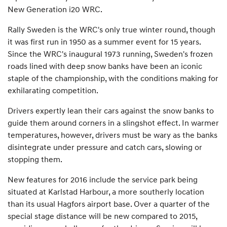
New Generation i20 WRC.
Rally Sweden is the WRC's only true winter round, though
it was first run in 1950 as a summer event for 15 years.
Since the WRC's inaugural 1973 running, Sweden's frozen
roads lined with deep snow banks have been an iconic
staple of the championship, with the conditions making for
exhilarating competition.
Drivers expertly lean their cars against the snow banks to
guide them around corners in a slingshot effect. In warmer
temperatures, however, drivers must be wary as the banks
disintegrate under pressure and catch cars, slowing or
stopping them.
New features for 2016 include the service park being
situated at Karlstad Harbour, a more southerly location
than its usual Hagfors airport base. Over a quarter of the
special stage distance will be new compared to 2015,