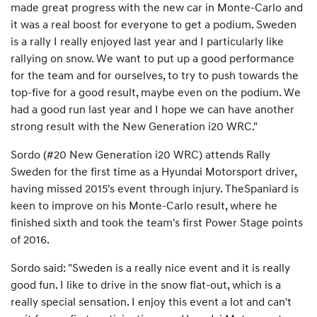
made great progress with the new car in Monte-Carlo and
it was a real boost for everyone to get a podium. Sweden
is a rally I really enjoyed last year and I particularly like
rallying on snow. We want to put up a good performance
for the team and for ourselves, to try to push towards the
top-five for a good result, maybe even on the podium. We
had a good run last year and I hope we can have another
strong result with the New Generation i20 WRC."
Sordo (#20 New Generation i20 WRC) attends Rally
Sweden for the first time as a Hyundai Motorsport driver,
having missed 2015's event through injury. TheSpaniard is
keen to improve on his Monte-Carlo result, where he
finished sixth and took the team's first Power Stage points
of 2016.
Sordo said: "Sweden is a really nice event and it is really
good fun. I like to drive in the snow flat-out, which is a
really special sensation. I enjoy this event a lot and can't