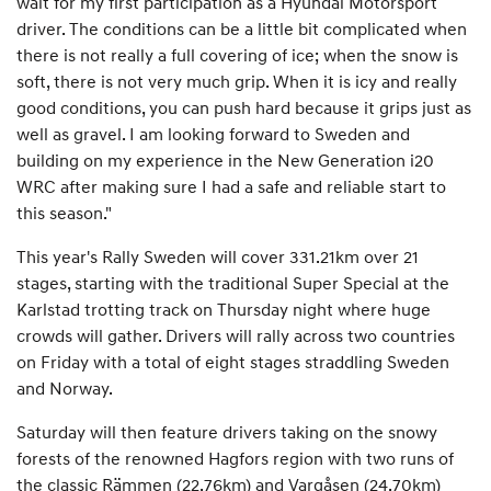
wait for my first participation as a Hyundai Motorsport
driver. The conditions can be a little bit complicated when
there is not really a full covering of ice; when the snow is
soft, there is not very much grip. When it is icy and really
good conditions, you can push hard because it grips just as
well as gravel. I am looking forward to Sweden and
building on my experience in the New Generation i20
WRC after making sure I had a safe and reliable start to
this season."
This year's Rally Sweden will cover 331.21km over 21
stages, starting with the traditional Super Special at the
Karlstad trotting track on Thursday night where huge
crowds will gather. Drivers will rally across two countries
on Friday with a total of eight stages straddling Sweden
and Norway.
Saturday will then feature drivers taking on the snowy
forests of the renowned Hagfors region with two runs of
the classic Rämmen (22.76km) and Vargåsen (24.70km)