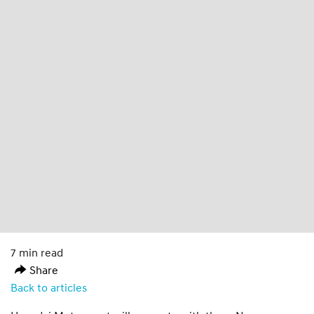
7 min read
Share
Back to articles