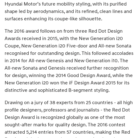
Hyundai Motor’s future mobility styling, with its purified
shape led by aerodynamics, and its refined, clean lines and
surfaces enhancing its coupe-like silhouette.
The 2016 award follows on from three Red Dot Design
Awards received in 2015, with the New Generation i20
Coupe, New Generation i20 Five-door and All-new Sonata
recognised for outstanding design. This followed accolades
in 2014 for All-new Genesis and New Generation i10. The
All-new Sonata and Genesis received further recognition
for design, winning the 2014 Good Design Award, while the
New Generation i20 won the iF Design Award 2015 for its
distinctive and sophisticated B-segment styling.
Drawing on a jury of 38 experts from 25 countries - all high
profile designers, professors and journalists - the Red Dot
Design Award is recognized globally as one of the most
sought-after marks for quality design. The 2016 contest
attracted 5,214 entries from 57 countries, making the Red