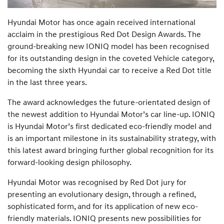
Hyundai Motor has once again received international
acclaim in the prestigious Red Dot Design Awards. The
ground-breaking new IONIQ model has been recognised
for its outstanding design in the coveted Vehicle category,
becoming the sixth Hyundai car to receive a Red Dot title
in the last three years.
The award acknowledges the future-orientated design of
the newest addition to Hyundai Motor’s car line-up. IONIQ
is Hyundai Motor’s first dedicated eco-friendly model and
is an important milestone in its sustainability strategy, with
this latest award bringing further global recognition for its
forward-looking design philosophy.
Hyundai Motor was recognised by Red Dot jury for
presenting an evolutionary design, through a refined,
sophisticated form, and for its application of new eco-
friendly materials. IONIQ presents new possibilities for