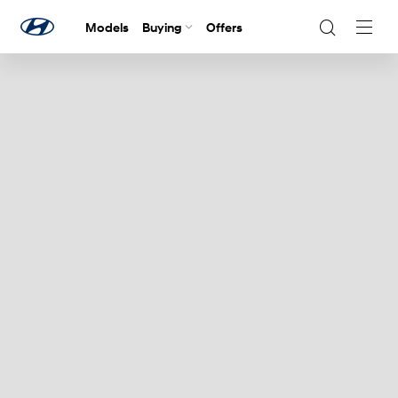
Models
Buying
Offers
Navig
Togg