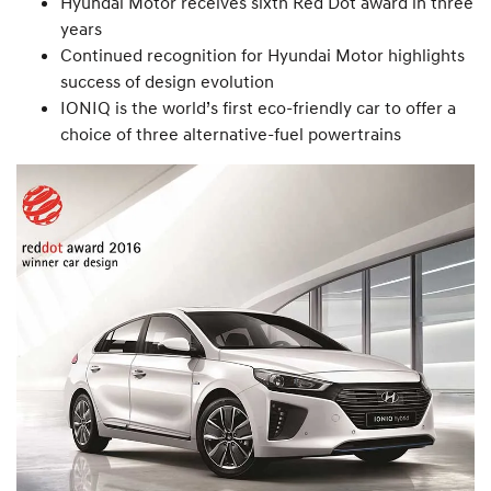
Hyundai Motor receives sixth Red Dot award in three
years
Continued recognition for Hyundai Motor highlights
success of design evolution
IONIQ is the world’s first eco-friendly car to offer a
choice of three alternative-fuel powertrains