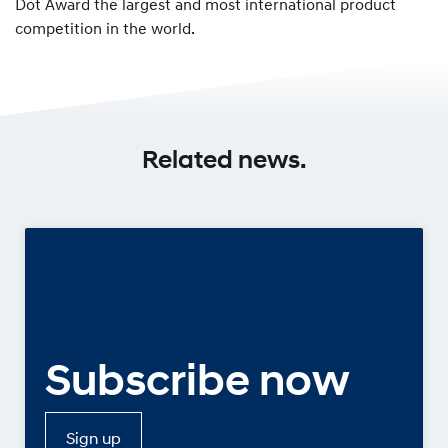
Dot Award the largest and most international product
competition in the world.
Related news.
Subscribe now
Sign up