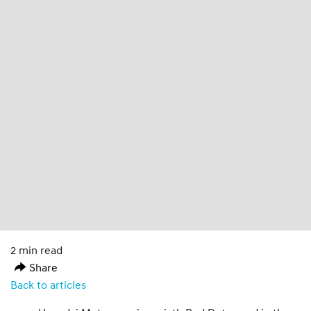
2 min read
Share
Back to articles