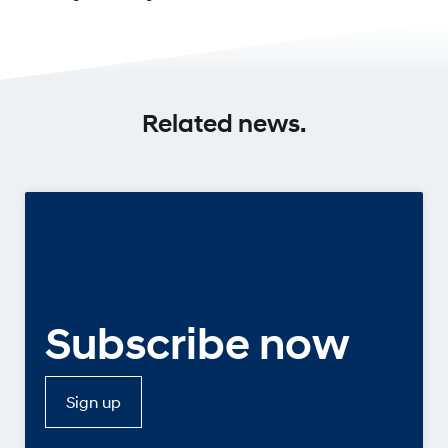
Related news.
Subscribe now
Sign up