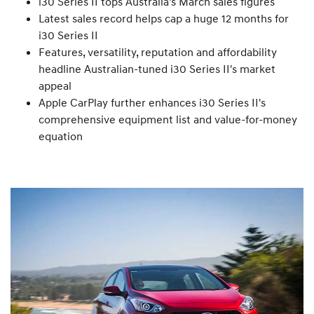
i30 Series II tops Australia's March sales figures
Latest sales record helps cap a huge 12 months for
i30 Series II
Features, versatility, reputation and affordability
headline Australian-tuned i30 Series II's market
appeal
Apple CarPlay further enhances i30 Series II's
comprehensive equipment list and value-for-money
equation