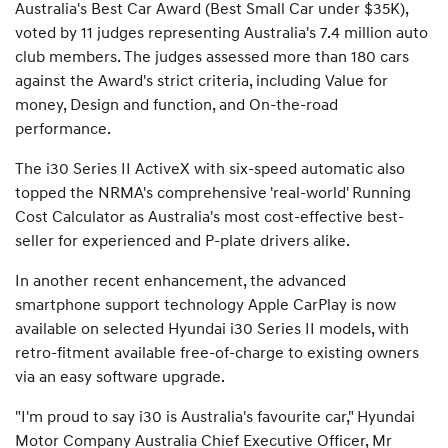
Australia's Best Car Award (Best Small Car under $35K),
voted by 11 judges representing Australia's 7.4 million auto
club members. The judges assessed more than 180 cars
against the Award's strict criteria, including Value for
money, Design and function, and On-the-road
performance.
The i30 Series II ActiveX with six-speed automatic also
topped the NRMA's comprehensive 'real-world' Running
Cost Calculator as Australia's most cost-effective best-
seller for experienced and P-plate drivers alike.
In another recent enhancement, the advanced
smartphone support technology Apple CarPlay is now
available on selected Hyundai i30 Series II models, with
retro-fitment available free-of-charge to existing owners
via an easy software upgrade.
"I'm proud to say i30 is Australia's favourite car," Hyundai
Motor Company Australia Chief Executive Officer, Mr