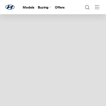
Models
Buying
Offers
Navig
Togg