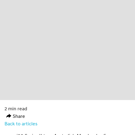
2 min read
Share
Back to articles