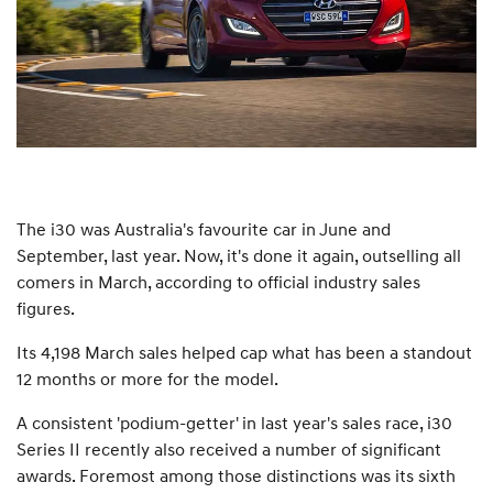
The i30 was Australia's favourite car in June and
September, last year. Now, it's done it again, outselling all
comers in March, according to official industry sales
figures.
Its 4,198 March sales helped cap what has been a standout
12 months or more for the model.
A consistent 'podium-getter' in last year's sales race, i30
Series II recently also received a number of significant
awards. Foremost among those distinctions was its sixth