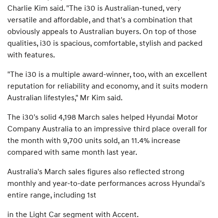
Charlie Kim said. "The i30 is Australian-tuned, very
versatile and affordable, and that's a combination that
obviously appeals to Australian buyers. On top of those
qualities, i30 is spacious, comfortable, stylish and packed
with features.
"The i30 is a multiple award-winner, too, with an excellent
reputation for reliability and economy, and it suits modern
Australian lifestyles," Mr Kim said.
The i30's solid 4,198 March sales helped Hyundai Motor
Company Australia to an impressive third place overall for
the month with 9,700 units sold, an 11.4% increase
compared with same month last year.
Australia's March sales figures also reflected strong
monthly and year-to-date performances across Hyundai's
entire range, including 1st
in the Light Car segment with Accent.