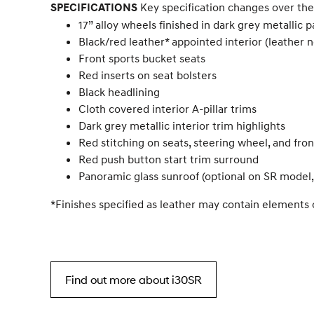
Key specification changes over the
SPECIFICATIONS
17” alloy wheels finished in dark grey metallic 
Black/red leather* appointed interior (leather
Front sports bucket seats
Red inserts on seat bolsters
Black headlining
Cloth covered interior A-pillar trims
Dark grey metallic interior trim highlights
Red stitching on seats, steering wheel, and fro
Red push button start trim surround
Panoramic glass sunroof (optional on SR model
*Finishes specified as leather may contain elements 
Find out more about i30SR