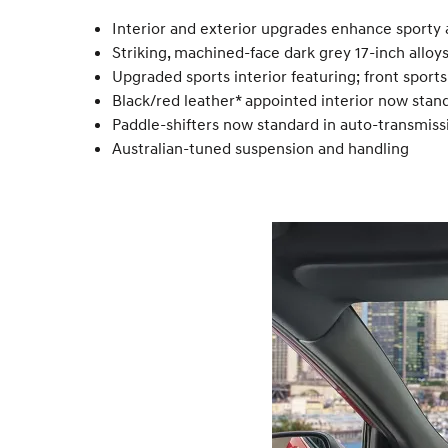
Interior and exterior upgrades enhance sporty a
Striking, machined-face dark grey 17-inch alloy
Upgraded sports interior featuring; front sport
Black/red leather* appointed interior now stan
Paddle-shifters now standard in auto-transmis
Australian-tuned suspension and handling