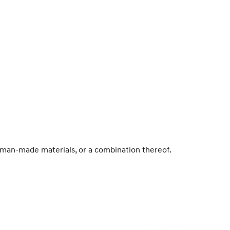
r man-made materials, or a combination thereof.