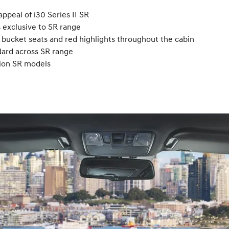
ppeal of i30 Series II SR
s exclusive to SR range
s bucket seats and red highlights throughout the cabin
dard across SR range
sion SR models