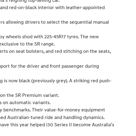
’s reigning top-selling car.
 and red-on-black interior with leather-appointed
s allowing drivers to select the sequential manual
loy wheels shod with 225-45R17 tyres. The new
 exclusive to the SR range.
rts on seat bolsters, and red stitching on the seats,
pport for the driver and front passenger during
ng is now black (previously grey). A striking red push-
 on the SR Premium variant.
s on automatic variants.
stry benchmarks. Their value-for-money equipment
aimed Australian-tuned ride and handling dynamics.
have this year helped i30 Series II become Australia’s