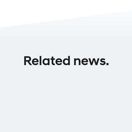
Related news.