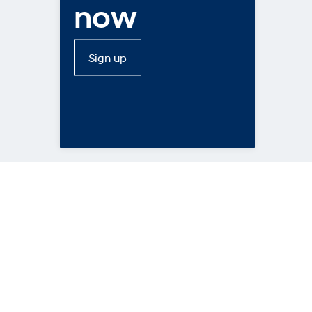
now
Sign up