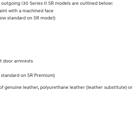
 outgoing i30 Series II SR models are outlined below:
paint with a machined face
 now standard on SR model)
nt door armrests
, standard on SR Premium)
of genuine leather, polyurethane leather (leather substitute) o