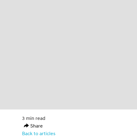
3 min read
Share
Back to articles