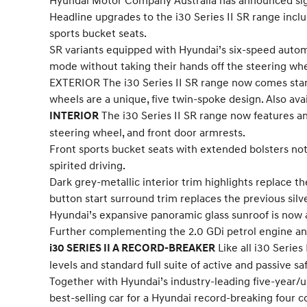
Hyundai Motor Company Australia has announced signif
Headline upgrades to the i30 Series II SR range incl
sports bucket seats.
SR variants equipped with Hyundai’s six-speed autom
mode without taking their hands off the steering wh
EXTERIOR The i30 Series II SR range now comes stand
wheels are a unique, five twin-spoke design. Also avai
The i30 Series II SR range now features an 
INTERIOR
steering wheel, and front door armrests.
Front sports bucket seats with extended bolsters not 
spirited driving.
Dark grey-metallic interior trim highlights replace the
button start surround trim replaces the previous silv
Hyundai’s expansive panoramic glass sunroof is now a
Further complementing the 2.0 GDi petrol engine and 
Like all i30 Serie
i30 SERIES II A RECORD-BREAKER
levels and standard full suite of active and passive s
Together with Hyundai’s industry-leading five-year/un
best-selling car for a Hyundai record-breaking four 