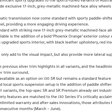
icant sporty upgrades to the sports-tuned variants of Australia
ude exclusive 17-inch, grey-metallic machined-face alloy wheels
atic transmission now come standard with sporty paddle-shifter
eel, providing a more engaging driving experience.
ard with striking new 17-inch grey-metallic machined-face al
lable is the addition of a bold ‘Phoenix Orange’ exterior colour
upgraded sports interior, with black leather upholstery, red inse
only add to the visual impact, but also provide more lateral su
 previous silver trim highlights in all variants, and the headlini
er trim surround.
vailable as an option on i30 SR but remains a standard feature
local sports suspension setup is the addition of paddle shifter
s II variants, the top-spec SR and SR Premium already set indu
afety features are matched to the i30 Series II’s critically accl
limited warranty and after-sales innovations, those attributes 
consecutive months (March – June).