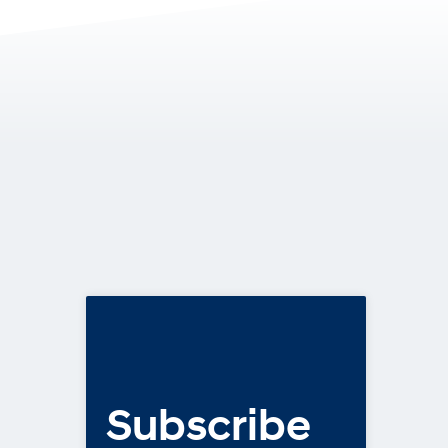
Subscribe