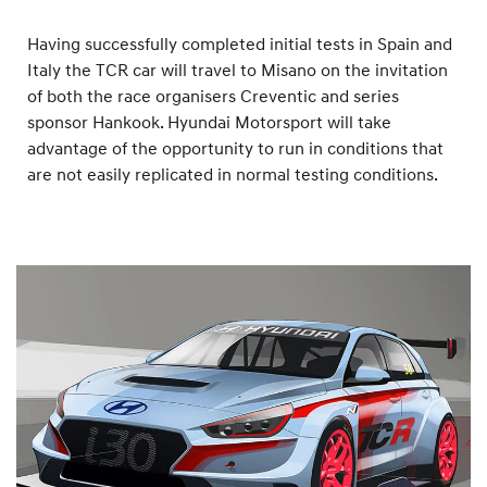
Having successfully completed initial tests in Spain and
Italy the TCR car will travel to Misano on the invitation
of both the race organisers Creventic and series
sponsor Hankook. Hyundai Motorsport will take
advantage of the opportunity to run in conditions that
are not easily replicated in normal testing conditions.