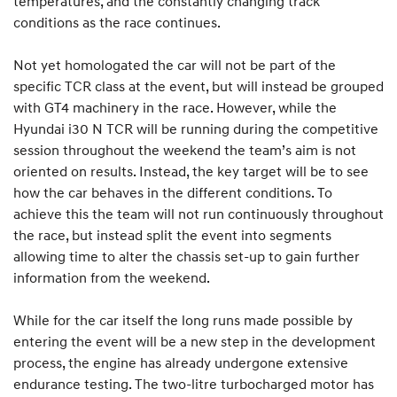
temperatures, and the constantly changing track
conditions as the race continues.
Not yet homologated the car will not be part of the
specific TCR class at the event, but will instead be grouped
with GT4 machinery in the race. However, while the
Hyundai i30 N TCR will be running during the competitive
session throughout the weekend the team’s aim is not
oriented on results. Instead, the key target will be to see
how the car behaves in the different conditions. To
achieve this the team will not run continuously throughout
the race, but instead split the event into segments
allowing time to alter the chassis set-up to gain further
information from the weekend.
While for the car itself the long runs made possible by
entering the event will be a new step in the development
process, the engine has already undergone extensive
endurance testing. The two-litre turbocharged motor has