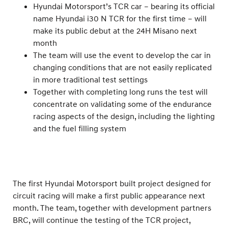
Hyundai Motorsport’s TCR car – bearing its official
name Hyundai i30 N TCR for the first time – will
make its public debut at the 24H Misano next
month
The team will use the event to develop the car in
changing conditions that are not easily replicated
in more traditional test settings
Together with completing long runs the test will
concentrate on validating some of the endurance
racing aspects of the design, including the lighting
and the fuel filling system
The first Hyundai Motorsport built project designed for
circuit racing will make a first public appearance next
month. The team, together with development partners
BRC, will continue the testing of the TCR project,