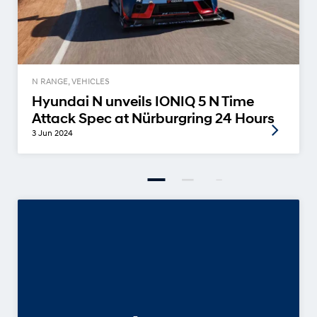
N RANGE, VEHICLES
Hyundai N unveils IONIQ 5 N Time
Attack Spec at Nürburgring 24 Hours
3 Jun 2024