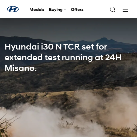
Models
Buying
Offers
Navig
Togg
Hyundai i30 N TCR set for
extended test running at 24H
Misano.