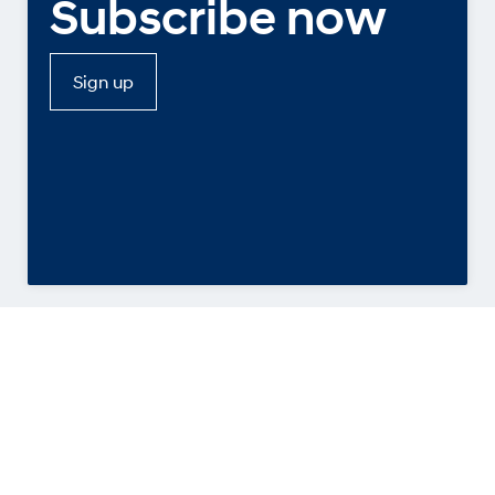
Subscribe now
Sign up