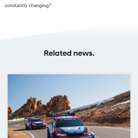
constantly changing.”
Related news.