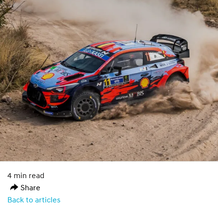
4 min read
Share
Back to articles