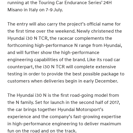
running at the Touring Car Endurance Series’ 24H
Misano in Italy on 7-9 July.
The entry will also carry the project’s official name for
the first time over the weekend. Newly christened the
Hyundai i30 N TCR, the racecar complements the
forthcoming high-performance N range from Hyundai,
and will further show the high-performance
engineering capabilities of the brand. Like its road car
counterpart, the i30 N TCR will complete extensive
testing in order to provide the best possible package to
customers when deliveries begin in early December.
The Hyundai i30 N is the first road-going model from
the N family. Set for launch in the second half of 2017,
the car brings together Hyundai Motorsport’s
experience and the company’s fast-growing expertise
in high-performance engineering to deliver maximum
fun on the road and on the track.