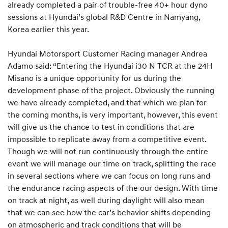
already completed a pair of trouble-free 40+ hour dyno
sessions at Hyundai’s global R&D Centre in Namyang,
Korea earlier this year.
Hyundai Motorsport Customer Racing manager Andrea
Adamo said: “Entering the Hyundai i30 N TCR at the 24H
Misano is a unique opportunity for us during the
development phase of the project. Obviously the running
we have already completed, and that which we plan for
the coming months, is very important, however, this event
will give us the chance to test in conditions that are
impossible to replicate away from a competitive event.
Though we will not run continuously through the entire
event we will manage our time on track, splitting the race
in several sections where we can focus on long runs and
the endurance racing aspects of the our design. With time
on track at night, as well during daylight will also mean
that we can see how the car’s behavior shifts depending
on atmospheric and track conditions that will be