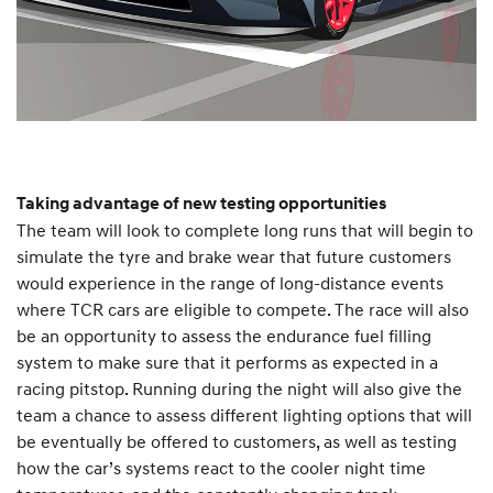
Taking advantage of new testing opportunities
The team will look to complete long runs that will begin to
simulate the tyre and brake wear that future customers
would experience in the range of long-distance events
where TCR cars are eligible to compete. The race will also
be an opportunity to assess the endurance fuel filling
system to make sure that it performs as expected in a
racing pitstop. Running during the night will also give the
team a chance to assess different lighting options that will
be eventually be offered to customers, as well as testing
how the car’s systems react to the cooler night time