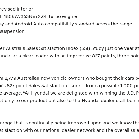
revised interior
ith 180kW/353Nm 2.0L turbo engine
lay and Android Auto compatibility standard across the range
 suspension
er Australia Sales Satisfaction Index (SSI) Study just one year a
dai as a clear leader with an impressive 827 points, three point
 2,779 Australian new vehicle owners who bought their cars b
’s 827 point Sales Satisfaction score – from a possible 1,000 p
he average. “At Hyundai we are delighted with winning the J.D. P
 not only to our product but also to the Hyundai dealer staff beh
ange that is continually being improved upon and we know the 
tisfaction with our national dealer network and the overall sale