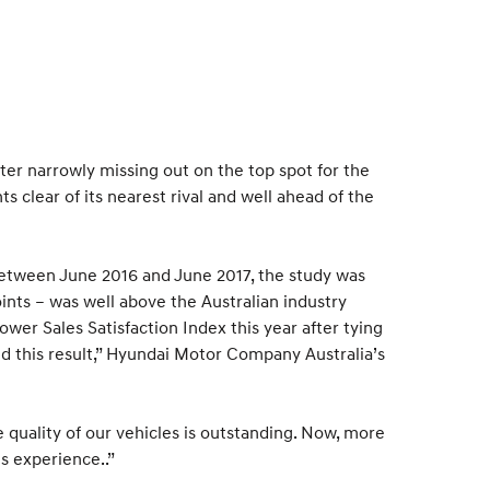
fter narrowly missing out on the top spot for the
s clear of its nearest rival and well ahead of the
etween June 2016 and June 2017, the study was
oints – was well above the Australian industry
ower Sales Satisfaction Index this year after tying
ind this result,” Hyundai Motor Company Australia’s
quality of our vehicles is outstanding. Now, more
s experience..”