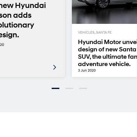
-new Hyundai
son adds
olutionary
esign.
VEHICLES, SANTA FE
Hyundai Motor unvei
020
design of new Santa
SUV, the ultimate fa
adventure vehicle.
3 Jun 2020