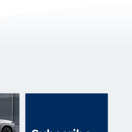
VEHICLES, I30 SEDAN