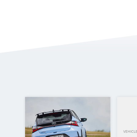
VEHICL