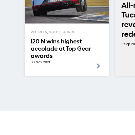
”
All
but
Tuc
rev
l
red
VEHICLES, MODEL LAUNCH
i20 N wins highest
3 Sep 2
accolade at Top Gear
awards
30 Nov 2021