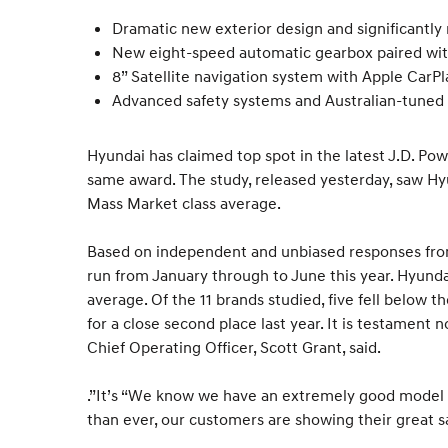
Dramatic new exterior design and significantly 
New eight-speed automatic gearbox paired w
8” Satellite navigation system with Apple CarP
Advanced safety systems and Australian-tuned
Hyundai has claimed top spot in the latest J.D. Pow
same award. The study, released yesterday, saw Hyun
Mass Market class average.
Based on independent and unbiased responses from
run from January through to June this year. Hyundai
average. Of the 11 brands studied, five fell below t
for a close second place last year. It is testament
Chief Operating Officer, Scott Grant, said.
.”It’s “We know we have an extremely good model r
than ever, our customers are showing their great sa