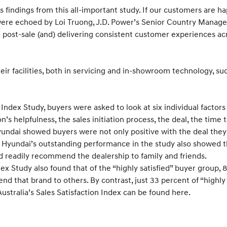
a’s findings from this all-important study. If our customers are 
ds were echoed by Loi Truong, J.D. Power’s Senior Country Mana
post-sale (and) delivering consistent customer experiences ac
heir facilities, both in servicing and in-showroom technology, 
 Index Study, buyers were asked to look at six individual factor
s helpfulness, the sales initiation process, the deal, the time t
Hyundai showed buyers were not only positive with the deal they 
e. Hyundai’s outstanding performance in the study also showed t
 readily recommend the dealership to family and friends.
ex Study also found that of the “highly satisfied” buyer group, 8
that brand to others. By contrast, just 33 percent of “highly 
Australia’s Sales Satisfaction Index can be found here.