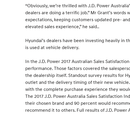
“Obviously, we’re thrilled with J.D. Power Australi
dealers are doing a terrific job.” Mr Grant’s wor
expectations, keeping customers updated pre- and 
elevated sales experience,” he said..
Hyundai’s dealers have been investing heavily in t
is used at vehicle delivery.
In the J.D. Power 2017 Australian Sales Satisfaction
performance. Those factors covered the salesperson’
the dealership itself. Standout survey results for 
outlet and the delivery timing of their new vehicl
with the complete purchase experience they would
The 2017 J.D. Power Australia Sales Satisfaction Ind
their chosen brand and 90 percent would recommend 
recommend it to others. Full results of J.D. Power 