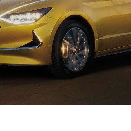
XRT Option Pack