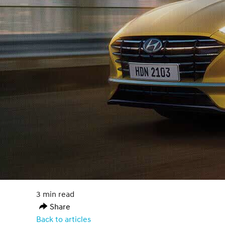
3 min read
Share
Back to articles