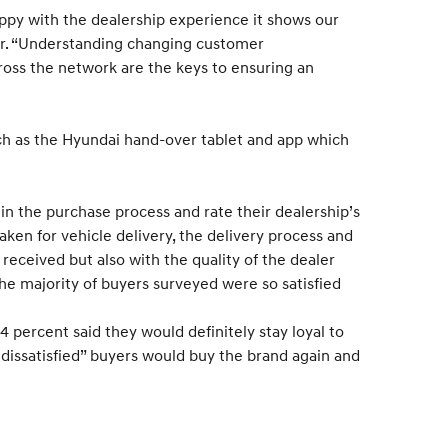
happy with the dealership experience it shows our
ger. “Understanding changing customer
ross the network are the keys to ensuring an
such as the Hyundai hand-over tablet and app which
s in the purchase process and rate their dealership’s
aken for vehicle delivery, the delivery process and
received but also with the quality of the dealer
he majority of buyers surveyed were so satisfied
4 percent said they would definitely stay loyal to
dissatisfied” buyers would buy the brand again and