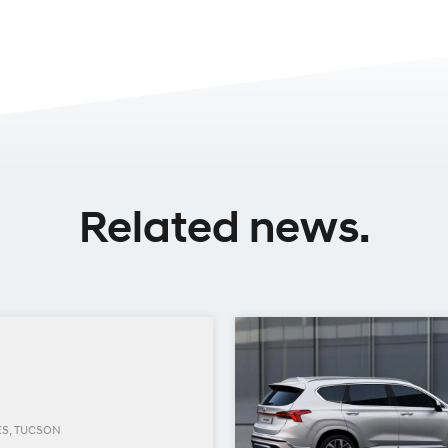
Related news.
ES, TUCSON