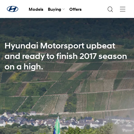
Models
Buying
Offers
Navig
Togg
Hyundai Motorsport upbeat
and ready to finish 2017 season
on a high.