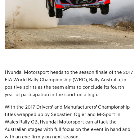
Hyundai Motorsport heads to the season finale of the 2017
FIA World Rally Championship (WRC), Rally Australia, in
positive spirits as the team aims to conclude its fourth
year of participation in the sport on a high.
With the 2017 Drivers’ and Manufacturers’ Championship
titles wrapped up by Sebastien Ogier and M-Sport in
Wales Rally GB, Hyundai Motorsport can attack the
Australian stages with full focus on the event in hand and
with an eye firmly on next season.