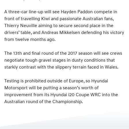
A three-car line-up will see Hayden Paddon compete in
front of travelling Kiwi and passionate Australian fans,
Thierry Neuville aiming to secure second place in the
drivers’ table, and Andreas Mikkelsen defending his victory
from twelve months ago.
The 13th and final round of the 2017 season will see crews
negotiate tough gravel stages in dusty conditions that
starkly contrast with the slippery terrain faced in Wales.
Testing is prohibited outside of Europe, so Hyundai
Motorsport will be putting a season’s worth of
improvement from its Hyundai i20 Coupe WRC into the
Australian round of the Championship.