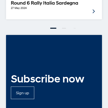
Round 6 Rally Italia Sardegna
27 May 2024
Subscribe now
Sign up