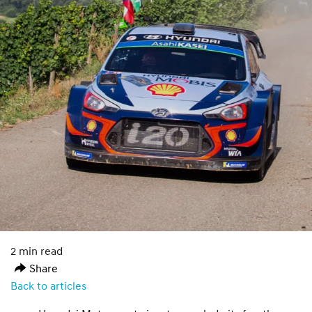
2 min read
Share
Back to articles