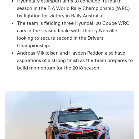
Hyundai Motorsport aims to conclude its fourth
season in the FIA World Rally Championship (WRC)
by fighting for victory in Rally Australia.
The team is fielding three Hyundai i20 Coupe WRC
cars in the season finale with Thierry Neuville
looking to secure second in the Drivers’
Championship.
Andreas Mikkelsen and Hayden Paddon also have
aspirations of a strong finish as the team prepares to
build momentum for the 2018 season.