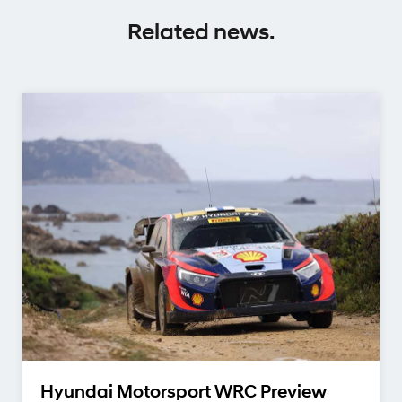
Related news.
Hyundai Motorsport WRC Preview