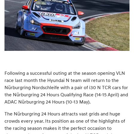
Following a successful outing at the season opening VLN
race last month the Hyundai N team will return to the
Nürburgring Nordschleife with a pair of i30 N TCR cars for
the Nürburgring 24 Hours Qualifying Race (14-15 April) and
ADAC Nürburgring 24 Hours (10-13 May).
The Nürburgring 24 Hours attracts vast grids and huge
crowds every year. Its position as one of the highlights of
the racing season makes it the perfect occasion to