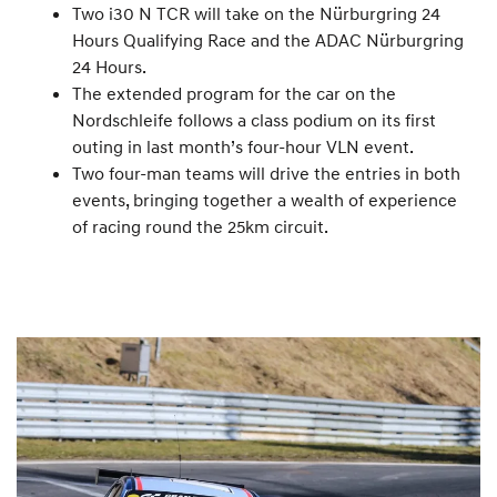
Two i30 N TCR will take on the Nürburgring 24
Hours Qualifying Race and the ADAC Nürburgring
24 Hours.
The extended program for the car on the
Nordschleife follows a class podium on its first
outing in last month’s four-hour VLN event.
Two four-man teams will drive the entries in both
events, bringing together a wealth of experience
of racing round the 25km circuit.