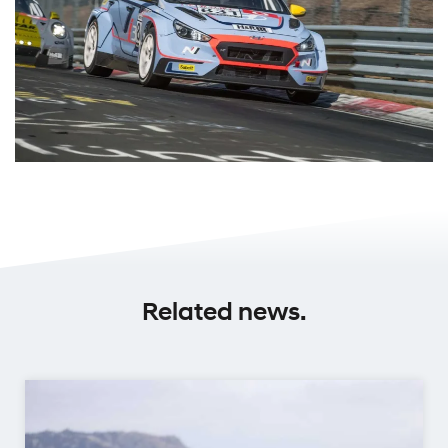
Related news.