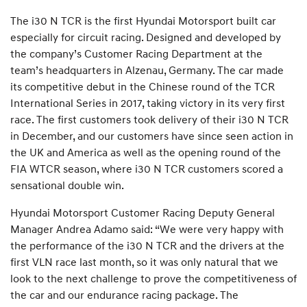
The i30 N TCR is the first Hyundai Motorsport built car
especially for circuit racing. Designed and developed by
the company’s Customer Racing Department at the
team’s headquarters in Alzenau, Germany. The car made
its competitive debut in the Chinese round of the TCR
International Series in 2017, taking victory in its very first
race. The first customers took delivery of their i30 N TCR
in December, and our customers have since seen action in
the UK and America as well as the opening round of the
FIA WTCR season, where i30 N TCR customers scored a
sensational double win.
Hyundai Motorsport Customer Racing Deputy General
Manager Andrea Adamo said: “We were very happy with
the performance of the i30 N TCR and the drivers at the
first VLN race last month, so it was only natural that we
look to the next challenge to prove the competitiveness of
the car and our endurance racing package. The