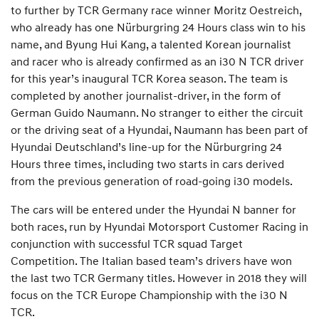
to further by TCR Germany race winner Moritz Oestreich,
who already has one Nürburgring 24 Hours class win to his
name, and Byung Hui Kang, a talented Korean journalist
and racer who is already confirmed as an i30 N TCR driver
for this year’s inaugural TCR Korea season. The team is
completed by another journalist-driver, in the form of
German Guido Naumann. No stranger to either the circuit
or the driving seat of a Hyundai, Naumann has been part of
Hyundai Deutschland’s line-up for the Nürburgring 24
Hours three times, including two starts in cars derived
from the previous generation of road-going i30 models.
The cars will be entered under the Hyundai N banner for
both races, run by Hyundai Motorsport Customer Racing in
conjunction with successful TCR squad Target
Competition. The Italian based team’s drivers have won
the last two TCR Germany titles. However in 2018 they will
focus on the TCR Europe Championship with the i30 N
TCR.