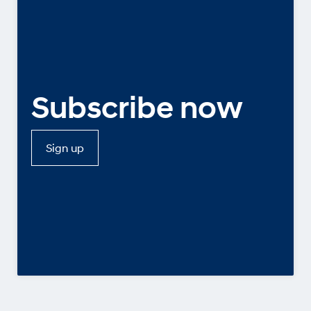
Subscribe now
Sign up