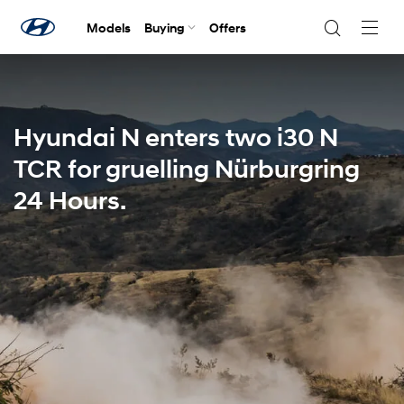
Models
Buying
Offers
Navig
Togg
Hyundai N enters two i30 N
TCR for gruelling Nürburgring
24 Hours.