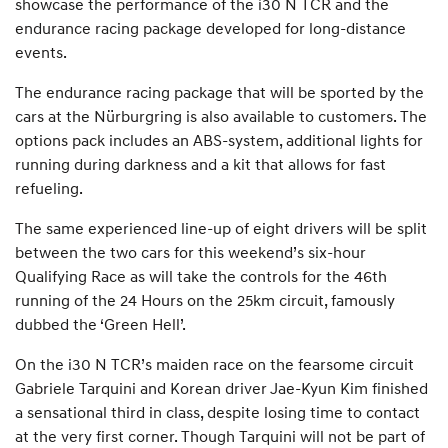
showcase the performance of the i30 N TCR and the
endurance racing package developed for long-distance
events.
The endurance racing package that will be sported by the
cars at the Nürburgring is also available to customers. The
options pack includes an ABS-system, additional lights for
running during darkness and a kit that allows for fast
refueling.
The same experienced line-up of eight drivers will be split
between the two cars for this weekend’s six-hour
Qualifying Race as will take the controls for the 46th
running of the 24 Hours on the 25km circuit, famously
dubbed the ‘Green Hell’.
On the i30 N TCR’s maiden race on the fearsome circuit
Gabriele Tarquini and Korean driver Jae-Kyun Kim finished
a sensational third in class, despite losing time to contact
at the very first corner. Though Tarquini will not be part of