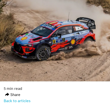
5 min read
Share
Back to articles