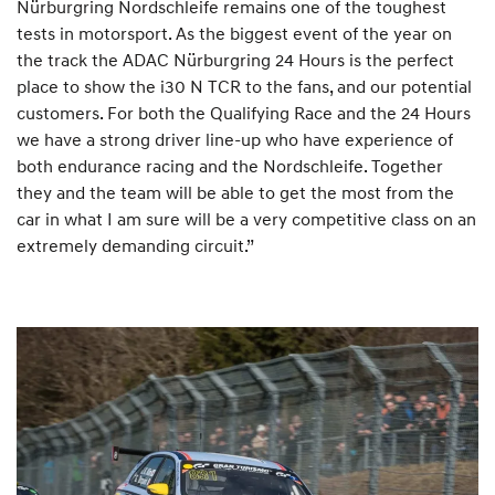
Nürburgring Nordschleife remains one of the toughest
tests in motorsport. As the biggest event of the year on
the track the ADAC Nürburgring 24 Hours is the perfect
place to show the i30 N TCR to the fans, and our potential
customers. For both the Qualifying Race and the 24 Hours
we have a strong driver line-up who have experience of
both endurance racing and the Nordschleife. Together
they and the team will be able to get the most from the
car in what I am sure will be a very competitive class on an
extremely demanding circuit.”