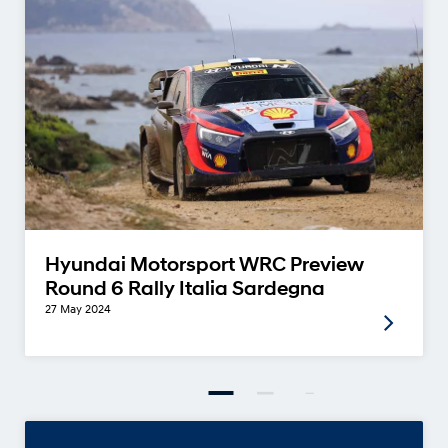
Hyundai Motorsport WRC Preview
Round 6 Rally Italia Sardegna
27 May 2024