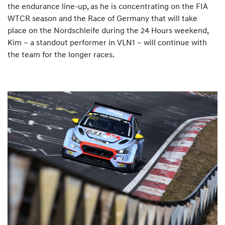
the endurance line-up, as he is concentrating on the FIA
WTCR season and the Race of Germany that will take
place on the Nordschleife during the 24 Hours weekend,
Kim – a standout performer in VLN1 – will continue with
the team for the longer races.