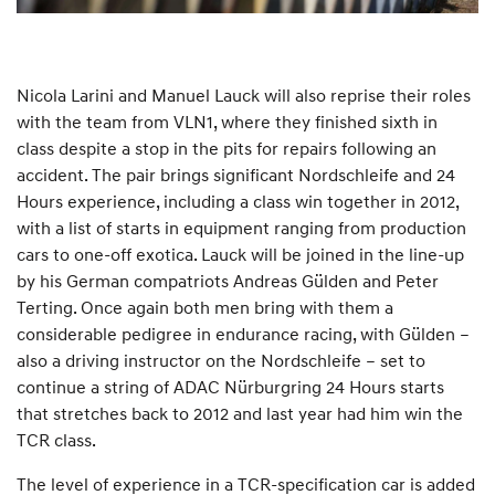
Nicola Larini and Manuel Lauck will also reprise their roles
with the team from VLN1, where they finished sixth in
class despite a stop in the pits for repairs following an
accident. The pair brings significant Nordschleife and 24
Hours experience, including a class win together in 2012,
with a list of starts in equipment ranging from production
cars to one-off exotica. Lauck will be joined in the line-up
by his German compatriots Andreas Gülden and Peter
Terting. Once again both men bring with them a
considerable pedigree in endurance racing, with Gülden –
also a driving instructor on the Nordschleife – set to
continue a string of ADAC Nürburgring 24 Hours starts
that stretches back to 2012 and last year had him win the
TCR class.
The level of experience in a TCR-specification car is added