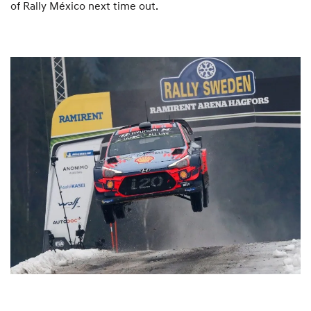
of Rally México next time out.