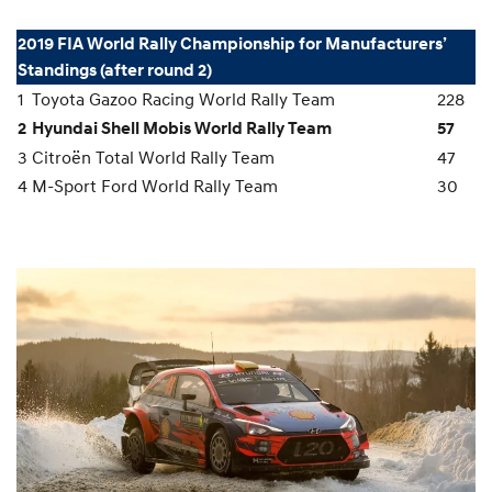
2019 FIA World Rally Championship for Manufacturers’
Standings (after round 2)
1
Toyota Gazoo Racing World Rally Team
228
2
Hyundai Shell Mobis World Rally Team
57
3
Citroën Total World Rally Team
47
4
M-Sport Ford World Rally Team
30