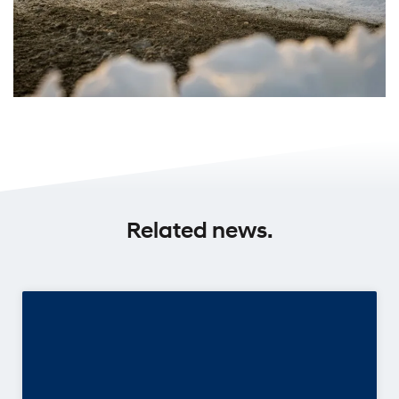
Related news.