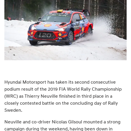
Hyundai Motorsport has taken its second consecutive
podium result of the 2019 FIA World Rally Championship
(WRC) as Thierry Neuville finished in third place in a
closely contested battle on the concluding day of Rally
Sweden.
Neuville and co-driver Nicolas Gilsoul mounted a strong
campaign during the weekend, having been down in