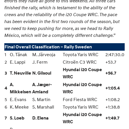
efforts they have all gone to this weekend. All three cars
finished the rally, which is testament to the ability of the
crews and the reliability of the i20 Coupe WRC. The pace
has been evident in the first two rounds of the season, but
we need to keep pushing for more, as we head to Rally
México, which will be a completely different challenge.”
Final Overall Classification – Rally Sweden
1
O. Tänak
M. Järveoja
Toyota Yaris WRC
2:47:30.0
2
E. Lappi
J. Ferm
Citroën C3 WRC
+53.7
Hyundai i20 Coupe
3
T. Neuville
N. Gilsoul
+56.7
WRC
A.
A. Jæger-
Hyundai i20 Coupe
4
+1:05.4
Mikkelsen
Amland
WRC
5
E. Evans
S. Martin
Ford Fiesta WRC
+1:08.2
6
K. Meeke
S. Marshall
Toyota Yaris WRC
+1:38.8
Hyundai i20 Coupe
7
S. Loeb
D. Elena
+1:49.7
WRC