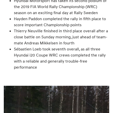
Hyundai Motorsport has taken its second podium of
the 2019 FIA World Rally Championship (WRC)
season on an exciting final day at Rally Sweden
Hayden Paddon completed the rally in fifth place to
score important Championship points
Thierry Neuville finished in third place overall after a
close battle on Sunday morning, just ahead of team-
mate Andreas Mikkelsen in fourth
Sébastien Loeb took seventh overall, as all three
Hyundai i20 Coupe WRC crews completed the rally
with a reliable and generally trouble-free
performance