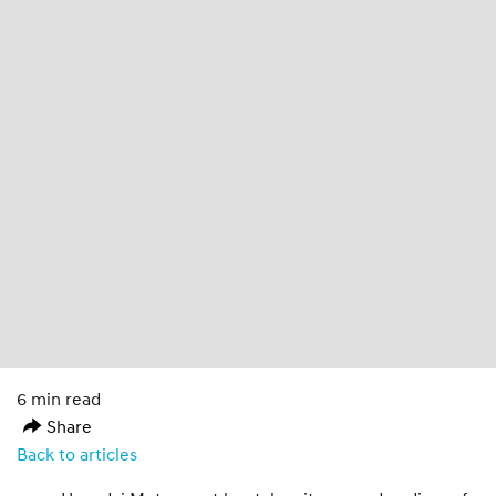
6 min read
Share
Back to articles