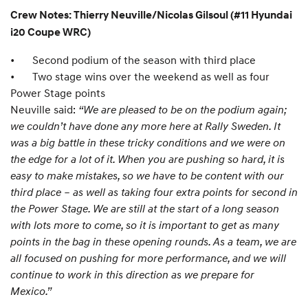
Crew Notes: Thierry Neuville/Nicolas Gilsoul (#11 Hyundai
i20 Coupe WRC)
•
Second podium of the season with third place
•
Two stage wins over the weekend as well as four
Power Stage points
Neuville said:
“We are pleased to be on the podium again;
we couldn’t have done any more here at Rally Sweden. It
was a big battle in these tricky conditions and we were on
the edge for a lot of it. When you are pushing so hard, it is
easy to make mistakes, so we have to be content with our
third place – as well as taking four extra points for second in
the Power Stage. We are still at the start of a long season
with lots more to come, so it is important to get as many
points in the bag in these opening rounds. As a team, we are
all focused on pushing for more performance, and we will
continue to work in this direction as we prepare for
Mexico.”