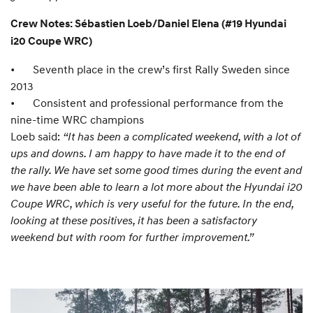
Crew Notes: Sébastien Loeb/Daniel Elena (#19 Hyundai
i20 Coupe WRC)
•
Seventh place in the crew’s first Rally Sweden since
2013
•
Consistent and professional performance from the
nine-time WRC champions
Loeb said:
“It has been a complicated weekend, with a lot of
ups and downs. I am happy to have made it to the end of
the rally. We have set some good times during the event and
we have been able to learn a lot more about the Hyundai i20
Coupe WRC, which is very useful for the future. In the end,
looking at these positives, it has been a satisfactory
weekend but with room for further improvement.”