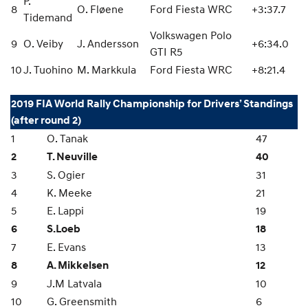
P.
8
O. Fløene
Ford Fiesta WRC
+3:37.7
Tidemand
Volkswagen Polo
9
O. Veiby
J. Andersson
+6:34.0
GTI R5
10
J. Tuohino
M. Markkula
Ford Fiesta WRC
+8:21.4
2019 FIA World Rally Championship for Drivers’ Standings
(after round 2)
1
O. Tanak
47
2
T. Neuville
40
3
S. Ogier
31
4
K. Meeke
21
5
E. Lappi
19
6
S.Loeb
18
7
E. Evans
13
8
A. Mikkelsen
12
9
J.M Latvala
10
10
G. Greensmith
6