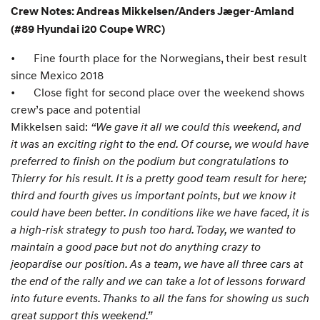
Crew Notes: Andreas Mikkelsen/Anders Jæger-Amland
(#89 Hyundai i20 Coupe WRC)
•
Fine fourth place for the Norwegians, their best result
since Mexico 2018
•
Close fight for second place over the weekend shows
crew’s pace and potential
Mikkelsen said:
“We gave it all we could this weekend, and
it was an exciting right to the end. Of course, we would have
preferred to finish on the podium but congratulations to
Thierry for his result. It is a pretty good team result for here;
third and fourth gives us important points, but we know it
could have been better. In conditions like we have faced, it is
a high-risk strategy to push too hard. Today, we wanted to
maintain a good pace but not do anything crazy to
jeopardise our position. As a team, we have all three cars at
the end of the rally and we can take a lot of lessons forward
into future events. Thanks to all the fans for showing us such
great support this weekend.”