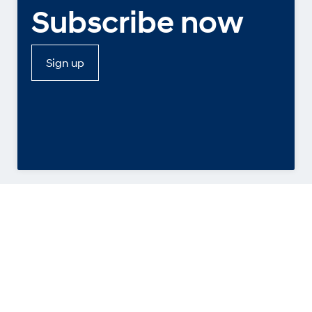
Subscribe now
Sign up