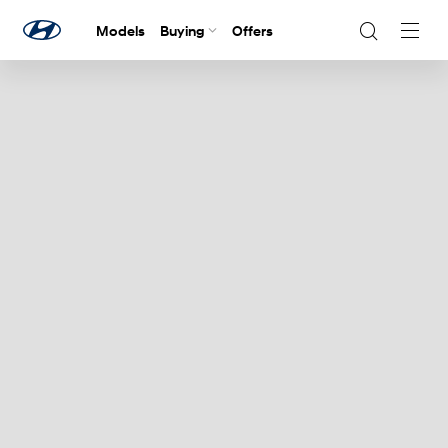
Models
Buying
Offers
Navig
Togg