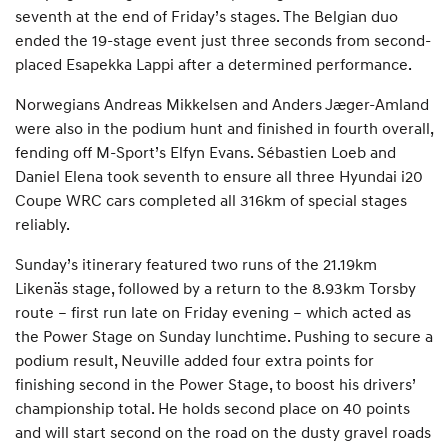
seventh at the end of Friday’s stages. The Belgian duo
ended the 19-stage event just three seconds from second-
placed Esapekka Lappi after a determined performance.
Norwegians Andreas Mikkelsen and Anders Jæger-Amland
were also in the podium hunt and finished in fourth overall,
fending off M-Sport’s Elfyn Evans. Sébastien Loeb and
Daniel Elena took seventh to ensure all three Hyundai i20
Coupe WRC cars completed all 316km of special stages
reliably.
Sunday’s itinerary featured two runs of the 21.19km
Likenäs stage, followed by a return to the 8.93km Torsby
route – first run late on Friday evening – which acted as
the Power Stage on Sunday lunchtime. Pushing to secure a
podium result, Neuville added four extra points for
finishing second in the Power Stage, to boost his drivers’
championship total. He holds second place on 40 points
and will start second on the road on the dusty gravel roads