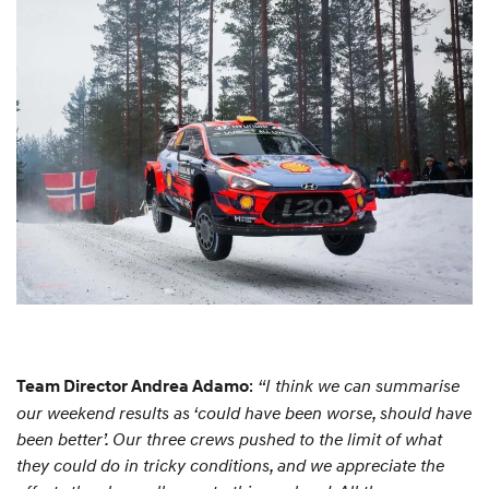
:
“I think we can summarise
Team Director Andrea Adamo
our weekend results as ‘could have been worse, should have
been better’. Our three crews pushed to the limit of what
they could do in tricky conditions, and we appreciate the