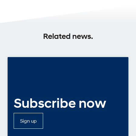
Related news.
Subscribe now
Sign up