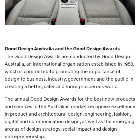
Good Design Australia and the Good Design Awards
The Good Design Awards are conducted by Good Design
Australia, an international organisation established in 1958,
which is committed to promoting the importance of
design to business, industry, government and the public in
creating a better, safer and more prosperous world.
The annual Good Design Awards for the best new products
and services in the Australian market recognise excellence
in product and architectural design, engineering, fashion,
digital and communication design, as well as the emerging
arenas of design strategy, social impact and design
entrepreneurship.