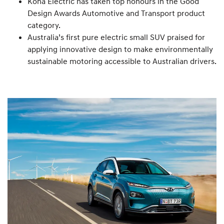
Kona Electric has taken top honours in the Good
Design Awards Automotive and Transport product
category.
Australia’s first pure electric small SUV praised for
applying innovative design to make environmentally
sustainable motoring accessible to Australian drivers.