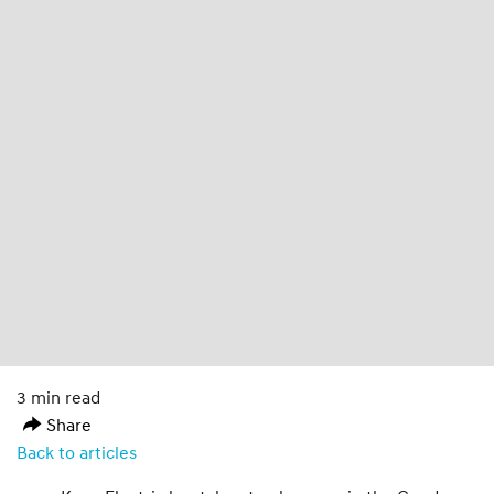
3 min read
Share
Back to articles