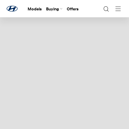
Models
Buying
Offers
Navig
Togg