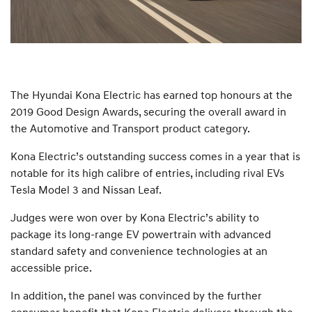
The Hyundai Kona Electric has earned top honours at the
2019 Good Design Awards, securing the overall award in
the Automotive and Transport product category.
Kona Electric’s outstanding success comes in a year that is
notable for its high calibre of entries, including rival EVs
Tesla Model 3 and Nissan Leaf.
Judges were won over by Kona Electric’s ability to
package its long-range EV powertrain with advanced
standard safety and convenience technologies at an
accessible price.
In addition, the panel was convinced by the further
consumer benefit that Kona Electric delivers through the