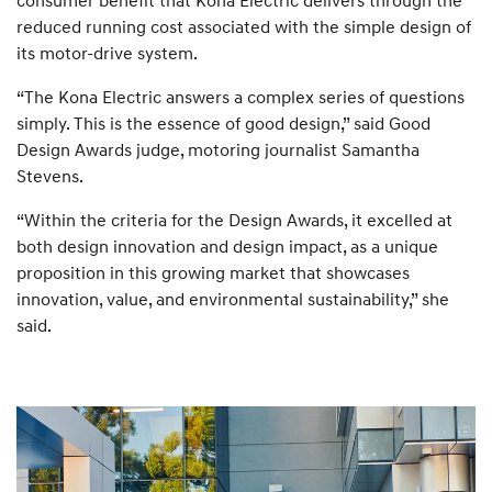
reduced running cost associated with the simple design of
its motor-drive system.
“The Kona Electric answers a complex series of questions
simply. This is the essence of good design,” said Good
Design Awards judge, motoring journalist Samantha
Stevens.
“Within the criteria for the Design Awards, it excelled at
both design innovation and design impact, as a unique
proposition in this growing market that showcases
innovation, value, and environmental sustainability,” she
said.