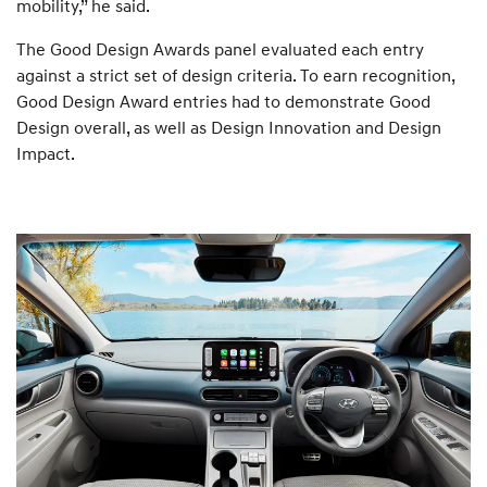
mobility,” he said.
The Good Design Awards panel evaluated each entry
against a strict set of design criteria. To earn recognition,
Good Design Award entries had to demonstrate Good
Design overall, as well as Design Innovation and Design
Impact.