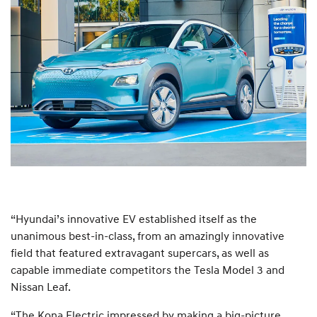
“Hyundai’s innovative EV established itself as the
unanimous best-in-class, from an amazingly innovative
field that featured extravagant supercars, as well as
capable immediate competitors the Tesla Model 3 and
Nissan Leaf.
“The Kona Electric impressed by making a big-picture