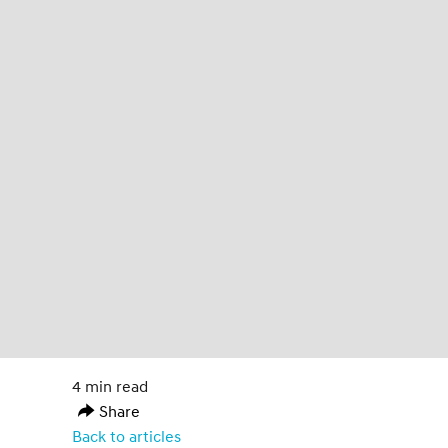
4 min read
Share
Back to articles