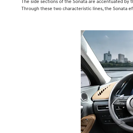
The side sections of the Sonata are accentuated by t
Through these two characteristic lines, the Sonata e