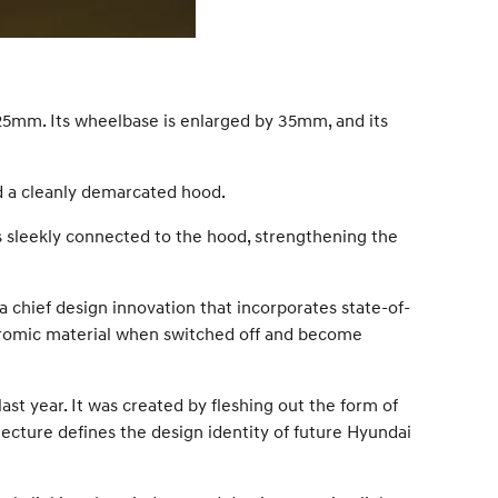
25mm. Its wheelbase is enlarged by 35mm, and its
d a cleanly demarcated hood.
 is sleekly connected to the hood, strengthening the
 chief design innovation that incorporates state-of-
 chromic material when switched off and become
st year. It was created by fleshing out the form of
ecture defines the design identity of future Hyundai