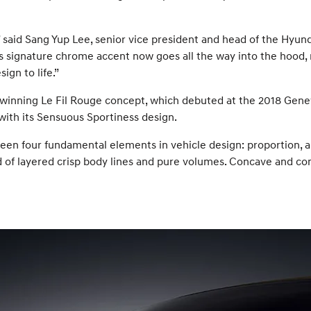
 said Sang Yup Lee, senior vice president and head of the Hyund
s signature chrome accent now goes all the way into the hood, m
ign to life.”
-winning Le Fil Rouge concept, which debuted at the 2018 Genev
with its Sensuous Sportiness design.
en four fundamental elements in vehicle design: proportion, ar
d of layered crisp body lines and pure volumes. Concave and con