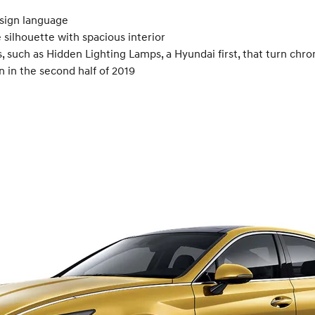
sign language
silhouette with spacious interior
 such as Hidden Lighting Lamps, a Hyundai first, that turn chr
n in the second half of 2019