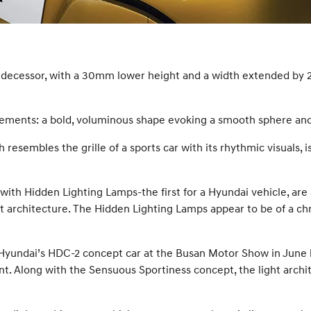
redecessor, with a 30mm lower height and a width extended by 
elements: a bold, voluminous shape evoking a smooth sphere an
 resembles the grille of a sports car with its rhythmic visuals,
ith Hidden Lighting Lamps-the first for a Hyundai vehicle, are a
ight architecture. The Hidden Lighting Lamps appear to be of a
 Hyundai’s HDC-2 concept car at the Busan Motor Show in June la
t. Along with the Sensuous Sportiness concept, the light archit