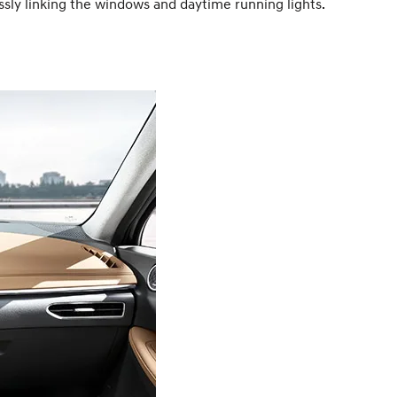
ssly linking the windows and daytime running lights.