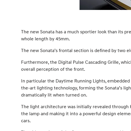
The new Sonata has a much sportier look than its p
whole length by 45mm.
The new Sonata’s frontal section is defined by two 
Furthermore, the Digital Pulse Cascading Grille, which
overall perception of the front.
In particular the Daytime Running Lights, embedded w
the-art lighting technology, forming the Sonata’s l
dramatically lit when turned on.
The light architecture was initially revealed through
the lamp and making it into a powerful design elemen
cars.