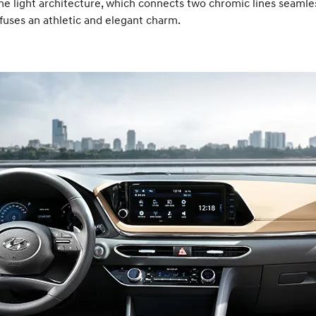
he light architecture, which connects two chromic lines seamle
ffuses an athletic and elegant charm.