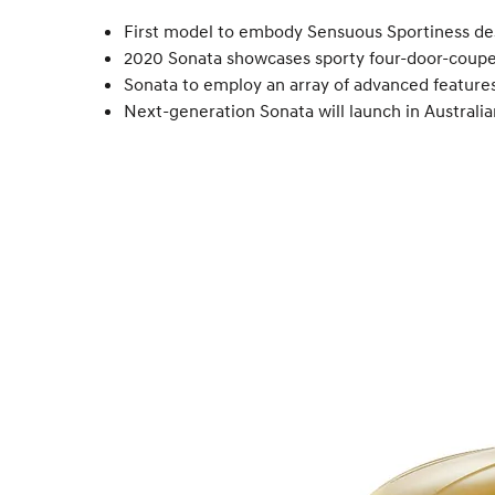
First model to embody Sensuous Sportiness de
2020 Sonata showcases sporty four-door-coupe 
Sonata to employ an array of advanced features,
Next-generation Sonata will launch in Australia