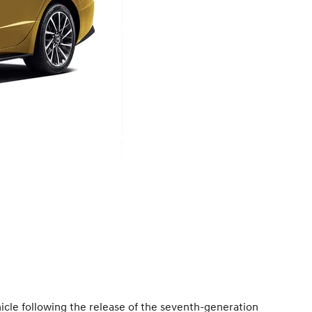
icle following the release of the seventh-generation