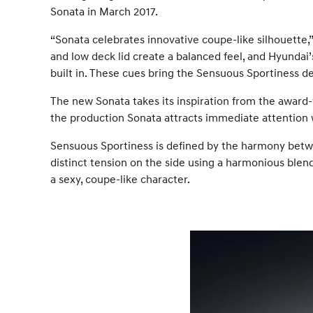
Sonata in March 2017.
“Sonata celebrates innovative coupe-like silhouette,”
and low deck lid create a balanced feel, and Hyundai’
built in. These cues bring the Sensuous Sportiness des
The new Sonata takes its inspiration from the award
the production Sonata attracts immediate attention 
Sensuous Sportiness is defined by the harmony betwe
distinct tension on the side using a harmonious blen
a sexy, coupe-like character.