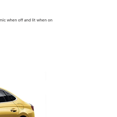
omic when off and lit when on