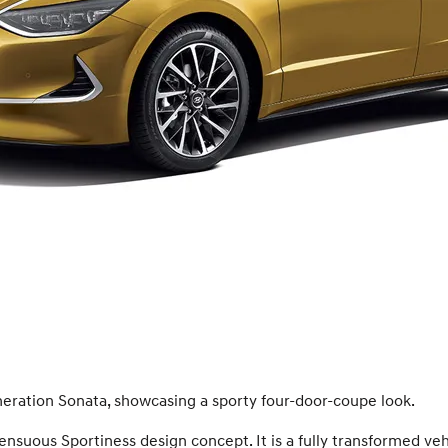
eration Sonata, showcasing a sporty four-door-coupe look.
suous Sportiness design concept. It is a fully transformed veh