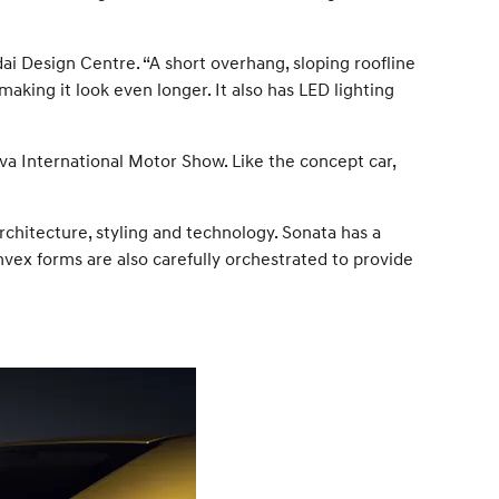
ai Design Centre. “A short overhang, sloping roofline
aking it look even longer. It also has LED lighting
a International Motor Show. Like the concept car,
chitecture, styling and technology. Sonata has a
vex forms are also carefully orchestrated to provide