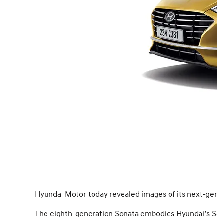
Hyundai Motor today revealed images of its next-gen
The eighth-generation Sonata embodies Hyundai’s Sen