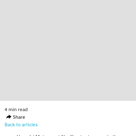
4 min read
Share
Back to articles