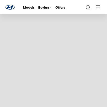
Models
Buying
Offers
Navig
Togg