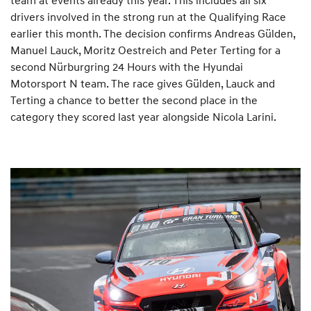
drivers involved in the strong run at the Qualifying Race
earlier this month. The decision confirms Andreas Gülden,
Manuel Lauck, Moritz Oestreich and Peter Terting for a
second Nürburgring 24 Hours with the Hyundai
Motorsport N team. The race gives Gülden, Lauck and
Terting a chance to better the second place in the
category they scored last year alongside Nicola Larini.