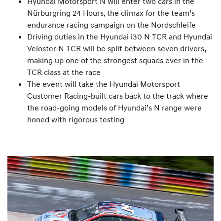
Hyundai Motorsport N will enter two cars in the
Nürburgring 24 Hours, the climax for the team’s
endurance racing campaign on the Nordschleife
Driving duties in the Hyundai i30 N TCR and Hyundai
Veloster N TCR will be split between seven drivers,
making up one of the strongest squads ever in the
TCR class at the race
The event will take the Hyundai Motorsport
Customer Racing-built cars back to the track where
the road-going models of Hyundai’s N range were
honed with rigorous testing