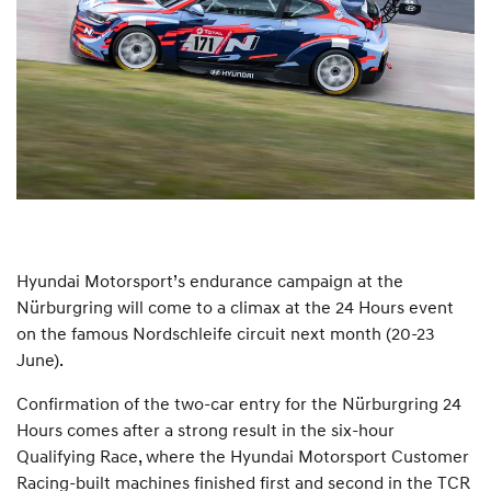
Hyundai Motorsport’s endurance campaign at the
Nürburgring will come to a climax at the 24 Hours event
on the famous Nordschleife circuit next month (20-23
June).
Confirmation of the two-car entry for the Nürburgring 24
Hours comes after a strong result in the six-hour
Qualifying Race, where the Hyundai Motorsport Customer
Racing-built machines finished first and second in the TCR