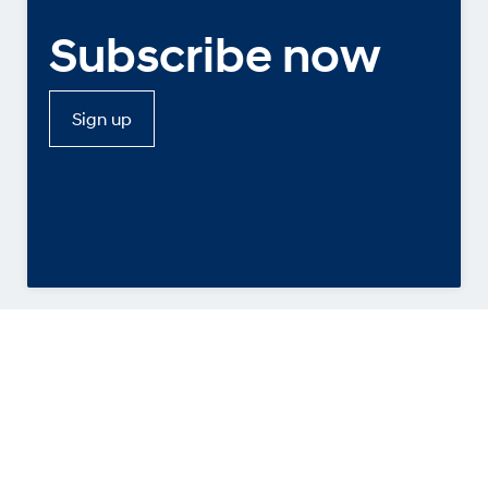
Subscribe now
Sign up