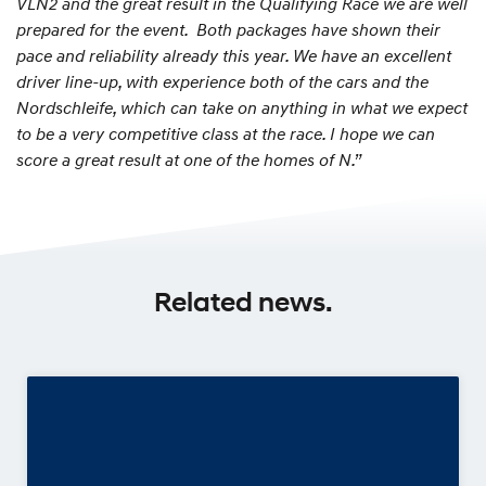
VLN2 and the great result in the Qualifying Race we are well
prepared for the event. Both packages have shown their
pace and reliability already this year. We have an excellent
driver line-up, with experience both of the cars and the
Nordschleife, which can take on anything in what we expect
to be a very competitive class at the race. I hope we can
score a great result at one of the homes of N.”
Related news.