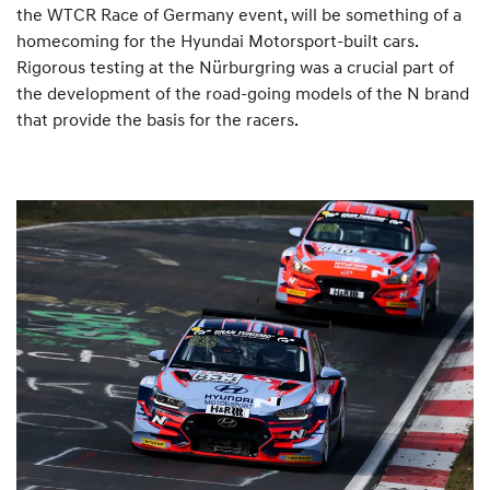
the WTCR Race of Germany event, will be something of a
homecoming for the Hyundai Motorsport-built cars.
Rigorous testing at the Nürburgring was a crucial part of
the development of the road-going models of the N brand
that provide the basis for the racers.