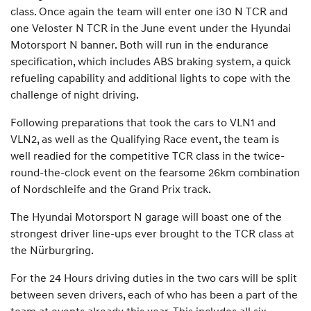
class. Once again the team will enter one i30 N TCR and
one Veloster N TCR in the June event under the Hyundai
Motorsport N banner. Both will run in the endurance
specification, which includes ABS braking system, a quick
refueling capability and additional lights to cope with the
challenge of night driving.
Following preparations that took the cars to VLN1 and
VLN2, as well as the Qualifying Race event, the team is
well readied for the competitive TCR class in the twice-
round-the-clock event on the fearsome 26km combination
of Nordschleife and the Grand Prix track.
The Hyundai Motorsport N garage will boast one of the
strongest driver line-ups ever brought to the TCR class at
the Nürburgring.
For the 24 Hours driving duties in the two cars will be split
between seven drivers, each of who has been a part of the
team at events already this year. This includes all six