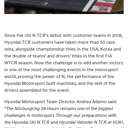
Since the i30 N TCR’s debut with customer teams in 2018,
Hyundai TCR customers have taken more than 50 race
wins, alongside championship titles in the USA, Korea and
the double of teams’ and drivers’ titles in the first FIA
WTCR season. Now the challenge is to add another victory
in one of the most challenging events in the motorsport
world, proving the power of N, the performance of the
Hyundai Motorsport built machines, and the skill of the
drivers assembled for the event.
Hyundai Motorsport Team Director Andrea Adamo said:
“The Nürburgring 24 Hours remains one of the biggest
challenges in motorsport. Through our preparations with
the Hyundai i30 N TCR and Hyundai Veloster N TCR at VLN1,