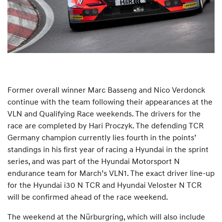
Former overall winner Marc Basseng and Nico Verdonck
continue with the team following their appearances at the
VLN and Qualifying Race weekends. The drivers for the
race are completed by Hari Proczyk. The defending TCR
Germany champion currently lies fourth in the points’
standings in his first year of racing a Hyundai in the sprint
series, and was part of the Hyundai Motorsport N
endurance team for March’s VLN1. The exact driver line-up
for the Hyundai i30 N TCR and Hyundai Veloster N TCR
will be confirmed ahead of the race weekend.
The weekend at the Nürburgring, which will also include