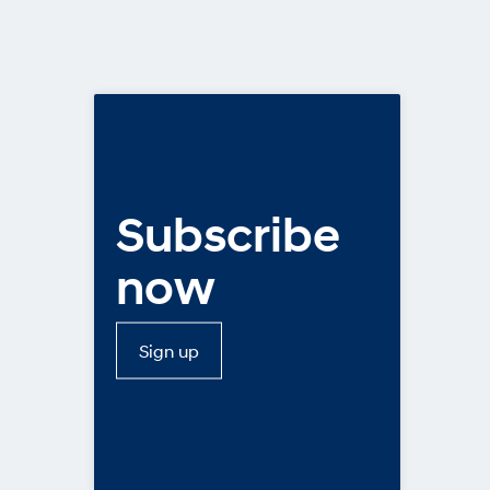
Subscribe
now
Sign up