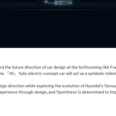
rd the future direction of car design at the forthcoming IAA F
 the 『45』 fully-electric concept car will act as a symbolic mile
gn direction while exploring the evolution of Hyundai’s ‘Sensu
perience through design, and ‘Sportiness’ is determined to im