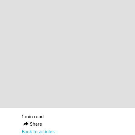
1 min read
Share
Back to articles