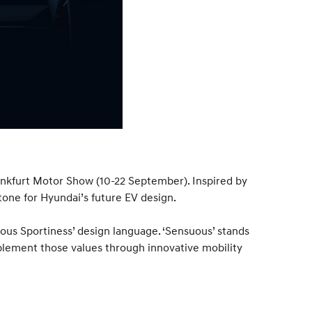
rankfurt Motor Show (10-22 September). Inspired by
stone for Hyundai’s future EV design.
ous Sportiness’ design language. ‘Sensuous’ stands
plement those values through innovative mobility