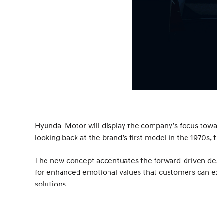
Hyundai Motor will display the company’s focus towa
looking back at the brand’s first model in the 1970s,
The new concept accentuates the forward-driven desi
for enhanced emotional values that customers can ex
solutions.