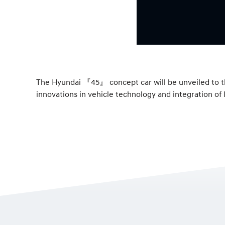
The Hyundai 『45』 concept car will be unveiled to th
innovations in vehicle technology and integration of l