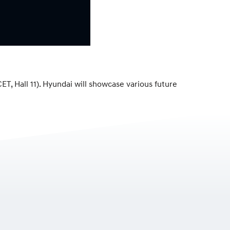
, Hall 11). Hyundai will showcase various future