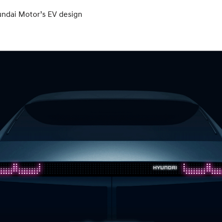
undai Motor’s EV design