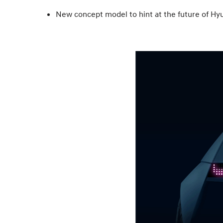
New concept model to hint at the future of Hy