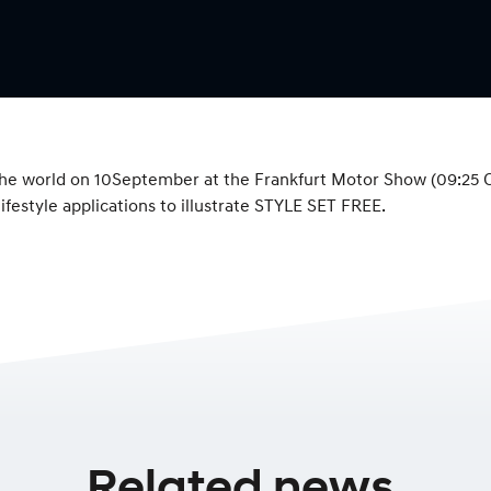
e world on 10September at the Frankfurt Motor Show (09:25 CET
ifestyle applications to illustrate STYLE SET FREE.
Related news.