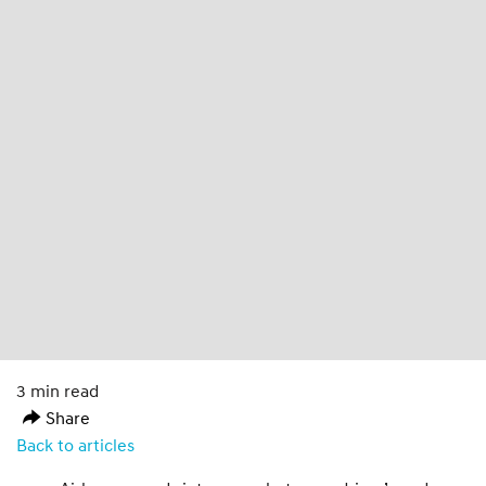
3 min read
Share
Back to articles