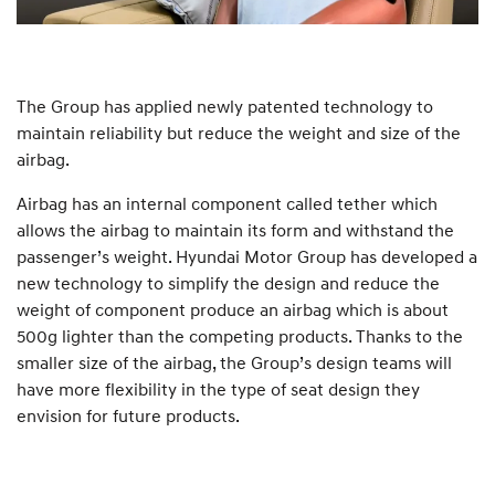
The Group has applied newly patented technology to
maintain reliability but reduce the weight and size of the
airbag.
Airbag has an internal component called tether which
allows the airbag to maintain its form and withstand the
passenger’s weight. Hyundai Motor Group has developed a
new technology to simplify the design and reduce the
weight of component produce an airbag which is about
500g lighter than the competing products. Thanks to the
smaller size of the airbag, the Group’s design teams will
have more flexibility in the type of seat design they
envision for future products.