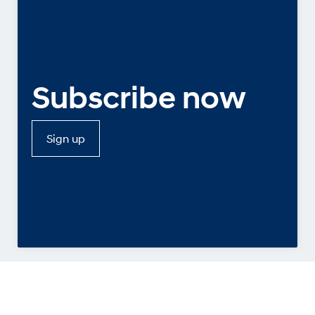
Subscribe now
Sign up