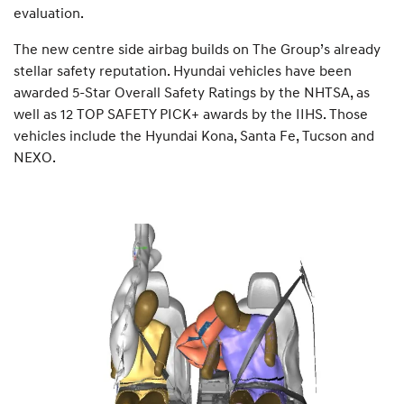
evaluation.
The new centre side airbag builds on The Group’s already
stellar safety reputation. Hyundai vehicles have been
awarded 5-Star Overall Safety Ratings by the NHTSA, as
well as 12 TOP SAFETY PICK+ awards by the IIHS. Those
vehicles include the Hyundai Kona, Santa Fe, Tucson and
NEXO.