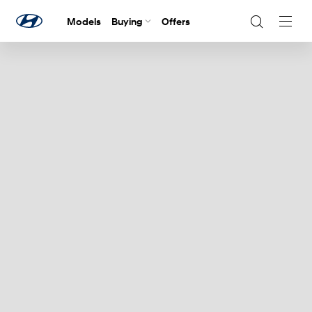
Models
Buying
Offers
Navig
Togg