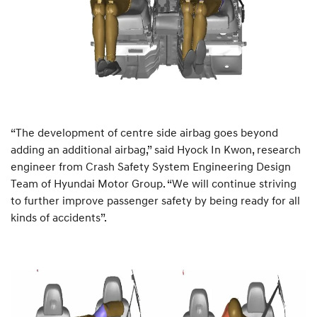
“The development of centre side airbag goes beyond
adding an additional airbag,” said Hyock In Kwon, research
engineer from Crash Safety System Engineering Design
Team of Hyundai Motor Group. “We will continue striving
to further improve passenger safety by being ready for all
kinds of accidents”.