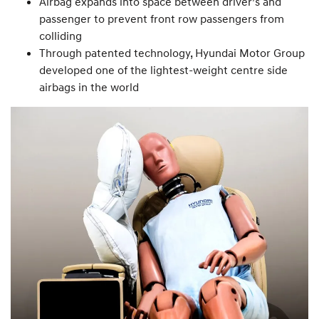
Airbag expands into space between driver’s and
passenger to prevent front row passengers from
colliding
Through patented technology, Hyundai Motor Group
developed one of the lightest-weight centre side
airbags in the world