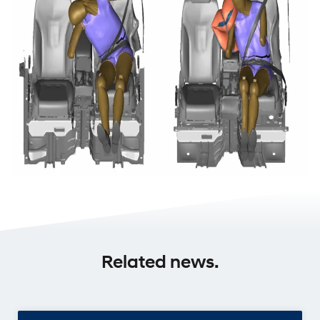
Related news.