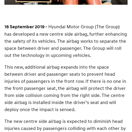
Hyundai Motor Group (The Group)
18 September 2019 -
has developed a new centre side airbag, further enhancing
the safety of its vehicles. The airbag works to separate the
space between driver and passenger. The Group will roll
out the technology in upcoming vehicles.
This new, additional airbag expands into the space
between driver and passenger seats to prevent head
injuries of passengers in the front row. If there is no one in
the front passenger seat, the airbag will protect the driver
from side collision coming from the right side. The centre
side airbag is installed inside the driver’s seat and will
deploy once the impact is sensed.
The new centre side airbag is expected to diminish head
injuries caused by passengers colliding with each other by