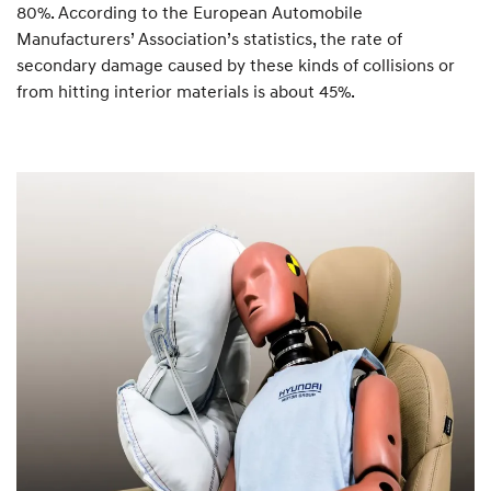
80%. According to the European Automobile
Manufacturers’ Association’s statistics, the rate of
secondary damage caused by these kinds of collisions or
from hitting interior materials is about 45%.