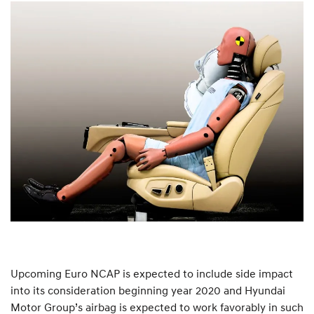
Upcoming Euro NCAP is expected to include side impact
into its consideration beginning year 2020 and Hyundai
Motor Group’s airbag is expected to work favorably in such