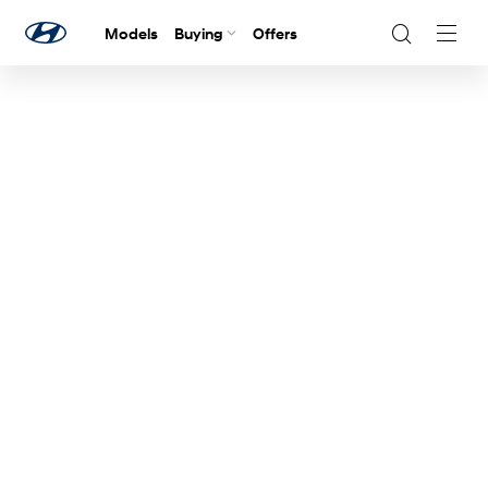
Models
Buying
Offers
Navig
Togg