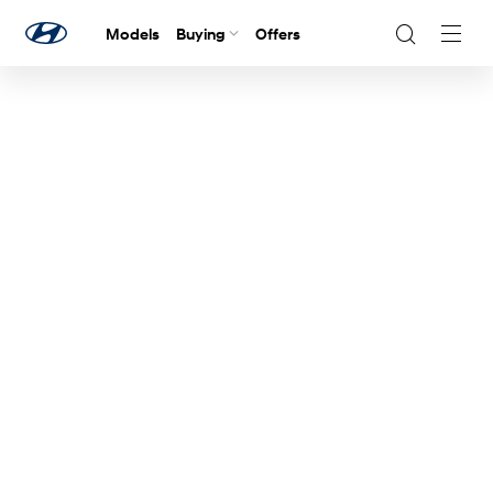
Models
Buying
Offers
Navig
Togg