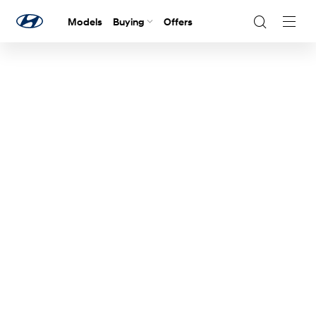
Models
Buying
Offers
Navig
Togg