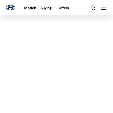
Models
Buying
Offers
Navig
Togg