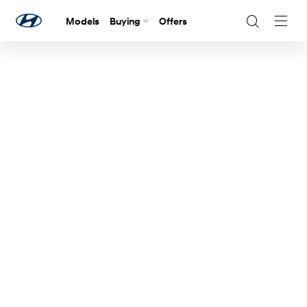
Models
Buying
Offers
Navig
Togg