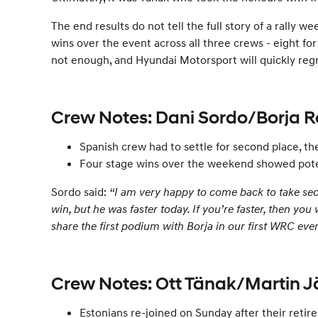
The end results do not tell the full story of a ral
wins over the event across all three crews - eight for
not enough, and Hyundai Motorsport will quickly regro
Crew Notes: Dani Sordo/Borja 
Spanish crew had to settle for second place, the
Four stage wins over the weekend showed poten
Sordo said:
“I am very happy to come back to take secon
win, but he was faster today. If you’re faster, then you
share the first podium with Borja in our first WRC even
Crew Notes: Ott Tänak/Martin 
Estonians re-joined on Sunday after their reti