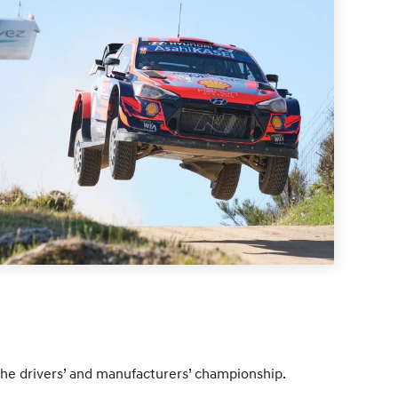
the drivers’ and manufacturers’ championship.