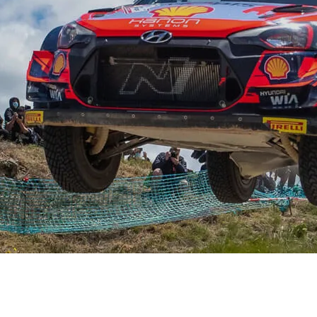
XRT Option Pack