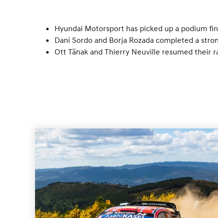
Hyundai Motorsport has picked up a podium fini
Dani Sordo and Borja Rozada completed a strong
Ott Tänak and Thierry Neuville resumed their r