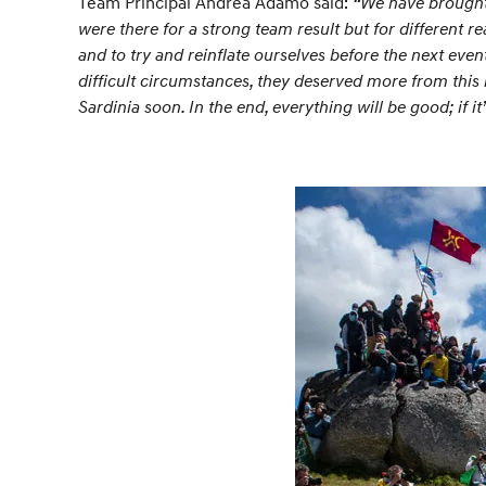
Team Principal Andrea Adamo said:
“We have brought 
were there for a strong team result but for different
and to try and reinflate ourselves before the next even
difficult circumstances, they deserved more from this
Sardinia soon. In the end, everything will be good; if it