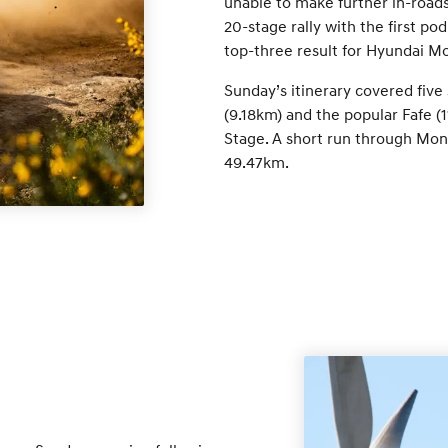
unable to make further in-roads 
20-stage rally with the first po
top-three result for Hyundai Mo
Sunday’s itinerary covered five
(9.18km) and the popular Fafe (1
Stage. A short run through Mont
49.47km.