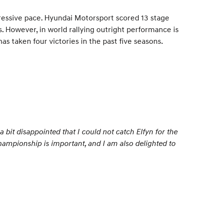
ressive pace. Hyundai Motorsport scored 13 stage
2s. However, in world rallying outright performance is
s taken four victories in the past five seasons.
 bit disappointed that I could not catch Elfyn for the
 championship is important, and I am also delighted to