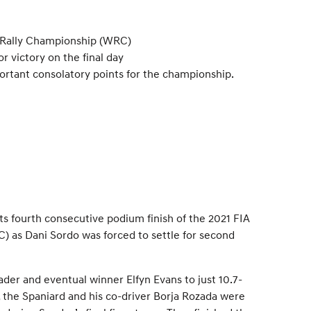
ld Rally Championship (WRC)
 victory on the final day
ortant consolatory points for the championship.
s fourth consecutive podium finish of the 2021 FIA
 as Dani Sordo was forced to settle for second
ader and eventual winner Elfyn Evans to just 10.7-
 the Spaniard and his co-driver Borja Rozada were