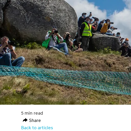
5 min read
Share
Back to articles