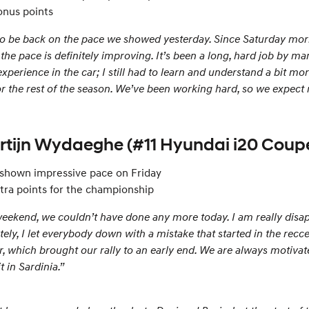
onus points
to be back on the pace we showed yesterday. Since Saturday morni
 the pace is definitely improving. It’s been a long, hard job by ma
h experience in the car; I still had to learn and understand a bit 
for the rest of the season. We’ve been working hard, so we expect r
artijn Wydaeghe (#11 Hyundai i20 Cou
 shown impressive pace on Friday
tra points for the championship
eekend, we couldn’t have done any more today. I am really disappo
tely, I let everybody down with a mistake that started in the rec
r, which brought our rally to an early end. We are always motivate
t in Sardinia.”