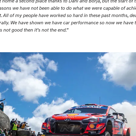
home a second place thanks to Dani and Borja, but the start of
 reasons we have not been able to do what we were capable of ach
t. All of my people have worked so hard in these past months, dea
 rally. We have shown we have car performance so now we have to 
’s not good then it’s not the end.”