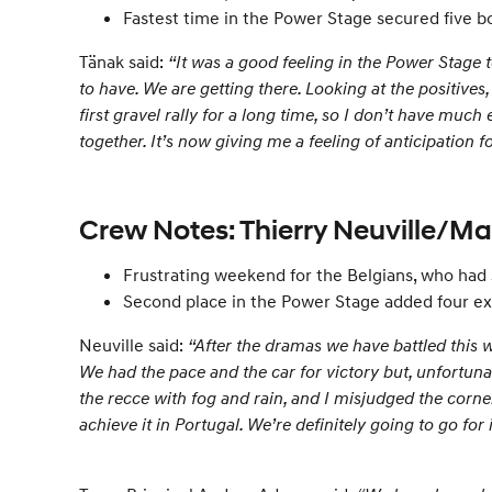
Fastest time in the Power Stage secured five b
Tänak said:
“It was a good feeling in the Power Stage 
to have. We are getting there. Looking at the positives,
first gravel rally for a long time, so I don’t have muc
together. It’s now giving me a feeling of anticipation 
Crew Notes: Thierry Neuville/M
Frustrating weekend for the Belgians, who had
Second place in the Power Stage added four ex
Neuville said:
“After the dramas we have battled this w
We had the pace and the car for victory but, unfortuna
the recce with fog and rain, and I misjudged the corne
achieve it in Portugal. We’re definitely going to go for i