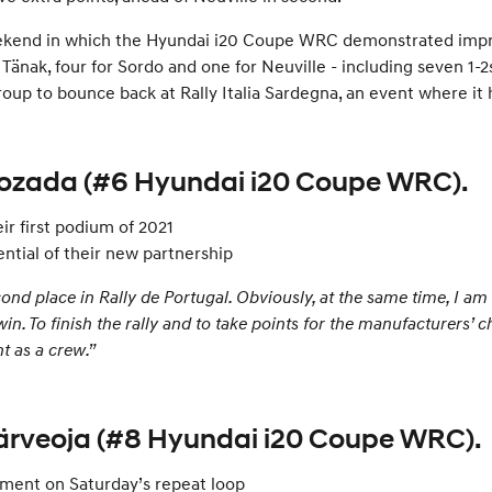
ly weekend in which the Hyundai i20 Coupe WRC demonstrated imp
 Tänak, four for Sordo and one for Neuville - including seven 1-
up to bounce back at Rally Italia Sardegna, an event where it ha
Rozada (#6 Hyundai i20 Coupe WRC).
ir first podium of 2021
tial of their new partnership
d place in Rally de Portugal. Obviously, at the same time, I am a
 win. To finish the rally and to take points for the manufacturers’
t as a crew.”
Järveoja (#8 Hyundai i20 Coupe WRC).
rement on Saturday’s repeat loop