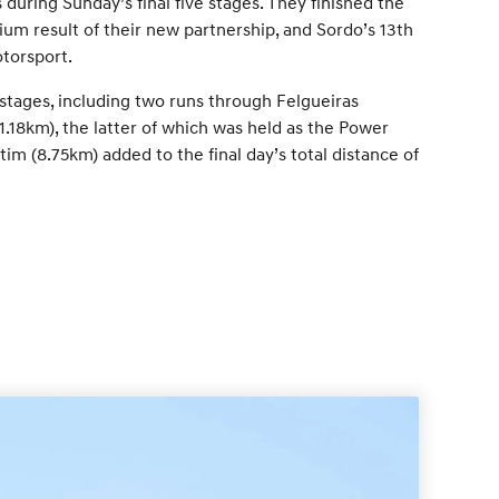
during Sunday’s final five stages. They finished the
dium result of their new partnership, and Sordo’s 13th
torsport.
 stages, including two runs through Felgueiras
1.18km), the latter of which was held as the Power
im (8.75km) added to the final day’s total distance of