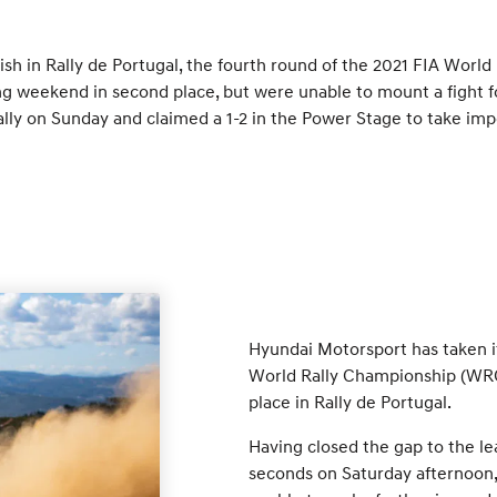
sh in Rally de Portugal, the fourth round of the 2021 FIA Wor
 weekend in second place, but were unable to mount a fight for
ally on Sunday and claimed a 1-2 in the Power Stage to take imp
Hyundai Motorsport has taken it
World Rally Championship (WRC)
place in Rally de Portugal.
Having closed the gap to the le
seconds on Saturday afternoon,