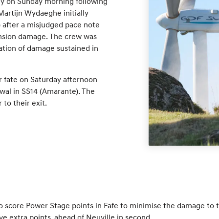
lly on Sunday morning following
Martijn Wydaeghe initially
) after a misjudged pace note
pension damage. The crew was
ation of damage sustained in
ar fate on Saturday afternoon
awal in SS14 (Amarante). The
 to their exit.
to score Power Stage points in Fafe to minimise the damage to 
ve extra points, ahead of Neuville in second.