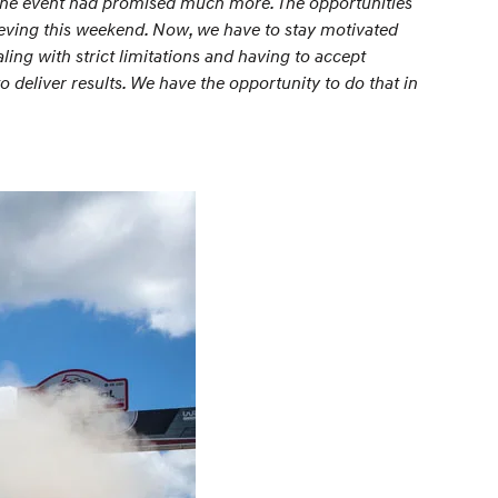
 the event had promised much more. The opportunities
ieving this weekend. Now, we have to stay motivated
ling with strict limitations and having to accept
deliver results. We have the opportunity to do that in