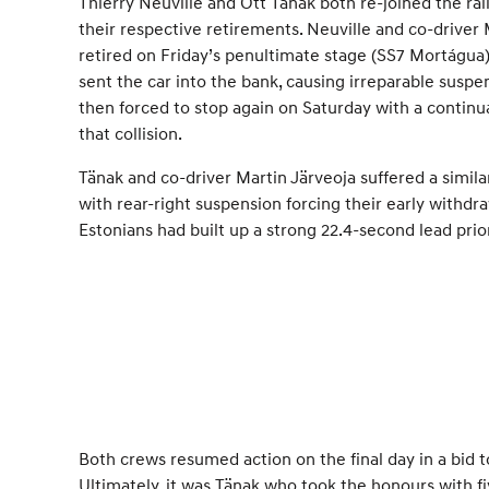
Thierry Neuville and Ott Tänak both re-joined the ra
their respective retirements. Neuville and co-driver 
retired on Friday’s penultimate stage (SS7 Mortágua
sent the car into the bank, causing irreparable sus
then forced to stop again on Saturday with a continu
that collision.
Tänak and co-driver Martin Järveoja suffered a simil
with rear-right suspension forcing their early withdr
Estonians had built up a strong 22.4-second lead prior
Both crews resumed action on the final day in a bid 
Ultimately, it was Tänak who took the honours with fi