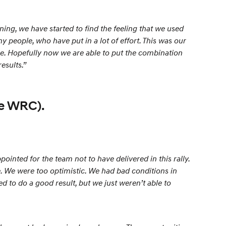
ng, we have started to find the feeling that we used
ny people, who have put in a lot of effort. This was our
more. Hopefully now we are able to put the combination
esults.”
pe WRC).
inted for the team not to have delivered in this rally.
ce. We were too optimistic. We had bad conditions in
d to do a good result, but we just weren’t able to