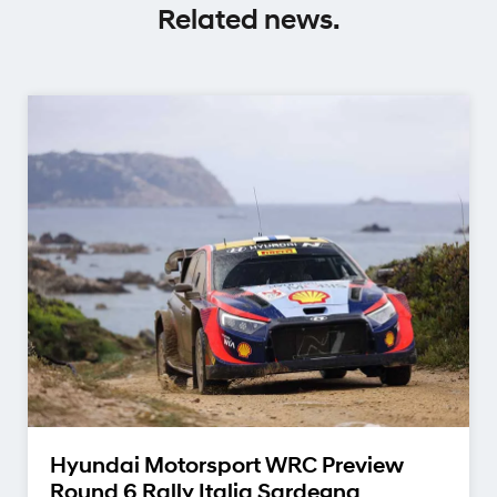
Related news.
Hyundai Motorsport WRC Preview
Round 6 Rally Italia Sardegna