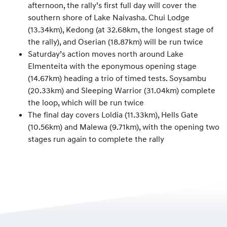
afternoon, the rally’s first full day will cover the
southern shore of Lake Naivasha. Chui Lodge
(13.34km), Kedong (at 32.68km, the longest stage of
the rally), and Oserian (18.87km) will be run twice
Saturday’s action moves north around Lake
Elmenteita with the eponymous opening stage
(14.67km) heading a trio of timed tests. Soysambu
(20.33km) and Sleeping Warrior (31.04km) complete
the loop, which will be run twice
The final day covers Loldia (11.33km), Hells Gate
(10.56km) and Malewa (9.71km), with the opening two
stages run again to complete the rally