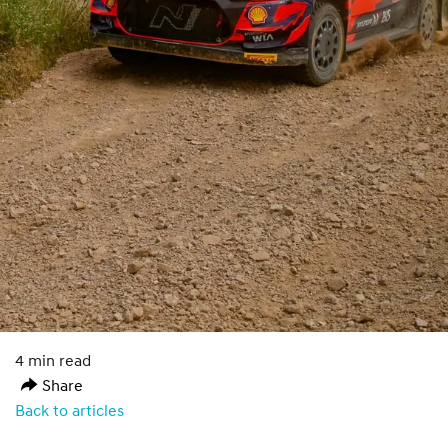
4 min read
Share
Back to articles