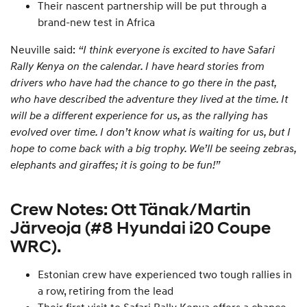
Their nascent partnership will be put through a
brand-new test in Africa
Neuville said:
“I think everyone is excited to have Safari
Rally Kenya on the calendar. I have heard stories from
drivers who have had the chance to go there in the past,
who have described the adventure they lived at the time. It
will be a different experience for us, as the rallying has
evolved over time. I don’t know what is waiting for us, but I
hope to come back with a big trophy. We’ll be seeing zebras,
elephants and giraffes; it is going to be fun!”
Crew Notes: Ott Tänak/Martin
Järveoja (#8 Hyundai i20 Coupe
WRC).
Estonian crew have experienced two tough rallies in
a row, retiring from the lead