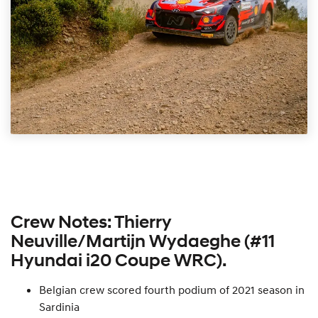
Crew Notes: Thierry
Neuville/Martijn Wydaeghe (#11
Hyundai i20 Coupe WRC).
Belgian crew scored fourth podium of 2021 season in
Sardinia