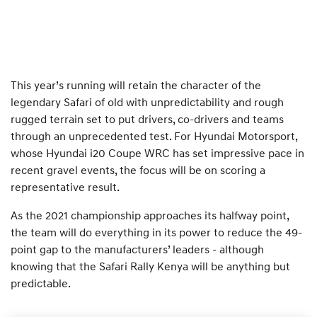
This year’s running will retain the character of the
legendary Safari of old with unpredictability and rough
rugged terrain set to put drivers, co-drivers and teams
through an unprecedented test. For Hyundai Motorsport,
whose Hyundai i20 Coupe WRC has set impressive pace in
recent gravel events, the focus will be on scoring a
representative result.
As the 2021 championship approaches its halfway point,
the team will do everything in its power to reduce the 49-
point gap to the manufacturers’ leaders - although
knowing that the Safari Rally Kenya will be anything but
predictable.