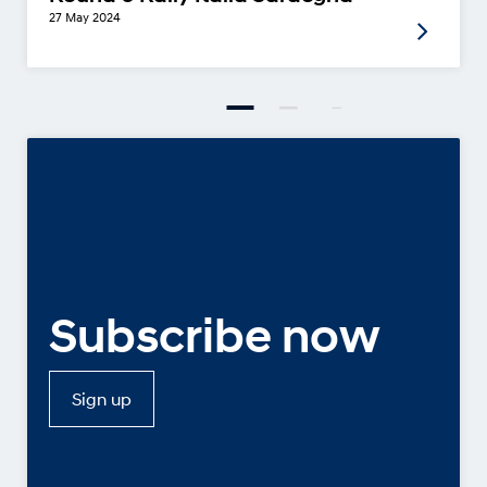
27 May 2024
Subscribe now
Sign up