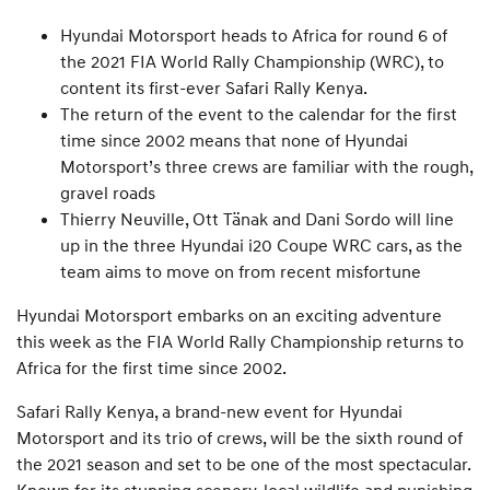
Hyundai Motorsport heads to Africa for round 6 of
the 2021 FIA World Rally Championship (WRC), to
content its first-ever Safari Rally Kenya.
The return of the event to the calendar for the first
time since 2002 means that none of Hyundai
Motorsport’s three crews are familiar with the rough,
gravel roads
Thierry Neuville, Ott Tänak and Dani Sordo will line
up in the three Hyundai i20 Coupe WRC cars, as the
team aims to move on from recent misfortune
Hyundai Motorsport embarks on an exciting adventure
this week as the FIA World Rally Championship returns to
Africa for the first time since 2002.
Safari Rally Kenya, a brand-new event for Hyundai
Motorsport and its trio of crews, will be the sixth round of
the 2021 season and set to be one of the most spectacular.