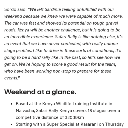
Sordo said:
“We left Sardinia feeling unfulfilled with our
weekend because we knew we were capable of much more.
The car was fast and showed its potential on tough gravel
roads. Kenya will be another challenge, but it is going to be
an incredible experience. Safari Rally is like nothing else, it’s
an event that we have never contested, with really unique
stage profiles. I like to drive in these sorts of conditions; it’s
going to be a hard rally like in the past, so let’s see how we
get on. We’re hoping to score a good result for the team,
who have been working non-stop to prepare for these
events.”
Weekend at a glance.
Based at the Kenya Wildlife Training Institute in
Naivasha, Safari Rally Kenya covers 18 stages over a
competitive distance of 320.19km
Starting with a Super Special at Kasarani on Thursday