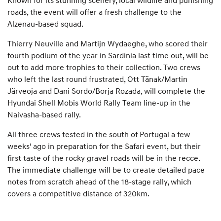
Known for its stunning scenery, local wildlife and punishing
roads, the event will offer a fresh challenge to the
Alzenau-based squad.
Thierry Neuville and Martijn Wydaeghe, who scored their
fourth podium of the year in Sardinia last time out, will be
out to add more trophies to their collection. Two crews
who left the last round frustrated, Ott Tänak/Martin
Järveoja and Dani Sordo/Borja Rozada, will complete the
Hyundai Shell Mobis World Rally Team line-up in the
Naivasha-based rally.
All three crews tested in the south of Portugal a few
weeks’ ago in preparation for the Safari event, but their
first taste of the rocky gravel roads will be in the recce.
The immediate challenge will be to create detailed pace
notes from scratch ahead of the 18-stage rally, which
covers a competitive distance of 320km.