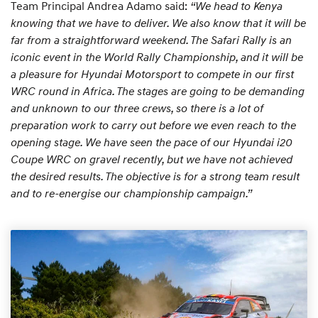
Team Principal Andrea Adamo said:
“We head to Kenya
knowing that we have to deliver. We also know that it will be
far from a straightforward weekend. The Safari Rally is an
iconic event in the World Rally Championship, and it will be
a pleasure for Hyundai Motorsport to compete in our first
WRC round in Africa. The stages are going to be demanding
and unknown to our three crews, so there is a lot of
preparation work to carry out before we even reach to the
opening stage. We have seen the pace of our Hyundai i20
Coupe WRC on gravel recently, but we have not achieved
the desired results. The objective is for a strong team result
and to re-energise our championship campaign.”