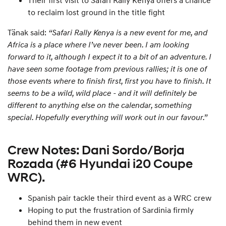
Their first visit to Safari Rally Kenya offers a chance
to reclaim lost ground in the title fight
Tänak said:
“Safari Rally Kenya is a new event for me, and
Africa is a place where I’ve never been. I am looking
forward to it, although I expect it to a bit of an adventure. I
have seen some footage from previous rallies; it is one of
those events where to finish first, first you have to finish. It
seems to be a wild, wild place - and it will definitely be
different to anything else on the calendar, something
special. Hopefully everything will work out in our favour.”
Crew Notes: Dani Sordo/Borja
Rozada (#6 Hyundai i20 Coupe
WRC).
Spanish pair tackle their third event as a WRC crew
Hoping to put the frustration of Sardinia firmly
behind them in new event