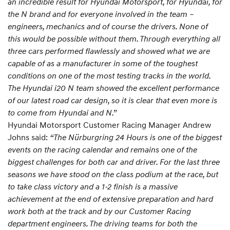
an incredible result for Hyundai Motorsport, for Hyundai, for
the N brand and for everyone involved in the team –
engineers, mechanics and of course the drivers. None of
this would be possible without them. Through everything all
three cars performed flawlessly and showed what we are
capable of as a manufacturer in some of the toughest
conditions on one of the most testing tracks in the world.
The Hyundai i20 N team showed the excellent performance
of our latest road car design, so it is clear that even more is
to come from Hyundai and N.”
Hyundai Motorsport Customer Racing Manager Andrew
Johns said:
“The Nürburgring 24 Hours is one of the biggest
events on the racing calendar and remains one of the
biggest challenges for both car and driver. For the last three
seasons we have stood on the class podium at the race, but
to take class victory and a 1-2 finish is a massive
achievement at the end of extensive preparation and hard
work both at the track and by our Customer Racing
department engineers. The driving teams for both the