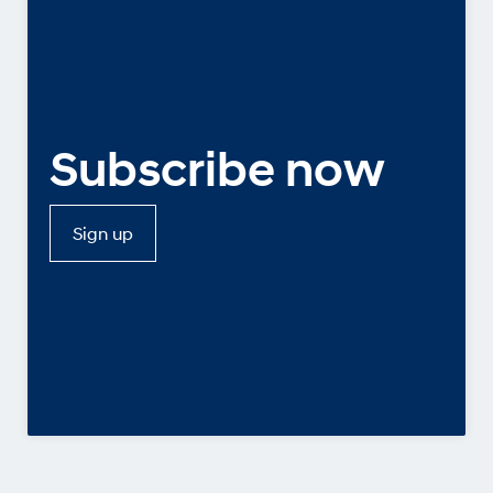
Subscribe now
Sign up