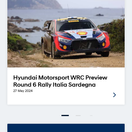
Hyundai Motorsport WRC Preview
Round 6 Rally Italia Sardegna
27 May 2024