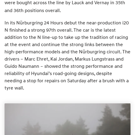
were bought across the line by Lauck and Vernay in 35th
and 36th positions overall.
In its Nürburgring 24 Hours debut the near-production i20
N finished a strong 97th overall. The car is the latest
addition to the N line-up to take up the tradition of racing
at the event and continue the strong links between the
high-performance models and the Nürburgring circuit. The
drivers – Marc Ehret, Kai Jordan, Markus Lungstrass and
Guido Naumann – showed the strong performance and
reliability of Hyundai’s road-going designs, despite
needing a stop for repairs on Saturday after a brush with a
tyre wall.