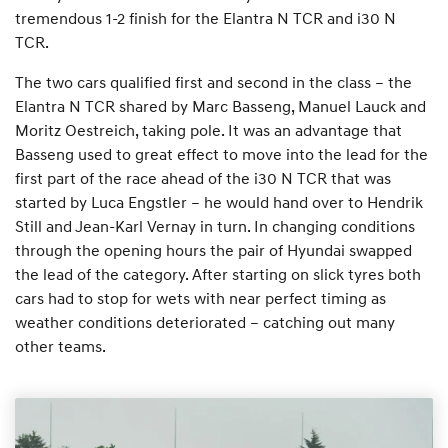
tremendous 1-2 finish for the Elantra N TCR and i30 N
TCR.
The two cars qualified first and second in the class – the
Elantra N TCR shared by Marc Basseng, Manuel Lauck and
Moritz Oestreich, taking pole. It was an advantage that
Basseng used to great effect to move into the lead for the
first part of the race ahead of the i30 N TCR that was
started by Luca Engstler – he would hand over to Hendrik
Still and Jean-Karl Vernay in turn. In changing conditions
through the opening hours the pair of Hyundai swapped
the lead of the category. After starting on slick tyres both
cars had to stop for wets with near perfect timing as
weather conditions deteriorated – catching out many
other teams.