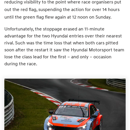
reducing visibility to the point where race organisers put
out the red flag, suspending the action for over 14 hours
until the green flag flew again at 12 noon on Sunday.
Unfortunately, the stoppage erased an 11-minute
advantage for the two Hyundai entries over their nearest
rival. Such was the time loss that when both cars pitted
soon after the restart it saw the Hyundai Motorsport team
lose the class lead for the first – and only – occasion
during the race.