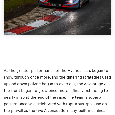
As the greater performance of the Hyundai cars began to
show through once more, and the differing strategies used
up and down pitlane began to even out, the advantage at
the front began to grow once more – finally extending to
nearly a lap at the end of the race. The team’s superb
performance was celebrated with rapturous applause on
the pitwall as the two Alzenau, Germany-built machines