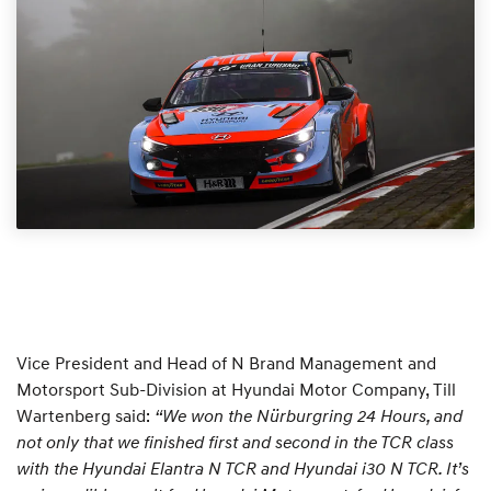
Vice President and Head of N Brand Management and
Motorsport Sub-Division at Hyundai Motor Company, Till
Wartenberg said:
“We won the Nürburgring 24 Hours, and
not only that we finished first and second in the TCR class
with the Hyundai Elantra N TCR and Hyundai i30 N TCR. It’s