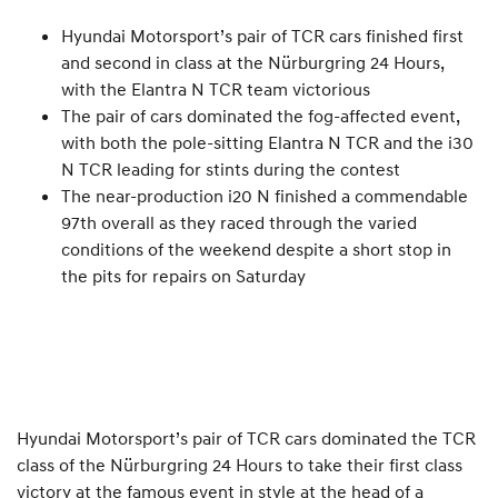
Hyundai Motorsport’s pair of TCR cars finished first
and second in class at the Nürburgring 24 Hours,
with the Elantra N TCR team victorious
The pair of cars dominated the fog-affected event,
with both the pole-sitting Elantra N TCR and the i30
N TCR leading for stints during the contest
The near-production i20 N finished a commendable
97th overall as they raced through the varied
conditions of the weekend despite a short stop in
the pits for repairs on Saturday
Hyundai Motorsport’s pair of TCR cars dominated the TCR
class of the Nürburgring 24 Hours to take their first class
victory at the famous event in style at the head of a