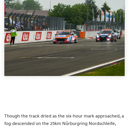
Though the track dried as the six-hour mark approached, a
fog descended on the 25km Nürburgring Nordschleife,