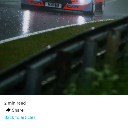
2 min read
Share
Back to articles