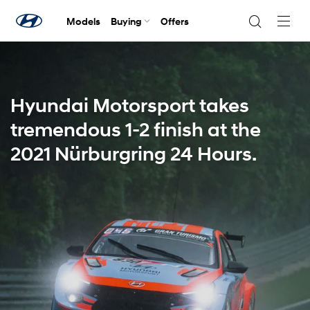
Models
Buying
Offers
Navig
Togg
Hyundai Motorsport takes
tremendous 1-2 finish at the
2021 Nürburgring 24 Hours.