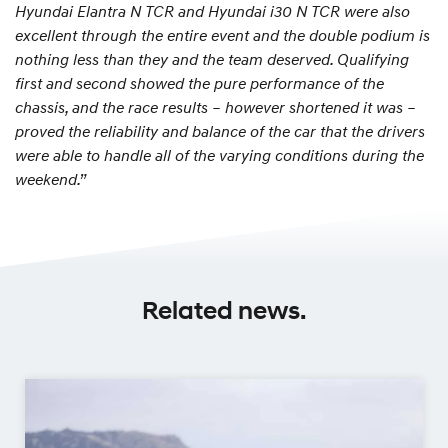
Hyundai Elantra N TCR and Hyundai i30 N TCR were also
excellent through the entire event and the double podium is
nothing less than they and the team deserved. Qualifying
first and second showed the pure performance of the
chassis, and the race results – however shortened it was –
proved the reliability and balance of the car that the drivers
were able to handle all of the varying conditions during the
weekend.”
Related news.