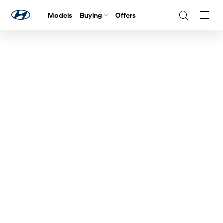
Models
Buying
Offers
Navig
Togg