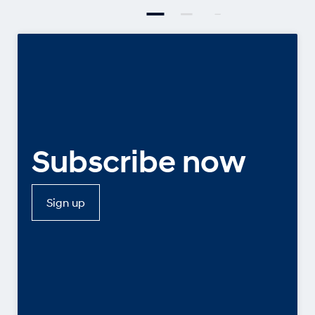
Subscribe now
Sign up