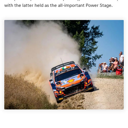
with the latter held as the all-important Power Stage.