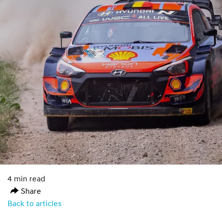
4 min read
Share
Back to articles