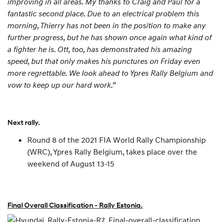
improving in all areas. My thanks to Craig and Paul for a
fantastic second place. Due to an electrical problem this
morning, Thierry has not been in the position to make any
further progress, but he has shown once again what kind of
a fighter he is. Ott, too, has demonstrated his amazing
speed, but that only makes his punctures on Friday even
more regrettable. We look ahead to Ypres Rally Belgium and
vow to keep up our hard work.”
Next rally.
Round 8 of the 2021 FIA World Rally Championship
(WRC), Ypres Rally Belgium, takes place over the
weekend of August 13-15
Final Overall Classification - Rally Estonia.