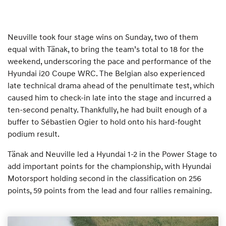
Neuville took four stage wins on Sunday, two of them
equal with Tänak, to bring the team’s total to 18 for the
weekend, underscoring the pace and performance of the
Hyundai i20 Coupe WRC. The Belgian also experienced
late technical drama ahead of the penultimate test, which
caused him to check-in late into the stage and incurred a
ten-second penalty. Thankfully, he had built enough of a
buffer to Sébastien Ogier to hold onto his hard-fought
podium result.
Tänak and Neuville led a Hyundai 1-2 in the Power Stage to
add important points for the championship, with Hyundai
Motorsport holding second in the classification on 256
points, 59 points from the lead and four rallies remaining.