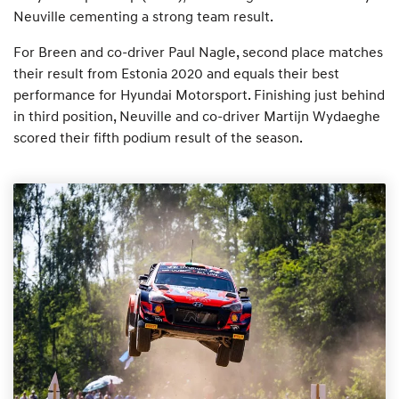
Neuville cementing a strong team result.
For Breen and co-driver Paul Nagle, second place matches
their result from Estonia 2020 and equals their best
performance for Hyundai Motorsport. Finishing just behind
in third position, Neuville and co-driver Martijn Wydaeghe
scored their fifth podium result of the season.