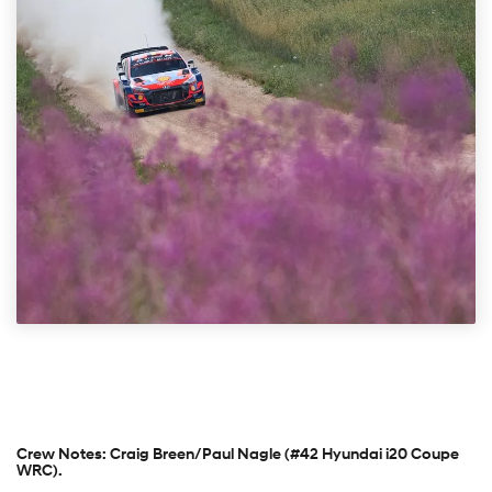
Crew Notes: Craig Breen/Paul Nagle (#42 Hyundai i20 Coupe
WRC).