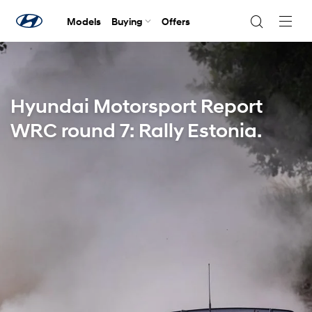
Models
Buying
Offers
Navig
Togg
Hyundai Motorsport Report
WRC round 7: Rally Estonia.