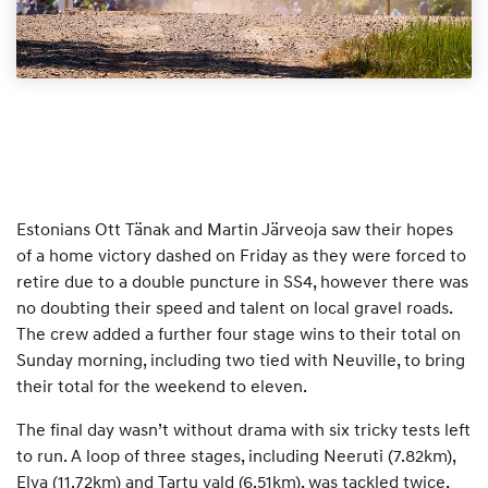
Estonians Ott Tänak and Martin Järveoja saw their hopes
of a home victory dashed on Friday as they were forced to
retire due to a double puncture in SS4, however there was
no doubting their speed and talent on local gravel roads.
The crew added a further four stage wins to their total on
Sunday morning, including two tied with Neuville, to bring
their total for the weekend to eleven.
The final day wasn’t without drama with six tricky tests left
to run. A loop of three stages, including Neeruti (7.82km),
Elva (11.72km) and Tartu vald (6.51km), was tackled twice,