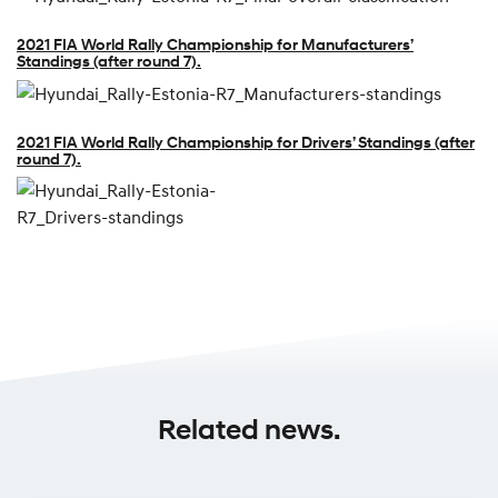
2021 FIA World Rally Championship for Manufacturers’
Standings (after round 7).
2021 FIA World Rally Championship for Drivers’ Standings (after
round 7).
Related news.