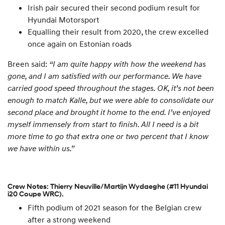
Irish pair secured their second podium result for
Hyundai Motorsport
Equalling their result from 2020, the crew excelled
once again on Estonian roads
Breen said:
“I am quite happy with how the weekend has
gone, and I am satisfied with our performance. We have
carried good speed throughout the stages. OK, it’s not been
enough to match Kalle, but we were able to consolidate our
second place and brought it home to the end. I’ve enjoyed
myself immensely from start to finish. All I need is a bit
more time to go that extra one or two percent that I know
we have within us.”
Crew Notes: Thierry Neuville/Martijn Wydaeghe (#11 Hyundai
i20 Coupe WRC).
Fifth podium of 2021 season for the Belgian crew
after a strong weekend