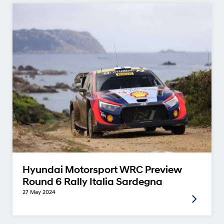
Hyundai Motorsport WRC Preview
Round 6 Rally Italia Sardegna
27 May 2024