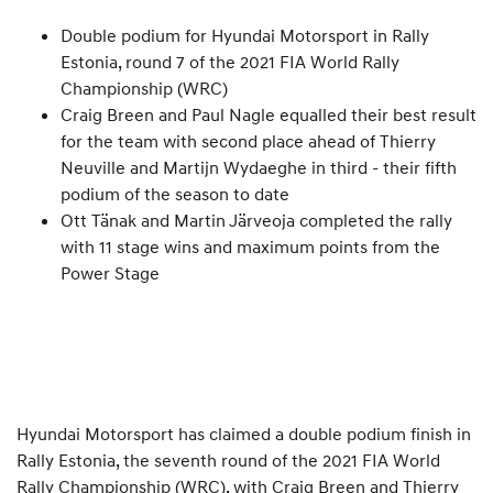
Double podium for Hyundai Motorsport in Rally
Estonia, round 7 of the 2021 FIA World Rally
Championship (WRC)
Craig Breen and Paul Nagle equalled their best result
for the team with second place ahead of Thierry
Neuville and Martijn Wydaeghe in third - their fifth
podium of the season to date
Ott Tänak and Martin Järveoja completed the rally
with 11 stage wins and maximum points from the
Power Stage
Hyundai Motorsport has claimed a double podium finish in
Rally Estonia, the seventh round of the 2021 FIA World
Rally Championship (WRC), with Craig Breen and Thierry