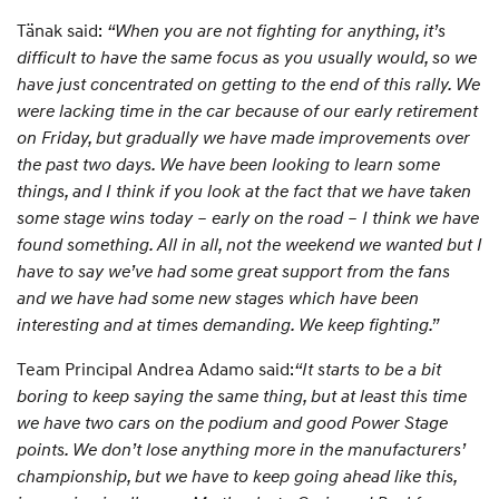
Tänak said:
“When you are not fighting for anything, it’s
difficult to have the same focus as you usually would, so we
have just concentrated on getting to the end of this rally. We
were lacking time in the car because of our early retirement
on Friday, but gradually we have made improvements over
the past two days. We have been looking to learn some
things, and I think if you look at the fact that we have taken
some stage wins today – early on the road – I think we have
found something. All in all, not the weekend we wanted but I
have to say we’ve had some great support from the fans
and we have had some new stages which have been
interesting and at times demanding. We keep fighting.”
Team Principal Andrea Adamo said:
“It starts to be a bit
boring to keep saying the same thing, but at least this time
we have two cars on the podium and good Power Stage
points. We don’t lose anything more in the manufacturers’
championship, but we have to keep going ahead like this,