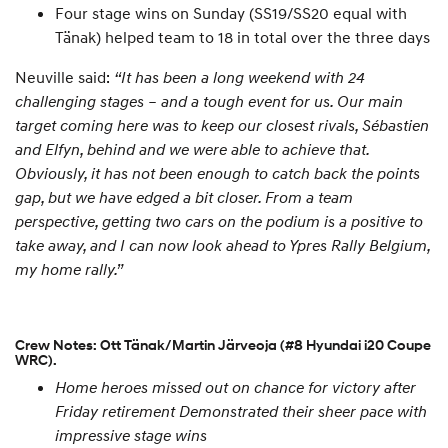
Four stage wins on Sunday (SS19/SS20 equal with
Tänak) helped team to 18 in total over the three days
Neuville said:
“It has been a long weekend with 24
challenging stages – and a tough event for us. Our main
target coming here was to keep our closest rivals, Sébastien
and Elfyn, behind and we were able to achieve that.
Obviously, it has not been enough to catch back the points
gap, but we have edged a bit closer. From a team
perspective, getting two cars on the podium is a positive to
take away, and I can now look ahead to Ypres Rally Belgium,
my home rally.”
Crew Notes: Ott Tänak/Martin Järveoja (#8 Hyundai i20 Coupe
WRC).
Home heroes missed out on chance for victory after
Friday retirement
Demonstrated their sheer pace with
impressive stage wins