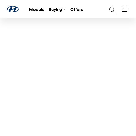
Models
Buying
Offers
Navig
Togg