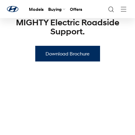
Models
Buying
Offers
Navig
Togg
MIGHTY Electric Roadside
Support.
Download Brochure