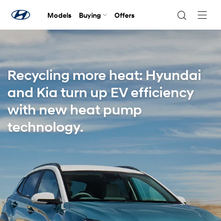
Models
Buying
Offers
Navig
Togg
Recycling more heat: Hyundai
and Kia turn up EV efficiency
with new heat pump
technology.