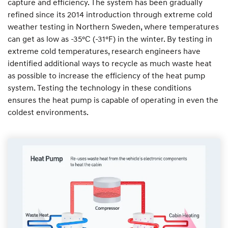
capture and efficiency. The system has been gradually
refined since its 2014 introduction through extreme cold
weather testing in Northern Sweden, where temperatures
can get as low as -35°C (-31°F) in the winter. By testing in
extreme cold temperatures, research engineers have
identified additional ways to recycle as much waste heat
as possible to increase the efficiency of the heat pump
system. Testing the technology in these conditions
ensures the heat pump is capable of operating in even the
coldest environments.