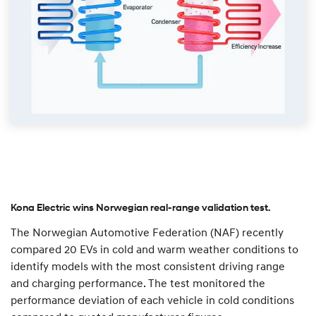
Kona Electric wins Norwegian real-range validation test.
The Norwegian Automotive Federation (NAF) recently
compared 20 EVs in cold and warm weather conditions to
identify models with the most consistent driving range
and charging performance. The test monitored the
performance deviation of each vehicle in cold conditions