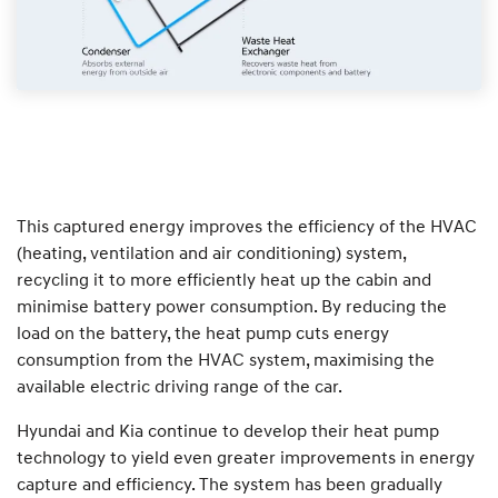
This captured energy improves the efficiency of the HVAC
(heating, ventilation and air conditioning) system,
recycling it to more efficiently heat up the cabin and
minimise battery power consumption. By reducing the
load on the battery, the heat pump cuts energy
consumption from the HVAC system, maximising the
available electric driving range of the car.
Hyundai and Kia continue to develop their heat pump
technology to yield even greater improvements in energy
capture and efficiency. The system has been gradually