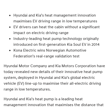
Hyundai and Kia’s heat management innovation
maximises EV driving range in low temperatures
EV drivers can heat the cabin without a significant
impact on electric driving range
Industry-leading heat pump technology originally
introduced on first-generation Kia Soul EV in 2014
Kona Electric wins Norwegian Automotive
Federation’s real-range validation test
Hyundai Motor Company and Kia Motors Corporation have
today revealed new details of their innovative heat pump
system, deployed in Hyundai and Kia’s global electric
vehicle (EV) line-up to maximise their all-electric driving
range in low temperatures.
Hyundai and Kia’s heat pump is a leading heat
management innovation that maximises the distance that