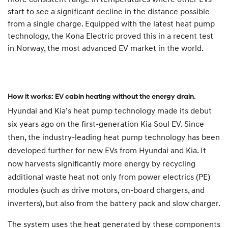
start to see a significant decline in the distance possible
from a single charge. Equipped with the latest heat pump
technology, the Kona Electric proved this in a recent test
in Norway, the most advanced EV market in the world.
How it works: EV cabin heating without the energy drain.
Hyundai and Kia’s heat pump technology made its debut
six years ago on the first-generation Kia Soul EV. Since
then, the industry-leading heat pump technology has been
developed further for new EVs from Hyundai and Kia. It
now harvests significantly more energy by recycling
additional waste heat not only from power electrics (PE)
modules (such as drive motors, on-board chargers, and
inverters), but also from the battery pack and slow charger.
The system uses the heat generated by these components