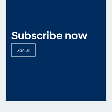
Subscribe now
Sign up