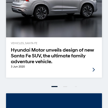
VEHICLES, SANTA FE
Hyundai Motor unveils design of new
Santa Fe SUV, the ultimate family
adventure vehicle.
3 Jun 2020