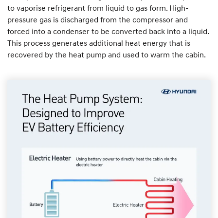
to vaporise refrigerant from liquid to gas form. High-
pressure gas is discharged from the compressor and
forced into a condenser to be converted back into a liquid.
This process generates additional heat energy that is
recovered by the heat pump and used to warm the cabin.