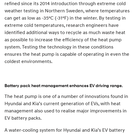
refined since its 2014 introduction through extreme cold
weather testing in Northern Sweden, where temperatures
can get as low as -35°C (-31°F) in the winter. By testing in
extreme cold temperatures, research engineers have
identified additional ways to recycle as much waste heat
as possible to increase the efficiency of the heat pump
system. Testing the technology in these conditions
ensures the heat pump is capable of operating in even the
coldest environments.
Battery pack heat management enhances EV driving range.
The heat pump is one of a number of innovations found in
Hyundai and Kia’s current generation of EVs, with heat
management also used to realise major improvements in
EV battery packs.
A water-cooling system for Hyundai and Kia’s EV battery