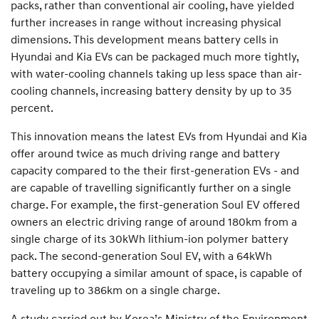
packs, rather than conventional air cooling, have yielded
further increases in range without increasing physical
dimensions. This development means battery cells in
Hyundai and Kia EVs can be packaged much more tightly,
with water-cooling channels taking up less space than air-
cooling channels, increasing battery density by up to 35
percent.
This innovation means the latest EVs from Hyundai and Kia
offer around twice as much driving range and battery
capacity compared to the their first-generation EVs - and
are capable of travelling significantly further on a single
charge. For example, the first-generation Soul EV offered
owners an electric driving range of around 180km from a
single charge of its 30kWh lithium-ion polymer battery
pack. The second-generation Soul EV, with a 64kWh
battery occupying a similar amount of space, is capable of
traveling up to 386km on a single charge.
A study carried out by Korea’s Ministry of the Environment