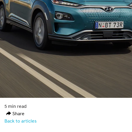
5 min read
Share
Back to articles