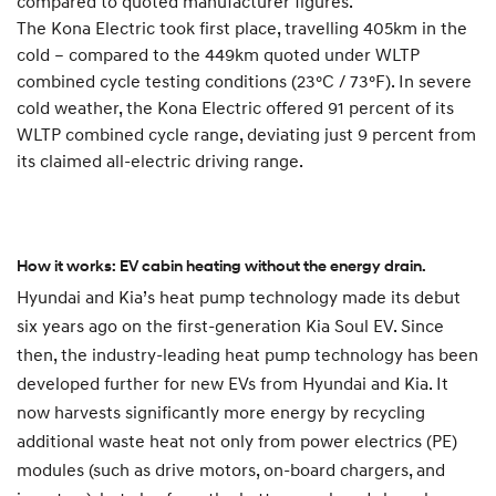
compared to quoted manufacturer figures.
The Kona Electric took first place, travelling 405km in the
cold – compared to the 449km quoted under WLTP
combined cycle testing conditions (23°C / 73°F). In severe
cold weather, the Kona Electric offered 91 percent of its
WLTP combined cycle range, deviating just 9 percent from
its claimed all-electric driving range.
How it works: EV cabin heating without the energy drain.
Hyundai and Kia’s heat pump technology made its debut
six years ago on the first-generation Kia Soul EV. Since
then, the industry-leading heat pump technology has been
developed further for new EVs from Hyundai and Kia. It
now harvests significantly more energy by recycling
additional waste heat not only from power electrics (PE)
modules (such as drive motors, on-board chargers, and