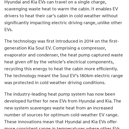
Hyundai and Kia EVs can travel on a single charge,
scavenging waste heat to warm the cabin. It enables EV
drivers to heat their car’s cabin in cold weather without
significantly impacting electric driving range, unlike other
EVs.
The technology was first introduced in 2014 on the first-
generation Kia Soul EV. Comprising a compressor,
evaporator and condenser, the heat pump captured waste
heat given off by the vehicle’s electrical components,
recycling this energy to heat the cabin more efficiently.
The technology meant the Soul EV’s 180km electric range
was protected in cold weather driving conditions.
The industry-leading heat pump system has now been
developed further for new EVs from Hyundai and Kia. The
new system scavenges waste heat from an increased
number of sources for optimum cold-weather EV range.
These innovations mean that Hyundai and Kia EVs offer
more consistent range in temperatures where other EVs