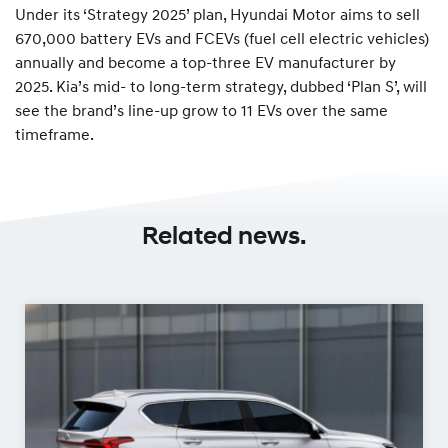
Under its ‘Strategy 2025’ plan, Hyundai Motor aims to sell
670,000 battery EVs and FCEVs (fuel cell electric vehicles)
annually and become a top-three EV manufacturer by
2025. Kia’s mid- to long-term strategy, dubbed ‘Plan S’, will
see the brand’s line-up grow to 11 EVs over the same
timeframe.
Related news.