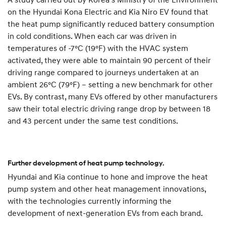
on the Hyundai Kona Electric and Kia Niro EV found that
the heat pump significantly reduced battery consumption
in cold conditions. When each car was driven in
temperatures of -7°C (19°F) with the HVAC system
activated, they were able to maintain 90 percent of their
driving range compared to journeys undertaken at an
ambient 26°C (79°F) – setting a new benchmark for other
EVs. By contrast, many EVs offered by other manufacturers
saw their total electric driving range drop by between 18
and 43 percent under the same test conditions.
Further development of heat pump technology.
Hyundai and Kia continue to hone and improve the heat
pump system and other heat management innovations,
with the technologies currently informing the
development of next-generation EVs from each brand.