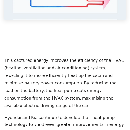
This captured energy improves the efficiency of the HVAC
(heating, ventilation and air conditioning) system,
recycling it to more efficiently heat up the cabin and
minimise battery power consumption. By reducing the
load on the battery, the heat pump cuts energy
consumption from the HVAC system, maximising the
available electric driving range of the car.
Hyundai and Kia continue to develop their heat pump
technology to yield even greater improvements in energy