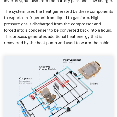
inverters), but also from the battery pack and slow charger.
The system uses the heat generated by these components
to vaporise refrigerant from liquid to gas form. High-
pressure gas is discharged from the compressor and
forced into a condenser to be converted back into a liquid.
This process generates additional heat energy that is
recovered by the heat pump and used to warm the cabin.