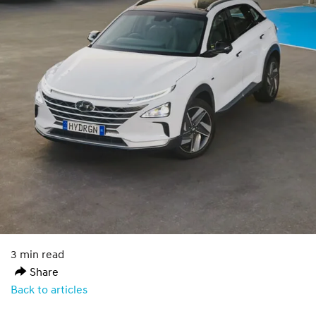
3 min read
Share
Back to articles