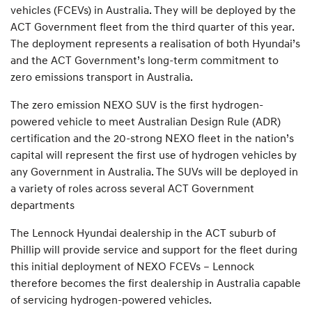
vehicles (FCEVs) in Australia. They will be deployed by the
ACT Government fleet from the third quarter of this year.
The deployment represents a realisation of both Hyundai’s
and the ACT Government’s long-term commitment to
zero emissions transport in Australia.
The zero emission NEXO SUV is the first hydrogen-
powered vehicle to meet Australian Design Rule (ADR)
certification and the 20-strong NEXO fleet in the nation’s
capital will represent the first use of hydrogen vehicles by
any Government in Australia. The SUVs will be deployed in
a variety of roles across several ACT Government
departments
The Lennock Hyundai dealership in the ACT suburb of
Phillip will provide service and support for the fleet during
this initial deployment of NEXO FCEVs – Lennock
therefore becomes the first dealership in Australia capable
of servicing hydrogen-powered vehicles.