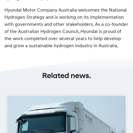
Hyundai Motor Company Australia welcomes the National
Hydrogen Strategy and is working on its implementation
with governments and other stakeholders. As a co-founder
of the Australian Hydrogen Council, Hyundai is proud of
the work completed over several years to help develop
and grow a sustainable hydrogen industry in Australia.
Related news.