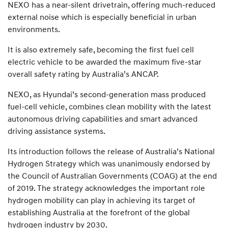
NEXO has a near-silent drivetrain, offering much-reduced
external noise which is especially beneficial in urban
environments.
It is also extremely safe, becoming the first fuel cell
electric vehicle to be awarded the maximum five-star
overall safety rating by Australia’s ANCAP.
NEXO, as Hyundai’s second-generation mass produced
fuel-cell vehicle, combines clean mobility with the latest
autonomous driving capabilities and smart advanced
driving assistance systems.
Its introduction follows the release of Australia’s National
Hydrogen Strategy which was unanimously endorsed by
the Council of Australian Governments (COAG) at the end
of 2019. The strategy acknowledges the important role
hydrogen mobility can play in achieving its target of
establishing Australia at the forefront of the global
hydrogen industry by 2030.