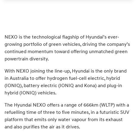
NEXO is the technological flagship of Hyundai’s ever-
growing portfolio of green vehicles, driving the company’s
continued momentum toward offering unmatched green
powertrain diversity.
With NEXO joining the line-up, Hyundai is the only brand
in Australia to offer hydrogen fuel-cell electric, hybrid
(IONIQ), battery electric (IONIQ and Kona) and plug-in
hybrid (IONIQ) vehicles.
The Hyundai NEXO offers a range of 666km (WLTP) with a
refuelling time of three to five minutes, in a futuristic SUV
platform that emits only water vapour from its exhaust
and also purifies the air as it drives.