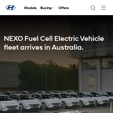
Models
Buying
Offers
Navig
Togg
NEXO Fuel Cell Electric Vehicle
fleet arrives in Australia.