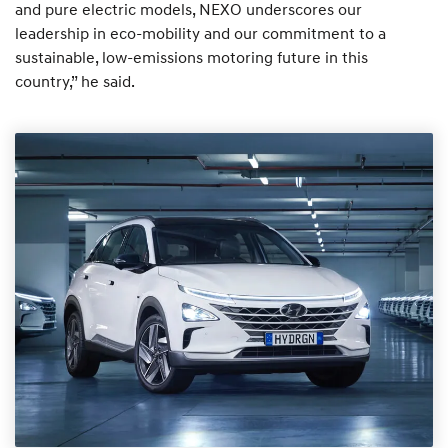
and pure electric models, NEXO underscores our
leadership in eco-mobility and our commitment to a
sustainable, low-emissions motoring future in this
country,” he said.