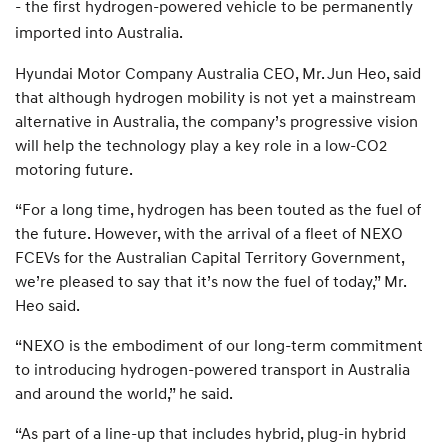
- the first hydrogen-powered vehicle to be permanently
imported into Australia.
Hyundai Motor Company Australia CEO, Mr. Jun Heo, said
that although hydrogen mobility is not yet a mainstream
alternative in Australia, the company’s progressive vision
will help the technology play a key role in a low-CO2
motoring future.
“For a long time, hydrogen has been touted as the fuel of
the future. However, with the arrival of a fleet of NEXO
FCEVs for the Australian Capital Territory Government,
we’re pleased to say that it’s now the fuel of today,” Mr.
Heo said.
“NEXO is the embodiment of our long-term commitment
to introducing hydrogen-powered transport in Australia
and around the world,” he said.
“As part of a line-up that includes hybrid, plug-in hybrid