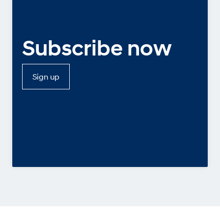
Subscribe now
Sign up