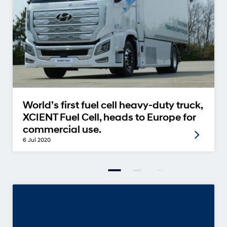
World’s first fuel cell heavy-duty truck,
XCIENT Fuel Cell, heads to Europe for
commercial use.
6 Jul 2020