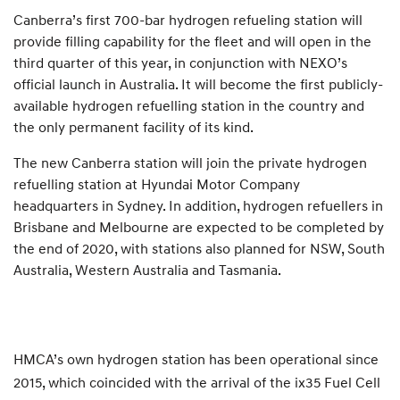
Canberra’s first 700-bar hydrogen refueling station will
provide filling capability for the fleet and will open in the
third quarter of this year, in conjunction with NEXO’s
official launch in Australia. It will become the first publicly-
available hydrogen refuelling station in the country and
the only permanent facility of its kind.
The new Canberra station will join the private hydrogen
refuelling station at Hyundai Motor Company
headquarters in Sydney. In addition, hydrogen refuellers in
Brisbane and Melbourne are expected to be completed by
the end of 2020, with stations also planned for NSW, South
Australia, Western Australia and Tasmania.
HMCA’s own hydrogen station has been operational since
2015, which coincided with the arrival of the ix35 Fuel Cell