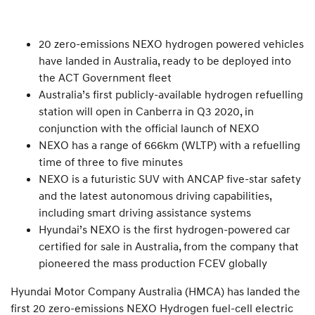
20 zero-emissions NEXO hydrogen powered vehicles
have landed in Australia, ready to be deployed into
the ACT Government fleet
Australia’s first publicly-available hydrogen refuelling
station will open in Canberra in Q3 2020, in
conjunction with the official launch of NEXO
NEXO has a range of 666km (WLTP) with a refuelling
time of three to five minutes
NEXO is a futuristic SUV with ANCAP five-star safety
and the latest autonomous driving capabilities,
including smart driving assistance systems
Hyundai’s NEXO is the first hydrogen-powered car
certified for sale in Australia, from the company that
pioneered the mass production FCEV globally
Hyundai Motor Company Australia (HMCA) has landed the
first 20 zero-emissions NEXO Hydrogen fuel-cell electric