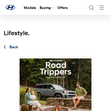
Models
Buying
Offers
Navig
Togg
Lifestyle.
Back