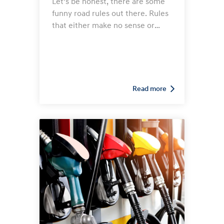
Let’s be honest, there are some
funny road rules out there. Rules
that either make no sense or
seem to have been created by
someone with a good old
Australian sense of humour! So
let’s take a tour of the states and
see what strange rules we can
Read more
find…