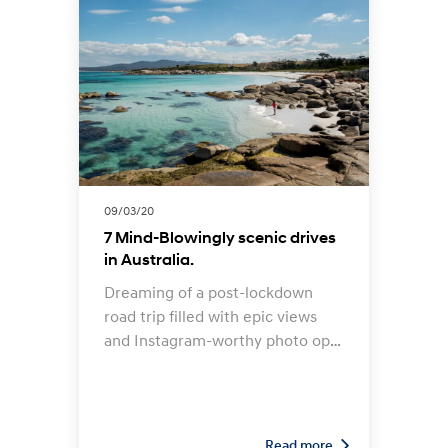
09/03/20
7 Mind-Blowingly scenic drives
in Australia.
Dreaming of a post-lockdown
road trip filled with epic views
and Instagram-worthy photo ops
along the way? Fortunately,
Australia is home to some truly
spectacular coastlines, mountain
ranges, deserts, rainforests and
Read more