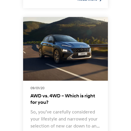
more.
09/01/20
AWD vs. 4WD – Which is right
for you?
So, you’ve carefully considered
your lifestyle and narrowed your
selection of new car down to an