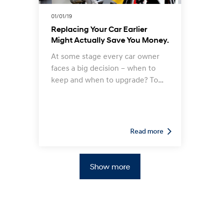
01/01/19
Replacing Your Car Earlier
Might Actually Save You Money.
At some stage every car owner
faces a big decision – when to
keep and when to upgrade? To
work out if the time has come to
swap your used Hyundai for a
new model, you need to weigh
up a number of important factors,
Read more
including financial ones related to
warranty expiration, the age of
your current vehicle, the distance
Show more
it has travelled, present and
future repair costs, resale value
and trade-in potential, and more.