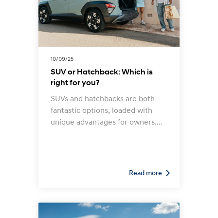
10/09/25
SUV or Hatchback: Which is
right for you?
SUVs and hatchbacks are both
fantastic options, loaded with
unique advantages for owners.
The question is: which model
best suits your situation and
requirements?
Read more