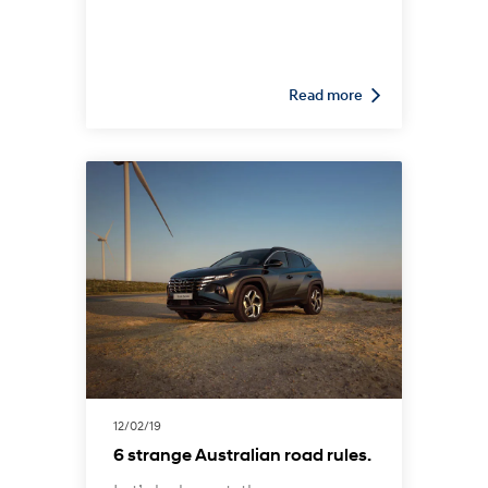
all-wheel drive (AWD) or four-
wheel drive (4WD). Both options
are able to send power from the
engine to the front and rear
Read more
wheels, enabling superior
traction and acceleration on
unpaved dirt roads or in slippery
conditions. However, there are
also subtle yet significant
differences between the two that
are worth keeping in mind.
12/02/19
6 strange Australian road rules.