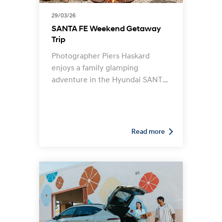
29/03/26
SANTA FE Weekend Getaway
Trip
Photographer Piers Haskard
enjoys a family glamping
adventure in the Hyundai SANTA
FE. Follow his adventure and
learn how the SANTA FE is the
perfect companion for a family
glamping getaway.
Read more