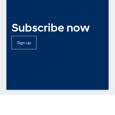
Subscribe now
Sign up