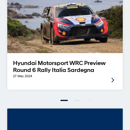
Hyundai Motorsport WRC Preview
Round 6 Rally Italia Sardegna
27 May 2024