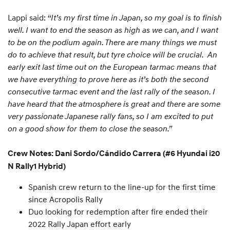
Lappi said:
“It’s my first time in Japan, so my goal is to finish
well. I want to end the season as high as we can, and I want
to be on the podium again. There are many things we must
do to achieve that result, but tyre choice will be crucial. An
early exit last time out on the European tarmac means that
we have everything to prove here as it’s both the second
consecutive tarmac event and the last rally of the season. I
have heard that the atmosphere is great and there are some
very passionate Japanese rally fans, so I am excited to put
on a good show for them to close the season.”
Crew Notes: Dani Sordo/Cándido Carrera (#6 Hyundai i20
N Rally1 Hybrid)
Spanish crew return to the line-up for the first time
since Acropolis Rally
Duo looking for redemption after fire ended their
2022 Rally Japan effort early