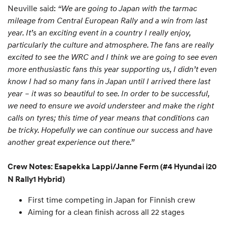
Neuville said:
“We are going to Japan with the tarmac
mileage from Central European Rally and a win from last
year. It’s an exciting event in a country I really enjoy,
particularly the culture and atmosphere. The fans are really
excited to see the WRC and I think we are going to see even
more enthusiastic fans this year supporting us, I didn’t even
know I had so many fans in Japan until I arrived there last
year – it was so beautiful to see. In order to be successful,
we need to ensure we avoid understeer and make the right
calls on tyres; this time of year means that conditions can
be tricky. Hopefully we can continue our success and have
another great experience out there.”
Crew Notes: Esapekka Lappi/Janne Ferm (#4 Hyundai i20
N Rally1 Hybrid)
First time competing in Japan for Finnish crew
Aiming for a clean finish across all 22 stages