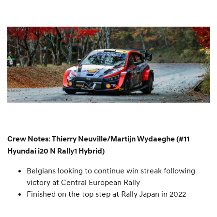
Crew Notes: Thierry Neuville/Martijn Wydaeghe (#11
Hyundai i20 N Rally1 Hybrid)
Belgians looking to continue win streak following
victory at Central European Rally
Finished on the top step at Rally Japan in 2022