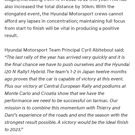
also increased the total distance by 30km. With the
elongated event, the Hyundai Motorsport crews cannot
afford any lapses in concentration; maintaining full focus
from start to finish will be vital in producing a positive
result.
Hyundai Motorsport Team Principal Cyril Abiteboul said:
“The last rally of the year has arrived very quickly and it is
the final chance we have to push ourselves and the Hyundai
i20 N Rally1 Hybrid. The team’s 1-2 in Japan twelve months
ago proves that the car is capable of victory at this event.
Plus our victory at Central European Rally and podiums at
Monte Carlo and Croatia show that we have the
performance we need to be successful on tarmac. Our
mission is to combine this momentum with Thierry and
Dani’s experience of the roads and end the season with the
strongest result possible. A victory would be the ideal finish
to 2023.”