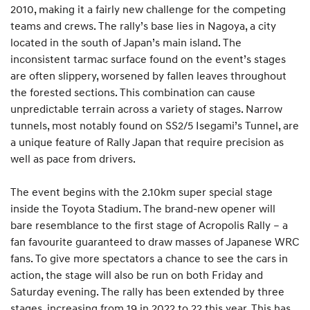
2010, making it a fairly new challenge for the competing
teams and crews. The rally’s base lies in Nagoya, a city
located in the south of Japan’s main island. The
inconsistent tarmac surface found on the event’s stages
are often slippery, worsened by fallen leaves throughout
the forested sections. This combination can cause
unpredictable terrain across a variety of stages. Narrow
tunnels, most notably found on SS2/5 Isegami’s Tunnel, are
a unique feature of Rally Japan that require precision as
well as pace from drivers.
The event begins with the 2.10km super special stage
inside the Toyota Stadium. The brand-new opener will
bare resemblance to the first stage of Acropolis Rally – a
fan favourite guaranteed to draw masses of Japanese WRC
fans. To give more spectators a chance to see the cars in
action, the stage will also be run on both Friday and
Saturday evening. The rally has been extended by three
stages, increasing from 19 in 2022 to 22 this year. This has