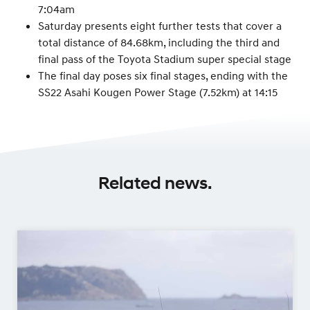
7:04am
Saturday presents eight further tests that cover a
total distance of 84.68km, including the third and
final pass of the Toyota Stadium super special stage
The final day poses six final stages, ending with the
SS22 Asahi Kougen Power Stage (7.52km) at 14:15
Related news.