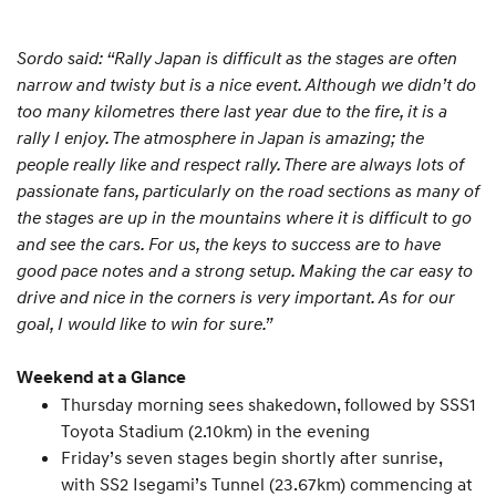
Sordo said: “Rally Japan is difficult as the stages are often
narrow and twisty but is a nice event. Although we didn’t do
too many kilometres there last year due to the fire, it is a
rally I enjoy. The atmosphere in Japan is amazing; the
people really like and respect rally. There are always lots of
passionate fans, particularly on the road sections as many of
the stages are up in the mountains where it is difficult to go
and see the cars. For us, the keys to success are to have
good pace notes and a strong setup. Making the car easy to
drive and nice in the corners is very important. As for our
goal, I would like to win for sure.”
Weekend at a Glance
Thursday morning sees shakedown, followed by SSS1
Toyota Stadium (2.10km) in the evening
Friday’s seven stages begin shortly after sunrise,
with SS2 Isegami’s Tunnel (23.67km) commencing at