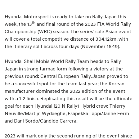
Hyundai Motorsport is ready to take on Rally Japan this
th
week, the 13
and final round of the 2023 FIA World Rally
Championship (WRC) season. The series’ sole Asian event
will cover a total competitive distance of 304.12km, with
the itinerary split across four days (November 16-19).
Hyundai Shell Mobis World Rally Team heads to Rally
Japan in strong tarmac form following a victory at the
previous round: Central European Rally. Japan proved to
be a successful spot for the team last year; the Korean
manufacturer dominated the 2022 edition of the event
with a 1-2 finish. Replicating this result will be the ultimate
goal for each Hyundai i20 N Rally1 Hybrid crew: Thierry
Neuville/Martijn Wydaeghe, Esapekka Lappi/Janne Ferm
and Dani Sordo/Cándido Carrera.
2023 will mark only the second running of the event since