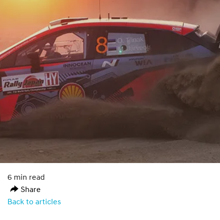
6 min read
Share
Back to articles