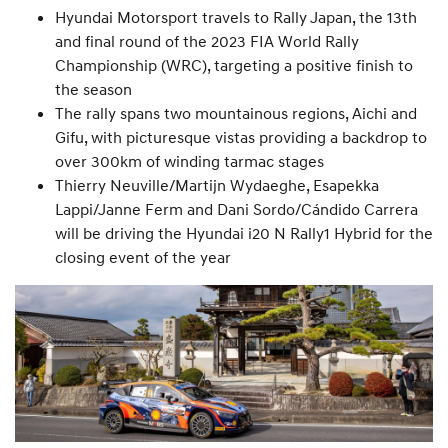
Hyundai Motorsport travels to Rally Japan, the 13th
and final round of the 2023 FIA World Rally
Championship (WRC), targeting a positive finish to
the season
The rally spans two mountainous regions, Aichi and
Gifu, with picturesque vistas providing a backdrop to
over 300km of winding tarmac stages
Thierry Neuville/Martijn Wydaeghe, Esapekka
Lappi/Janne Ferm and Dani Sordo/Cándido Carrera
will be driving the Hyundai i20 N Rally1 Hybrid for the
closing event of the year