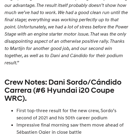
our advantage. The result itself probably doesn’t show how
much we’ve had to work. We had a good clean run until the
final stage; everything was working perfectly up to that
point. Unfortunately, we had a lot of stress before the Power
Stage with an engine starter motor issue. That was the only
disappointing aspect of an otherwise positive rally. Thanks
to Martijn for another good job, and our second win
together, as well as to Dani and Cándido for their podium
result.”
Crew Notes: Dani Sordo/Cándido
Carrera (#6 Hyundai i20 Coupe
WRC).
First top-three result for the new crew, Sordo’s
second of 2021 and his 50th career podium
Impressive final morning saw them move ahead of
Sébastien Ogier in close battle