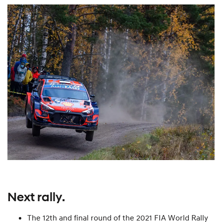
Next rally.
The 12th and final round of the 2021 FIA World Rally