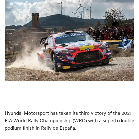
Hyundai Motorsport has taken its third victory of the 2021
FIA World Rally Championship (WRC) with a superb double
podium finish in Rally de España.