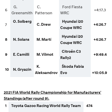
G.
C.
Ford Fiesta
6
+4:17.3
Greensmith
Patterson
WRC
O. Solberg
Hyundai i20
7
C. Drew
+4:26.7
Coupe WRC
Hyundai i20
8
N. Solans
M. Martí
+4:26.7
Coupe WRC
Citroën C3
9
E. Camilli
M. Vilmot
+9:49.4
Rally2
K.
Škoda Fabia
10
N. Gryazin
Aleksandrov
Evo
+10:05.9
2021 FIA World Rally Championship for Manufacturers’
Standings (after round 9).
1
Toyota Gazoo Racing World Rally Team
474