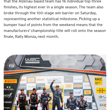
that the Alzenau-based team has 16 individual top-three
finishes, its highest ever in a single season. The team also
broke through the 100-stage win barrier on Saturday,
representing another statistical milestone. Picking up a
bumper haul of points from the weekend means that the
manufacturers’ championship title will roll onto the season
finale, Rally Monza, next month.