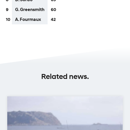
9
G. Greensmith
60
10
A. Fourmaux
42
Related news.