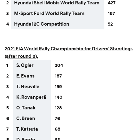
2
Hyundai Shell Mobis World Rally Team
427
3
M-Sport Ford World Rally Team
187
4
Hyundai 2C Competition
52
2021 FIA World Rally Championship for Drivers’ Standings
(after round 8).
1
S. Ogier
204
2
E. Evans
187
3
T. Neuville
159
4
K. Rovanperä
140
5
O. Tänak
128
6
C. Breen
76
7
T. Katsuta
68
8
D. Sordo
63