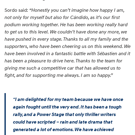
Sordo said:
“Honestly you can’t imagine how happy I am,
not only for myself but also for Cándido, as it’s our first
podium working together. He has been working really hard
to get us to this level. We couldn’t have done any more, we
have pushed in every stage. Thanks to all my family and the
supporters, who have been cheering us on this weekend. We
have been involved in a fantastic battle with Sébastien and it
has been a pleasure to drive here. Thanks to the team for
giving me such a competitive car that has allowed us to
fight, and for supporting me always. I am so happy.”
“I am delighted for my team because we have once
again fought until the very end. It has been a tough
rally, and a Power Stage that only thriller writers
could have scripted – rain and late drama that
generated a lot of emotions. We have achieved