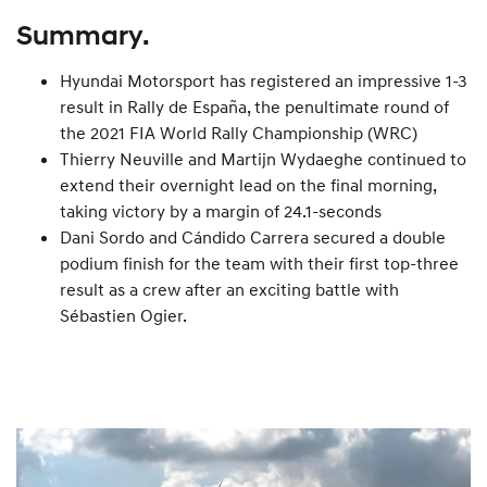
Summary.
Hyundai Motorsport has registered an impressive 1-3
result in Rally de España, the penultimate round of
the 2021 FIA World Rally Championship (WRC)
Thierry Neuville and Martijn Wydaeghe continued to
extend their overnight lead on the final morning,
taking victory by a margin of 24.1-seconds
Dani Sordo and Cándido Carrera secured a double
podium finish for the team with their first top-three
result as a crew after an exciting battle with
Sébastien Ogier.