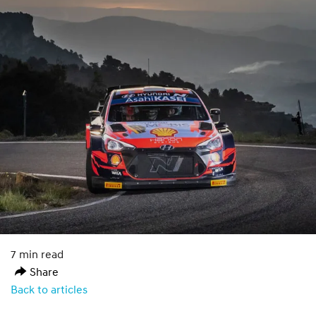
7 min read
Share
Back to articles