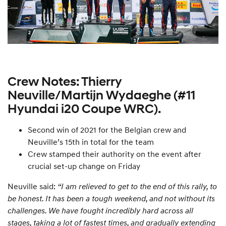
Crew Notes: Thierry
Neuville/Martijn Wydaeghe (#11
Hyundai i20 Coupe WRC).
Second win of 2021 for the Belgian crew and
Neuville’s 15th in total for the team
Crew stamped their authority on the event after
crucial set-up change on Friday
Neuville said:
“I am relieved to get to the end of this rally, to
be honest. It has been a tough weekend, and not without its
challenges. We have fought incredibly hard across all
stages, taking a lot of fastest times, and gradually extending