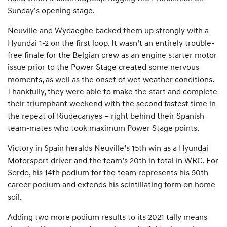
Sunday’s opening stage.
Neuville and Wydaeghe backed them up strongly with a
Hyundai 1-2 on the first loop. It wasn’t an entirely trouble-
free finale for the Belgian crew as an engine starter motor
issue prior to the Power Stage created some nervous
moments, as well as the onset of wet weather conditions.
Thankfully, they were able to make the start and complete
their triumphant weekend with the second fastest time in
the repeat of Riudecanyes – right behind their Spanish
team-mates who took maximum Power Stage points.
Victory in Spain heralds Neuville’s 15th win as a Hyundai
Motorsport driver and the team’s 20th in total in WRC. For
Sordo, his 14th podium for the team represents his 50th
career podium and extends his scintillating form on home
soil.
Adding two more podium results to its 2021 tally means