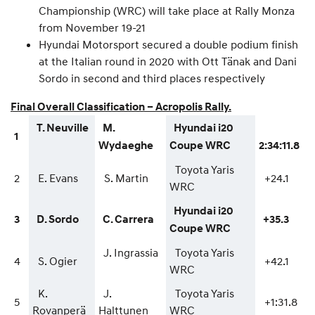
Championship (WRC) will take place at Rally Monza
from November 19-21
Hyundai Motorsport secured a double podium finish
at the Italian round in 2020 with Ott Tänak and Dani
Sordo in second and third places respectively
Final Overall Classification – Acropolis Rally.
T. Neuville
M.
Hyundai i20
1
Wydaeghe
Coupe WRC
2:34:11.8
Toyota Yaris
2
E. Evans
S. Martin
+24.1
WRC
Hyundai i20
3
D. Sordo
C. Carrera
+35.3
Coupe WRC
J. Ingrassia
Toyota Yaris
4
S. Ogier
+42.1
WRC
K.
J.
Toyota Yaris
5
+1:31.8
Rovanperä
Halttunen
WRC