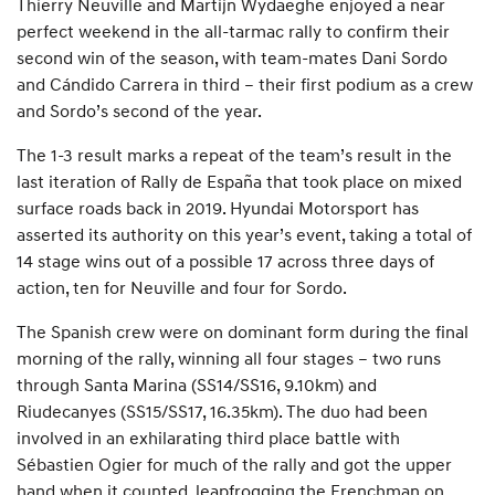
Thierry Neuville and Martijn Wydaeghe enjoyed a near
perfect weekend in the all-tarmac rally to confirm their
second win of the season, with team-mates Dani Sordo
and Cándido Carrera in third – their first podium as a crew
and Sordo’s second of the year.
The 1-3 result marks a repeat of the team’s result in the
last iteration of Rally de España that took place on mixed
surface roads back in 2019. Hyundai Motorsport has
asserted its authority on this year’s event, taking a total of
14 stage wins out of a possible 17 across three days of
action, ten for Neuville and four for Sordo.
The Spanish crew were on dominant form during the final
morning of the rally, winning all four stages – two runs
through Santa Marina (SS14/SS16, 9.10km) and
Riudecanyes (SS15/SS17, 16.35km). The duo had been
involved in an exhilarating third place battle with
Sébastien Ogier for much of the rally and got the upper
hand when it counted, leapfrogging the Frenchman on