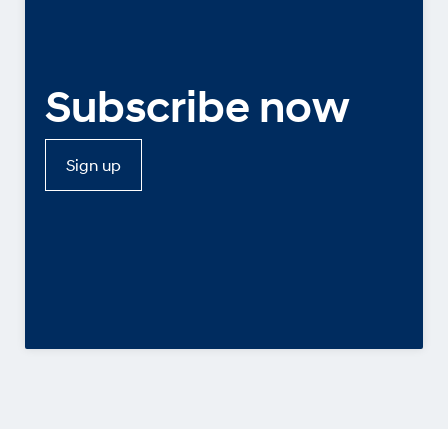
Subscribe now
Sign up