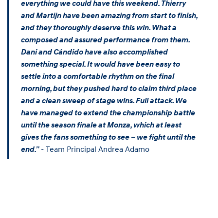
everything we could have this weekend. Thierry
and Martijn have been amazing from start to finish,
and they thoroughly deserve this win. What a
composed and assured performance from them.
Dani and Cándido have also accomplished
something special. It would have been easy to
settle into a comfortable rhythm on the final
morning, but they pushed hard to claim third place
and a clean sweep of stage wins. Full attack. We
have managed to extend the championship battle
until the season finale at Monza, which at least
gives the fans something to see – we fight until the
- Team Principal Andrea Adamo
end.”