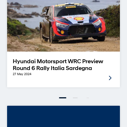
Hyundai Motorsport WRC Preview
Round 6 Rally Italia Sardegna
27 May 2024