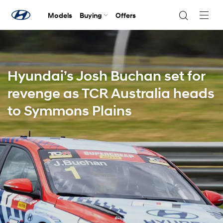
Models
Buying
Offers
Navig
Togg
Hyundai’s Josh Buchan set for
revenge as TCR Australia heads
to Symmons Plains