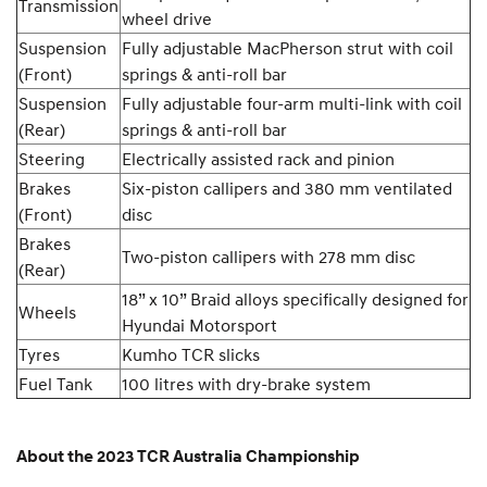
Transmission
wheel drive
Suspension
Fully adjustable MacPherson strut with coil
(Front)
springs & anti-roll bar
Suspension
Fully adjustable four-arm multi-link with coil
(Rear)
springs & anti-roll bar
Steering
Electrically assisted rack and pinion
Brakes
Six-piston callipers and 380 mm ventilated
(Front)
disc
Brakes
Two-piston callipers with 278 mm disc
(Rear)
18” x 10” Braid alloys specifically designed for
Wheels
Hyundai Motorsport
Tyres
Kumho TCR slicks
Fuel Tank
100 litres with dry-brake system
About the 2023 TCR Australia Championship