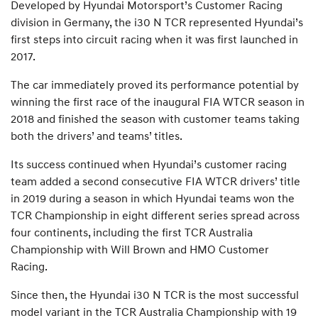
Developed by Hyundai Motorsport’s Customer Racing
division in Germany, the i30 N TCR represented Hyundai’s
first steps into circuit racing when it was first launched in
2017.
The car immediately proved its performance potential by
winning the first race of the inaugural FIA WTCR season in
2018 and finished the season with customer teams taking
both the drivers’ and teams’ titles.
Its success continued when Hyundai’s customer racing
team added a second consecutive FIA WTCR drivers’ title
in 2019 during a season in which Hyundai teams won the
TCR Championship in eight different series spread across
four continents, including the first TCR Australia
Championship with Will Brown and HMO Customer
Racing.
Since then, the Hyundai i30 N TCR is the most successful
model variant in the TCR Australia Championship with 19