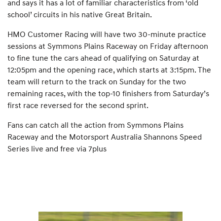
and says it has a lot of familiar characteristics from ‘old
school’ circuits in his native Great Britain.
HMO Customer Racing will have two 30-minute practice
sessions at Symmons Plains Raceway on Friday afternoon
to fine tune the cars ahead of qualifying on Saturday at
12:05pm and the opening race, which starts at 3:15pm. The
team will return to the track on Sunday for the two
remaining races, with the top-10 finishers from Saturday’s
first race reversed for the second sprint.
Fans can catch all the action from Symmons Plains
Raceway and the Motorsport Australia Shannons Speed
Series live and free via 7plus