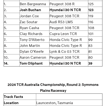
1.
Ben Bargwanna
Peugeot 308 R
125
2.
Josh Buchan
Hyundai i30 N TCR
123
3.
Jordan Cox
Peugeot 308 TCR
119
4.
Zac Soutar
Audi RS3 LMS
116
5.
Ryan Casha
Peugeot 308 TCR
108
6.
Clay Richards
Cupra Leon TCR
101
7.
Tony D’Alberto
Honda Civic Type R
99
8.
John Martin
Honda Civic Type R
83
9.
Dylan O’Keefe
Lynk & Co 03 TCR
81
10.
Aaron Cameron
Peugeot 308 TCR
80
14.
Tom Oliphant
Hyundai i30 N TCR
39
2024 TCR Australia Championship, Round 2: Symmons
Plains Raceway
Track Facts
Launceston, Tasmania
Location