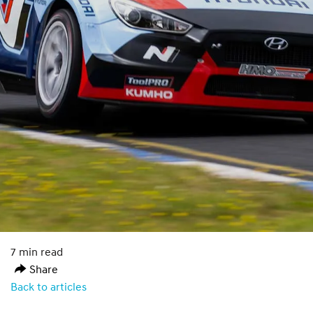
7 min read
Share
Back to articles