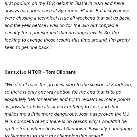
first podium on my TCR debut in Tassie in 2021 and have
always had good pace at Symmons Plains. But last year we
were chasing a technical issue all weekend that set us back,
and the year before I was on for the win but copped a
penalty for a punishment that no longer exists. So, I’m
looking to avenge those results this time around. I’m pretty
keen to get one back.”
Car 15: i30 N TCR – Tom Oliphant
“We didn’t have the greatest start to the season at Sandown,
so there is only one way option for me and that is to go
absolutely hell for leather and try to reclaim as many points
as possible. I have absolutely nothing to lose, and that
makes me a little more dangerous. Josh has proven the i30
N is competitive and there is no reason why I wouldn’t be
up the front where he was at Sandown. Basically, I am going
to Symmons to start my championship again.”