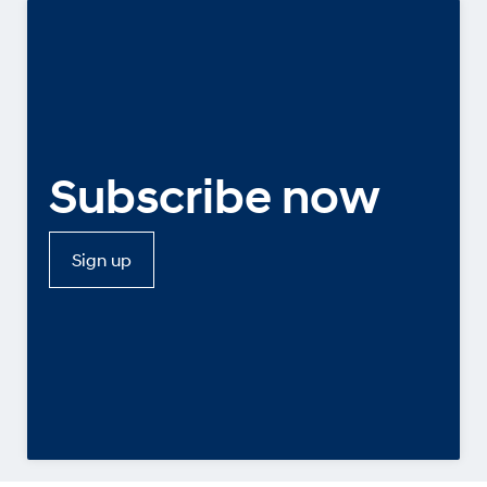
Subscribe now
Sign up