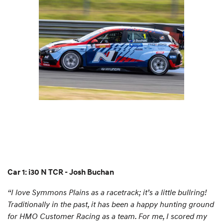
Car 1: i30 N TCR - Josh Buchan
“I love Symmons Plains as a racetrack; it’s a little bullring!
Traditionally in the past, it has been a happy hunting ground
for HMO Customer Racing as a team. For me, I scored my