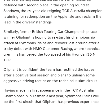
defence with second place in the opening round at
Sandown, the 29-year-old reigning TCR Australia champion
is aiming for redemption on the Apple Isle and reclaim the
lead in the drivers’ standings.
Similarly, former British Touring Car Championship race
winner Oliphant is hoping to re-start his championship
attack at Symmons Plains and recover lost ground after a
tricky debut with HMO Customer Racing, where technical
gremlins hampered the top speed of his Hyundai i30 N
TCR.
Oliphant is confident the team has rectified the issues
after a positive test session and plans to unleash some
aggressive driving tactics on the technical 2.4km circuit.
Having made his first appearance in the TCR Australia
Championship in Tasmania last year, Symmons Plains will
be the first circuit that Oliphant has previous experience