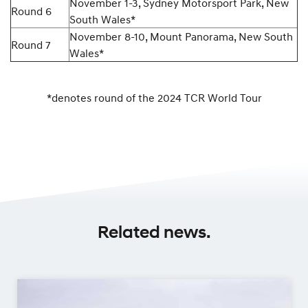
November 1-3, Sydney Motorsport Park, New
Round 6
South Wales*
November 8-10, Mount Panorama, New South
Round 7
Wales*
*denotes round of the 2024 TCR World Tour
Related news.