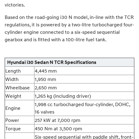
victories.
Based on the road-going i30 N model, in-line with the TCR
regulations, it is powered by a two-litre turbocharged four-
cylinder engine connected to a six-speed sequential
gearbox and is fitted with a 100-litre fuel tank.
Hyundai i30 Sedan N TCR Specifications
Length
4,445 mm
Width
1,950 mm
Wheelbase
2,650 mm
Weight
1,265 kg (including driver)
1,998 cc turbocharged four-cylinder, DOHC,
Engine
16 valves
Power
257 kW at 7,000 rpm
Torque
450 Nm at 3,500 rpm
Six-speed sequential with paddle shift, front-