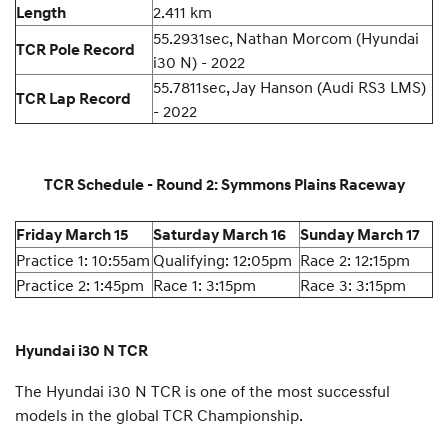
2.411 km
Length
55.2931sec, Nathan Morcom (Hyundai
TCR Pole Record
i30 N) - 2022
55.7811sec, Jay Hanson (Audi RS3 LMS)
TCR Lap Record
- 2022
TCR Schedule - Round 2: Symmons Plains Raceway
Friday March 15
Saturday March 16
Sunday March 17
Practice 1: 10:55am
Qualifying: 12:05pm
Race 2: 12:15pm
Practice 2: 1:45pm
Race 1: 3:15pm
Race 3: 3:15pm
Hyundai i30 N TCR
The Hyundai i30 N TCR is one of the most successful
models in the global TCR Championship.