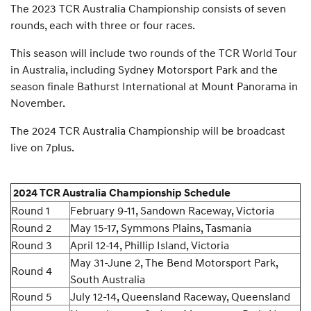
The 2023 TCR Australia Championship consists of seven
rounds, each with three or four races.
This season will include two rounds of the TCR World Tour
in Australia, including Sydney Motorsport Park and the
season finale Bathurst International at Mount Panorama in
November.
The 2024 TCR Australia Championship will be broadcast
live on 7plus.
2024 TCR Australia Championship Schedule
Round 1
February 9-11, Sandown Raceway, Victoria
Round 2
May 15-17, Symmons Plains, Tasmania
Round 3
April 12-14, Phillip Island, Victoria
May 31-June 2, The Bend Motorsport Park,
Round 4
South Australia
Round 5
July 12-14, Queensland Raceway, Queensland