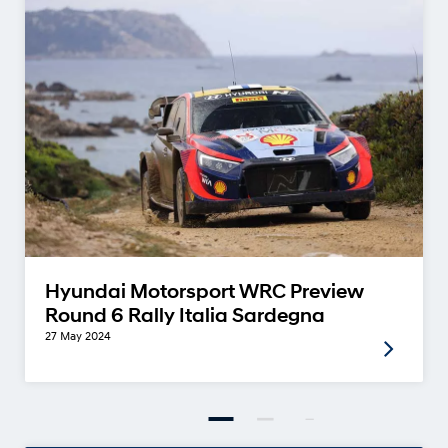
Hyundai Motorsport WRC Preview
Round 6 Rally Italia Sardegna
27 May 2024