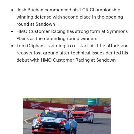
Josh Buchan commenced his TCR Championship-
winning defense with second place in the opening
round at Sandown
HMO Customer Racing has strong form at Symmons
Plains as the defending round winners
Tom Oliphant is aiming to re-start his title attack and
recover lost ground after technical issues dented his
debut with HMO Customer Racing at Sandown