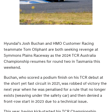
Hyundai’s Josh Buchan and HMO Customer Racing
teammate Tom Oliphant are both seeking revenge at
Symmons Plains Raceway as the 2024 TCR Australia
Championship resumes for round two in Tasmania this
weekend.
Buchan, who scored a podium finish on his TCR debut at
the short yet fast circuit in 2021, was robbed of victory the
next year when he was penalised for a rule that no longer
exists (weaving under the safety car) and then denied a
front-row start in 2023 due to a technical issue.
This year, having kick-started his TCR Championship