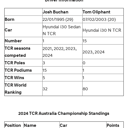
Driver Information
Josh Buchan
Tom Oliphant
22/01/1995 (29)
07/02/2003 (20)
Born
Hyundai i30 Sedan
Car
Hyundai i30 N TCR
N TCR
1
15
Number
TCR seasons
2021, 2022, 2023,
2023, 2024
2024
competed
3
0
TCR Poles
15
1
TCR Podiums
5
1
TCR Wins
TCR World
32
80
Ranking
2024 TCR Australia Championship Standings
Position
Name
Car
Points