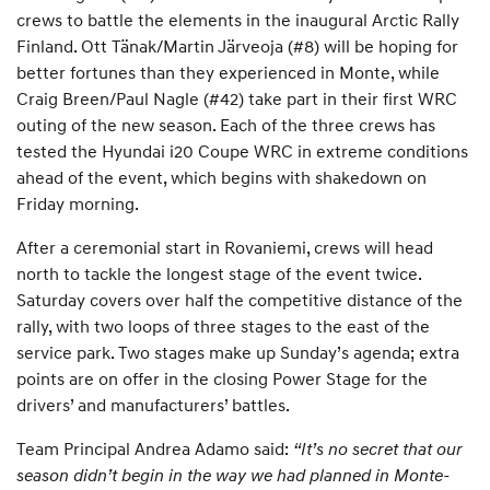
crews to battle the elements in the inaugural Arctic Rally
Finland. Ott Tänak/Martin Järveoja (#8) will be hoping for
better fortunes than they experienced in Monte, while
Craig Breen/Paul Nagle (#42) take part in their first WRC
outing of the new season. Each of the three crews has
tested the Hyundai i20 Coupe WRC in extreme conditions
ahead of the event, which begins with shakedown on
Friday morning.
After a ceremonial start in Rovaniemi, crews will head
north to tackle the longest stage of the event twice.
Saturday covers over half the competitive distance of the
rally, with two loops of three stages to the east of the
service park. Two stages make up Sunday’s agenda; extra
points are on offer in the closing Power Stage for the
drivers’ and manufacturers’ battles.
Team Principal Andrea Adamo said:
“It’s no secret that our
season didn’t begin in the way we had planned in Monte-