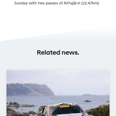
Sunday with two passes of Aittajärvi (22.47km)
Related news.