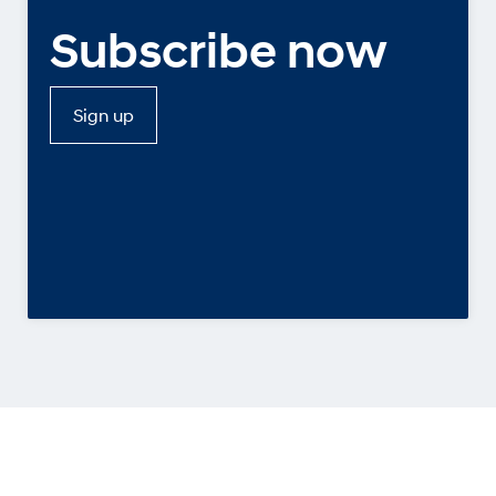
Subscribe now
Sign up