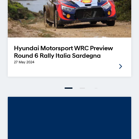
Hyundai Motorsport WRC Preview
Round 6 Rally Italia Sardegna
27 May 2024