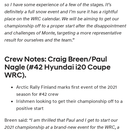
so I have some experience of a few of the stages. It’s
definitely a full snow event and I’m sure it has a rightful
place on the WRC calendar. We will be aiming to get our
championship off to a proper start after the disappointment
and challenges of Monte, targeting a more representative
result for ourselves and the team.”
Crew Notes: Craig Breen/Paul
Nagle (#42 Hyundai i20 Coupe
WRC).
Arctic Rally Finland marks first event of the 2021
season for #42 crew
Irishmen looking to get their championship off to a
positive start
Breen said:
“I am thrilled that Paul and I get to start our
2021 championship at a brand-new event for the WRC, a