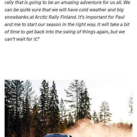
rally that is going to be an amazing adventure for us all. We
can be quite sure that we will have cold weather and big
snowbanks at Arctic Rally Finland. It’s important for Paul
and me to start our season in the right way. It will take a bit
of time to get back into the swing of things again, but we
can’t wait for it.”