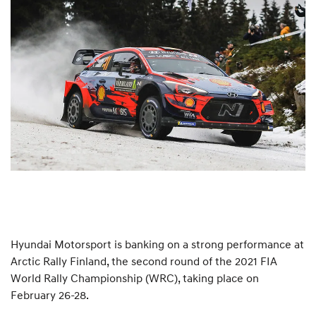
Hyundai Motorsport is banking on a strong performance at
Arctic Rally Finland, the second round of the 2021 FIA
World Rally Championship (WRC), taking place on
February 26-28.