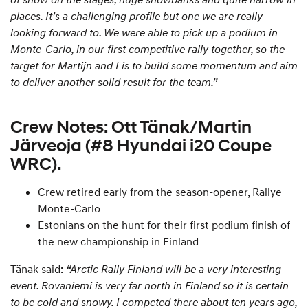
places. It’s a challenging profile but one we are really
looking forward to. We were able to pick up a podium in
Monte-Carlo, in our first competitive rally together, so the
target for Martijn and I is to build some momentum and aim
to deliver another solid result for the team.”
Crew Notes: Ott Tänak/Martin
Järveoja (#8 Hyundai i20 Coupe
WRC).
Crew retired early from the season-opener, Rallye
Monte-Carlo
Estonians on the hunt for their first podium finish of
the new championship in Finland
Tänak said:
“Arctic Rally Finland will be a very interesting
event. Rovaniemi is very far north in Finland so it is certain
to be cold and snowy. I competed there about ten years ago,