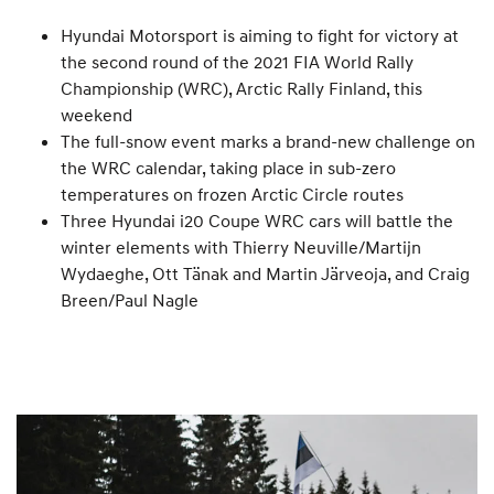
Hyundai Motorsport is aiming to fight for victory at
the second round of the 2021 FIA World Rally
Championship (WRC), Arctic Rally Finland, this
weekend
The full-snow event marks a brand-new challenge on
the WRC calendar, taking place in sub-zero
temperatures on frozen Arctic Circle routes
Three Hyundai i20 Coupe WRC cars will battle the
winter elements with Thierry Neuville/Martijn
Wydaeghe, Ott Tänak and Martin Järveoja, and Craig
Breen/Paul Nagle