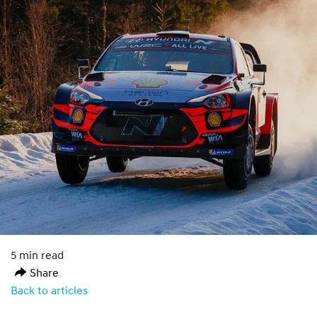
5 min read
Share
Back to articles