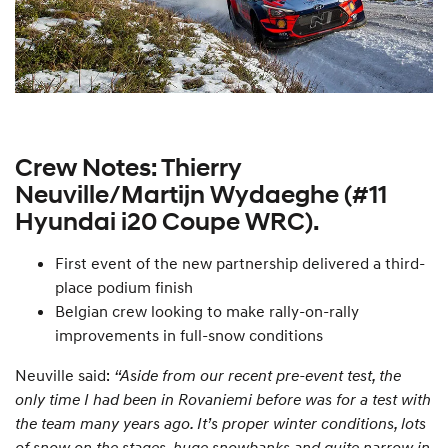
Crew Notes: Thierry
Neuville/Martijn Wydaeghe (#11
Hyundai i20 Coupe WRC).
First event of the new partnership delivered a third-
place podium finish
Belgian crew looking to make rally-on-rally
improvements in full-snow conditions
Neuville said:
“Aside from our recent pre-event test, the
only time I had been in Rovaniemi before was for a test with
the team many years ago. It’s proper winter conditions, lots
of snow on the stages, huge snowbanks and quite narrow in