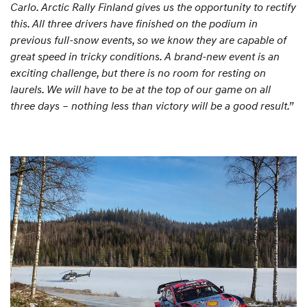
Carlo. Arctic Rally Finland gives us the opportunity to rectify
this. All three drivers have finished on the podium in
previous full-snow events, so we know they are capable of
great speed in tricky conditions. A brand-new event is an
exciting challenge, but there is no room for resting on
laurels. We will have to be at the top of our game on all
three days – nothing less than victory will be a good result.”