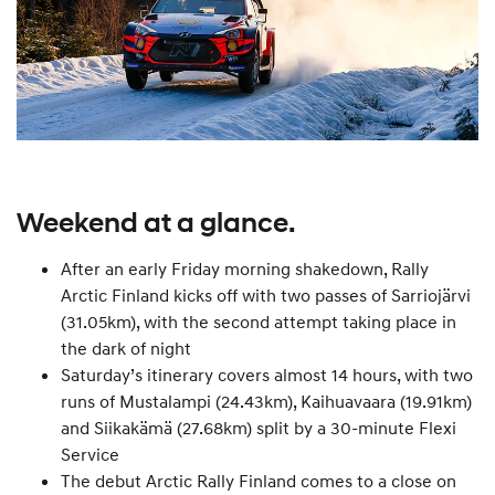
Weekend at a glance.
After an early Friday morning shakedown, Rally
Arctic Finland kicks off with two passes of Sarriojärvi
(31.05km), with the second attempt taking place in
the dark of night
Saturday’s itinerary covers almost 14 hours, with two
runs of Mustalampi (24.43km), Kaihuavaara (19.91km)
and Siikakämä (27.68km) split by a 30-minute Flexi
Service
The debut Arctic Rally Finland comes to a close on