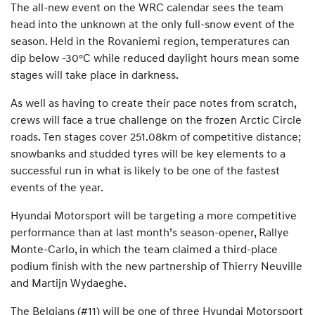
The all-new event on the WRC calendar sees the team
head into the unknown at the only full-snow event of the
season. Held in the Rovaniemi region, temperatures can
dip below -30°C while reduced daylight hours mean some
stages will take place in darkness.
As well as having to create their pace notes from scratch,
crews will face a true challenge on the frozen Arctic Circle
roads. Ten stages cover 251.08km of competitive distance;
snowbanks and studded tyres will be key elements to a
successful run in what is likely to be one of the fastest
events of the year.
Hyundai Motorsport will be targeting a more competitive
performance than at last month’s season-opener, Rallye
Monte-Carlo, in which the team claimed a third-place
podium finish with the new partnership of Thierry Neuville
and Martijn Wydaeghe.
The Belgians (#11) will be one of three Hyundai Motorsport