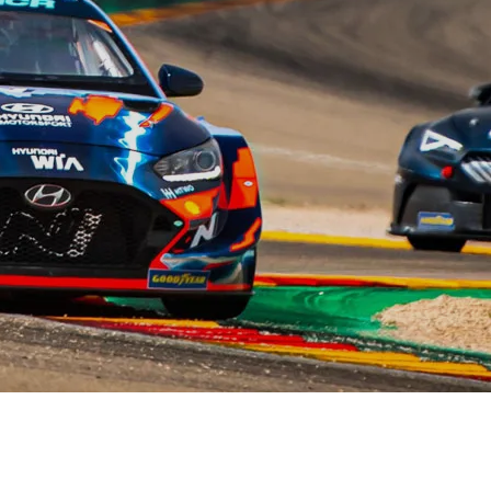
XRT Option Pack