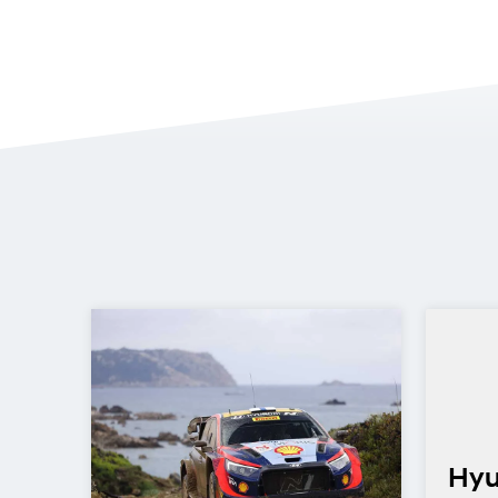
Hyu
CR