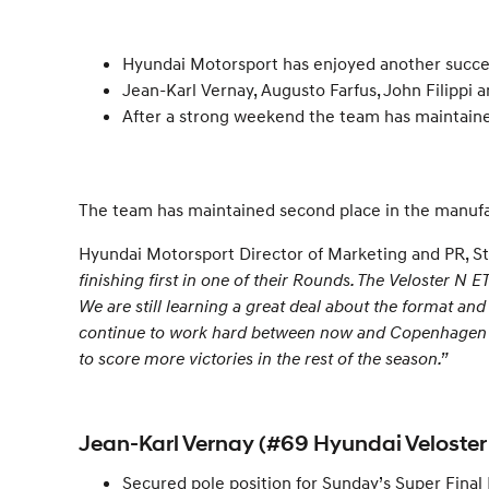
Hyundai Motorsport has enjoyed another succe
Jean-Karl Vernay, Augusto Farfus, John Filippi
After a strong weekend the team has maintained 
The team has maintained second place in the manufactu
Hyundai Motorsport Director of Marketing and PR, St
finishing first in one of their Rounds. The Veloster N
We are still learning a great deal about the format and
continue to work hard between now and Copenhagen to e
to score more victories in the rest of the season.”
Jean-Karl Vernay (#69 Hyundai Veloster
Secured pole position for Sunday’s Super Fina