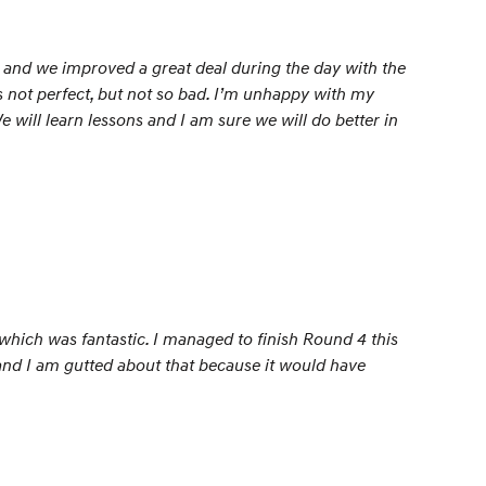
s and we improved a great deal during the day with the
s not perfect, but not so bad. I’m unhappy with my
We will learn lessons and I am sure we will do better in
, which was fantastic. I managed to finish Round 4 this
e and I am gutted about that because it would have