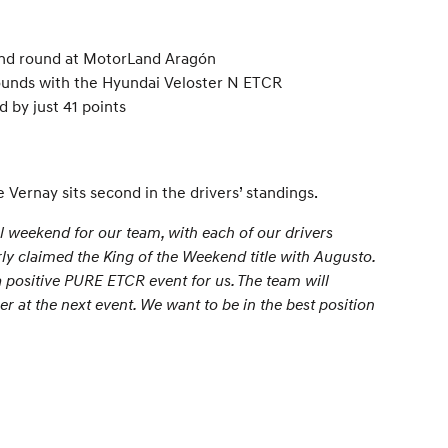
ond round at MotorLand Aragón
 Rounds with the Hyundai Veloster N ETCR
 by just 41 points
 Vernay sits second in the drivers’ standings.
weekend for our team, with each of our drivers
rly claimed the King of the Weekend title with Augusto.
 a positive PURE ETCR event for us. The team will
 at the next event. We want to be in the best position