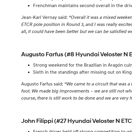
Frenchman maintains second overall in the dri
Jean-Karl Vernay said:
“Overall it was a mixed weeken
ETCR pole position in Round 3, and I was really excited
all, it could have been better but we can be satisfied we
Augusto Farfus (#8 Hyundai Veloster N 
Strong weekend for the Brazilian in Aragón culm
Sixth in the standings after missing out on Ki
Augusto Farfus said:
“We came to a circuit that was a 
foot. We made big improvements – we are still not w
course, there is still work to be done and we are very
John Filippi (#27 Hyundai Veloster N ETC
French driver held off strong competition to wi