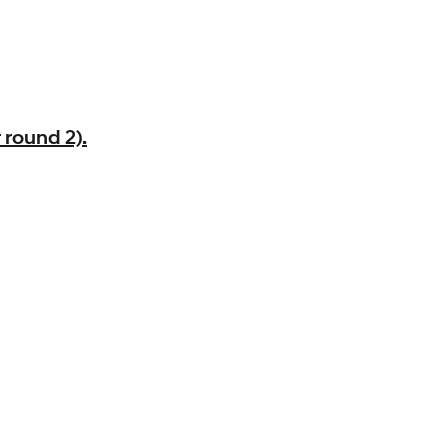
 round 2).