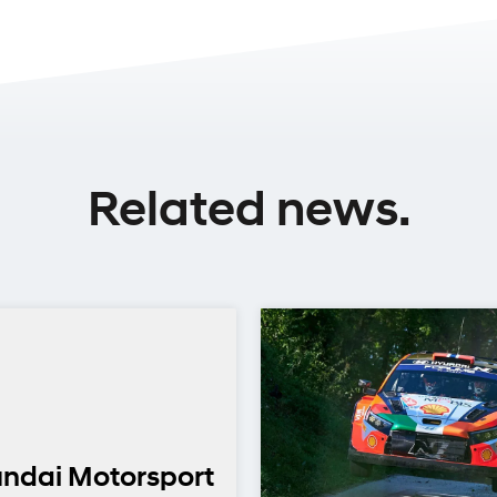
Related news.
ndai Motorsport