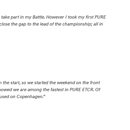
take part in my Battle. However I took my first PURE
close the gap to the lead of the championship; all in
 the start, so we started the weekend on the front
howed we are among the fastest in PURE ETCR. Of
focused on Copenhagen.”