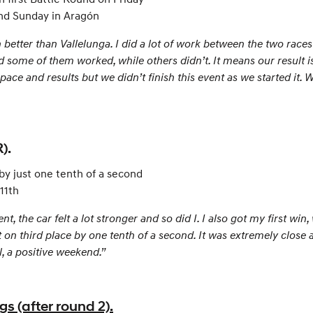
 and Sunday in Aragón
etter than Vallelunga. I did a lot of work between the two race
 some of them worked, while others didn’t. It means our result i
pace and results but we didn’t finish this event as we started it. 
).
 by just one tenth of a second
 11th
 the car felt a lot stronger and so did I. I also got my first win
ut on third place by one tenth of a second. It was extremely clos
l, a positive weekend.”
 (after round 2).