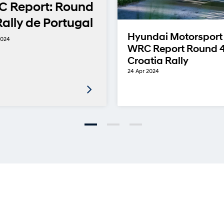
 Report: Round
Rally de Portugal
Hyundai Motorsport
2024
WRC Report Round 4
Croatia Rally
24 Apr 2024