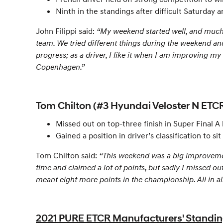
Ninth in the standings after difficult Saturday
John Filippi said:
“My weekend started well, and much b
team. We tried different things during the weekend and
progress; as a driver, I like it when I am improving my 
Copenhagen.”
Tom Chilton (#3 Hyundai Veloster N ETCR
Missed out on top-three finish in Super Final A
Gained a position in driver’s classification to sit
Tom Chilton said:
“This weekend was a big improvement,
time and claimed a lot of points, but sadly I missed o
meant eight more points in the championship. All in al
2021 PURE ETCR Manufacturers' Standings