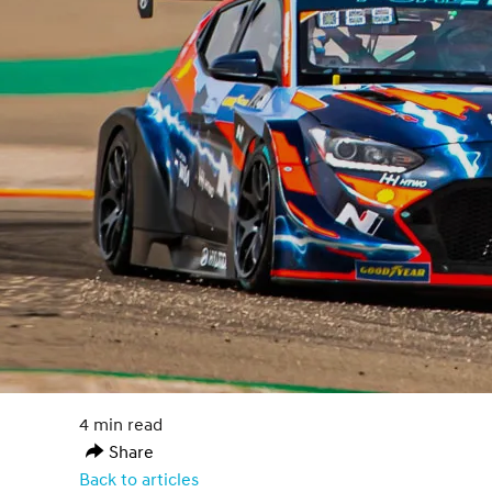
4 min read
Share
Back to articles