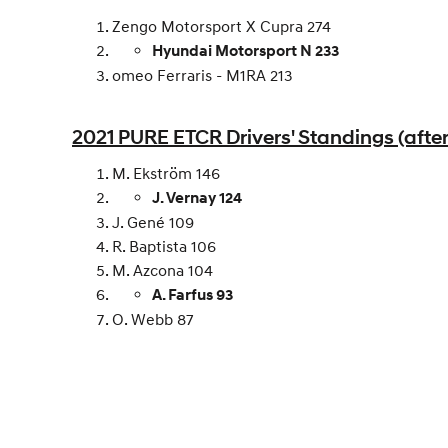
Zengo Motorsport X Cupra 274
Hyundai Motorsport N 233
omeo Ferraris - M1RA 213
2021 PURE ETCR Drivers' Standings (after
M. Ekström 146
J. Vernay 124
J. Gené 109
R. Baptista 106
M. Azcona 104
A. Farfus 93
O. Webb 87