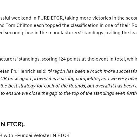
ssful weekend in PURE ETCR, taking more victories in the sec
 and Tom Chilton each topped the classification in one of their
second place in the manufacturers’ standings, trailing the lead
rers’ standings, scoring 124 points at the event in total, while
efan Ph. Henrich said:
“Aragón has been a much more successful 
 ETCR once again proved it is a strong competitor, and we very nea
 the best strategy for each of the Rounds, but overall it has been
nsure we close the gap to the top of the standings even further
 N ETCR).
l B with Hyundai Veloster N ETCR