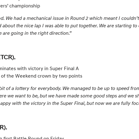
vers’ championship
d. We had a mechanical issue in Round 2 which meant I couldn’t 
 about the nice lap I was able to put together. We are starting to 
 are going in the right direction.”
ETCR).
inates with victory in Super Final A
ng of the Weekend crown by two points
bit of a lottery for everybody. We managed to be up to speed from
here we want to be, but we have made some good steps and we s
 happy with the victory in the Super Final, but now we are fully 
R).
n first Battle Round on Friday