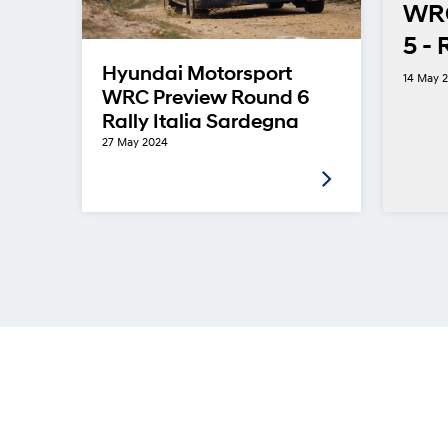
WRC
5 - 
in
Hyundai Motorsport
14 May 
ns
WRC Preview Round 6
Rally Italia Sardegna
27 May 2024