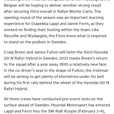
Belgian will be hoping to deliver another strong result
after securing third overall in Rallye Monte-Carlo. The
opening round of the season was an important learning
experience for Esapekka Lappi and Janne Ferm, as they
worked on finding their footing within the team. Like
Neuville and Wydaeghe, the Finns know what is required
to stand on the podium in Sweden.
Craig Breen and James Fulton will helm the third Hyundai
i20 N Rally1 Hybrid in Sweden. 2023 marks Breen’s return
to the squad after a year away. With a relatively new face
in the co-driver’s seat in the shape of Fulton, the Irishman
will be aiming to get plenty of kilometres under his belt
during his first rally behind the wheel of the Hyundai i20 N
Rally1 Hybrid.
All three crews have conducted pre-event tests on the
surface ahead of Sweden. Hyundai Motorsport has entered
Lappi and Ferm into the SM-Ralli Kuopio (February 3-4),