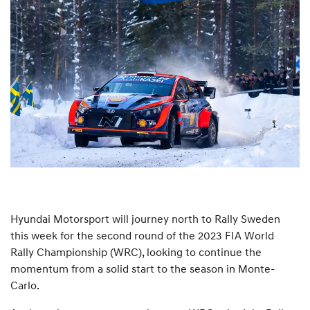
Hyundai Motorsport will journey north to Rally Sweden
this week for the second round of the 2023 FIA World
Rally Championship (WRC), looking to continue the
momentum from a solid start to the season in Monte-
Carlo.