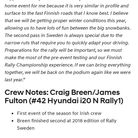
home event for me because it is very similar in profile and
surface to the fast Finnish roads that I know best. I believe
that we will be getting proper winter conditions this year,
allowing us to have lots of fun between the big snowbanks.
The second pass in Sweden is always special due to the
narrow ruts that require you to quickly adapt your driving.
Preparations for the rally will be important, so we must
make the most of the pre-event testing and our Finnish
Rally Championship experience. If we can bring everything
together, we will be back on the podium again like we were
last year.”
Crew Notes: Craig Breen/James
Fulton (#42 Hyundai i20 N Rally1)
First event of the season for Irish crew
Breen finished second at 2018 edition of Rally
Sweden