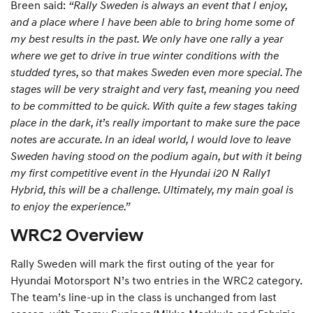
Breen said:
“Rally Sweden is always an event that I enjoy,
and a place where I have been able to bring home some of
my best results in the past. We only have one rally a year
where we get to drive in true winter conditions with the
studded tyres, so that makes Sweden even more special. The
stages will be very straight and very fast, meaning you need
to be committed to be quick. With quite a few stages taking
place in the dark, it’s really important to make sure the pace
notes are accurate. In an ideal world, I would love to leave
Sweden having stood on the podium again, but with it being
my first competitive event in the Hyundai i20 N Rally1
Hybrid, this will be a challenge. Ultimately, my main goal is
to enjoy the experience.”
WRC2 Overview
Rally Sweden will mark the first outing of the year for
Hyundai Motorsport N’s two entries in the WRC2 category.
The team’s line-up in the class is unchanged from last