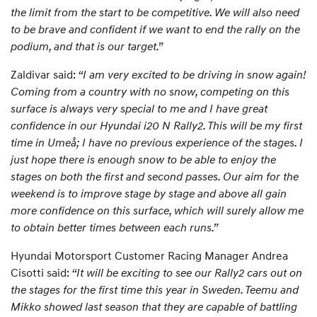
the limit from the start to be competitive. We will also need
to be brave and confident if we want to end the rally on the
podium, and that is our target.”
Zaldivar said:
“I am very excited to be driving in snow again!
Coming from a country with no snow, competing on this
surface is always very special to me and I have great
confidence in our Hyundai i20 N Rally2. This will be my first
time in Umeå; I have no previous experience of the stages. I
just hope there is enough snow to be able to enjoy the
stages on both the first and second passes. Our aim for the
weekend is to improve stage by stage and above all gain
more confidence on this surface, which will surely allow me
to obtain better times between each runs.”
Hyundai Motorsport Customer Racing Manager Andrea
Cisotti said:
“It will be exciting to see our Rally2 cars out on
the stages for the first time this year in Sweden. Teemu and
Mikko showed last season that they are capable of battling