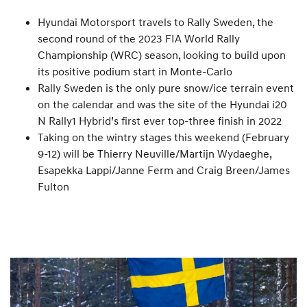
Hyundai Motorsport travels to Rally Sweden, the
second round of the 2023 FIA World Rally
Championship (WRC) season, looking to build upon
its positive podium start in Monte-Carlo
Rally Sweden is the only pure snow/ice terrain event
on the calendar and was the site of the Hyundai i20
N Rally1 Hybrid’s first ever top-three finish in 2022
Taking on the wintry stages this weekend (February
9-12) will be Thierry Neuville/Martijn Wydaeghe,
Esapekka Lappi/Janne Ferm and Craig Breen/James
Fulton