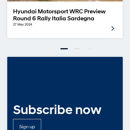
Hyundai Motorsport WRC Preview
Round 6 Rally Italia Sardegna
27 May 2024
Subscribe now
Sign up