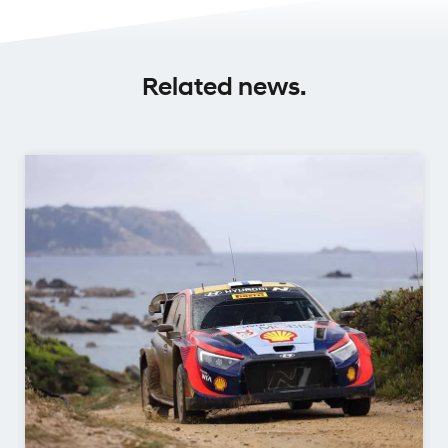
Related news.