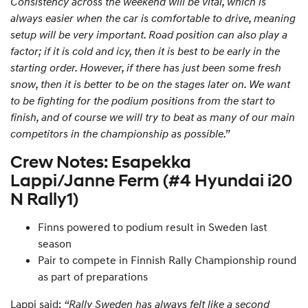
Consistency across the weekend will be vital, which is
always easier when the car is comfortable to drive, meaning
setup will be very important. Road position can also play a
factor; if it is cold and icy, then it is best to be early in the
starting order. However, if there has just been some fresh
snow, then it is better to be on the stages later on. We want
to be fighting for the podium positions from the start to
finish, and of course we will try to beat as many of our main
competitors in the championship as possible.”
Crew Notes: Esapekka
Lappi/Janne Ferm (#4 Hyundai i20
N Rally1)
Finns powered to podium result in Sweden last
season
Pair to compete in Finnish Rally Championship round
as part of preparations
Lappi said:
“Rally Sweden has always felt like a second