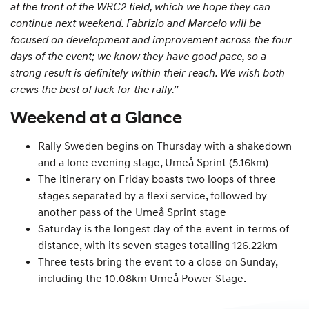
at the front of the WRC2 field, which we hope they can
continue next weekend. Fabrizio and Marcelo will be
focused on development and improvement across the four
days of the event; we know they have good pace, so a
strong result is definitely within their reach. We wish both
crews the best of luck for the rally.”
Weekend at a Glance
Rally Sweden begins on Thursday with a shakedown
and a lone evening stage, Umeå Sprint (5.16km)
The itinerary on Friday boasts two loops of three
stages separated by a flexi service, followed by
another pass of the Umeå Sprint stage
Saturday is the longest day of the event in terms of
distance, with its seven stages totalling 126.22km
Three tests bring the event to a close on Sunday,
including the 10.08km Umeå Power Stage.