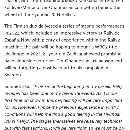
season, with Teemu Suninen/Mikko Markkula and Fabrizio
Zaldivar/Marcelo Der Ohannesian competing behind the
wheel of the Hyundai i20 N Rally2.
The Finnish duo delivered a series of strong performances
in 2022, which included an impressive victory at Rally de
España. Now with plenty of experience within the Rally2
machine, the pair will be hoping to mount a WRC2 title
challenge in 2023. 21-year-old Zaldivar showed promising
pace alongside co-driver Der Ohannesian last season and
will be targeting a positive start to his campaign in
Sweden.
Suninen said:
“Ever since the beginning of my career, Rally
Sweden has been one of my favourite events. As it is our
first time on snow in this car, testing will be very important
for us. However, I hope my previous experience in wintry
conditions will help me find a good feeling in the Hyundai
i20 N Rally2. The stages themselves are relatively technical
but with fast sections. It will be very tight, so we must be on