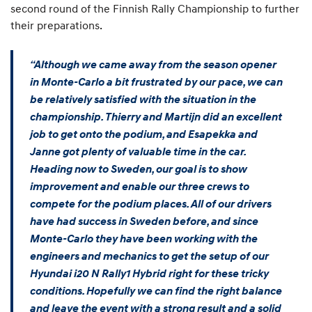
second round of the Finnish Rally Championship to further
their preparations.
“Although we came away from the season opener
in Monte-Carlo a bit frustrated by our pace, we can
be relatively satisfied with the situation in the
championship. Thierry and Martijn did an excellent
job to get onto the podium, and Esapekka and
Janne got plenty of valuable time in the car.
Heading now to Sweden, our goal is to show
improvement and enable our three crews to
compete for the podium places. All of our drivers
have had success in Sweden before, and since
Monte-Carlo they have been working with the
engineers and mechanics to get the setup of our
Hyundai i20 N Rally1 Hybrid right for these tricky
conditions. Hopefully we can find the right balance
and leave the event with a strong result and a solid