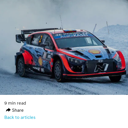
9 min read
Share
Back to articles