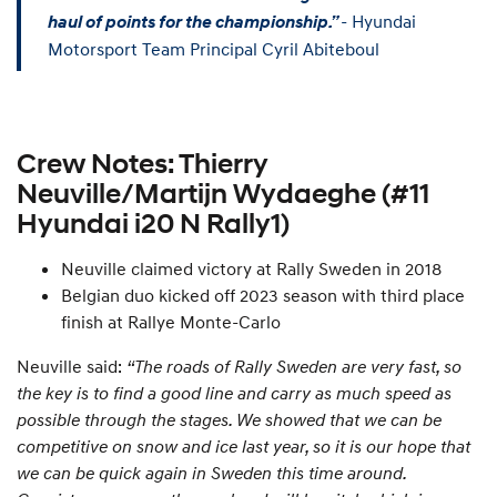
- Hyundai
haul of points for the championship.”
Motorsport Team Principal Cyril Abiteboul
Crew Notes: Thierry
Neuville/Martijn Wydaeghe (#11
Hyundai i20 N Rally1)
Neuville claimed victory at Rally Sweden in 2018
Belgian duo kicked off 2023 season with third place
finish at Rallye Monte-Carlo
Neuville said:
“The roads of Rally Sweden are very fast, so
the key is to find a good line and carry as much speed as
possible through the stages. We showed that we can be
competitive on snow and ice last year, so it is our hope that
we can be quick again in Sweden this time around.