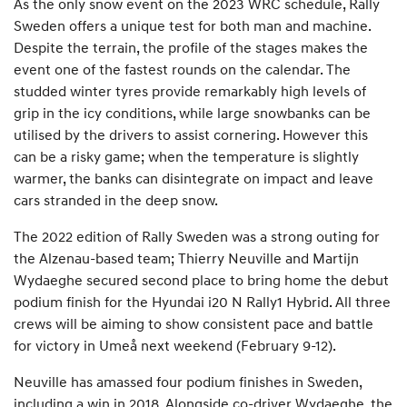
As the only snow event on the 2023 WRC schedule, Rally
Sweden offers a unique test for both man and machine.
Despite the terrain, the profile of the stages makes the
event one of the fastest rounds on the calendar. The
studded winter tyres provide remarkably high levels of
grip in the icy conditions, while large snowbanks can be
utilised by the drivers to assist cornering. However this
can be a risky game; when the temperature is slightly
warmer, the banks can disintegrate on impact and leave
cars stranded in the deep snow.
The 2022 edition of Rally Sweden was a strong outing for
the Alzenau-based team; Thierry Neuville and Martijn
Wydaeghe secured second place to bring home the debut
podium finish for the Hyundai i20 N Rally1 Hybrid. All three
crews will be aiming to show consistent pace and battle
for victory in Umeå next weekend (February 9-12).
Neuville has amassed four podium finishes in Sweden,
including a win in 2018. Alongside co-driver Wydaeghe, the