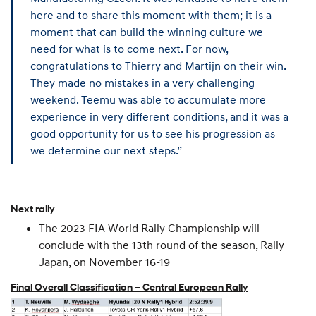
here and to share this moment with them; it is a
moment that can build the winning culture we
need for what is to come next. For now,
congratulations to Thierry and Martijn on their win.
They made no mistakes in a very challenging
weekend. Teemu was able to accumulate more
experience in very different conditions, and it was a
good opportunity for us to see his progression as
we determine our next steps.”
Next rally
The 2023 FIA World Rally Championship will
conclude with the 13th round of the season, Rally
Japan, on November 16-19
Final Overall Classification – Central European Rally