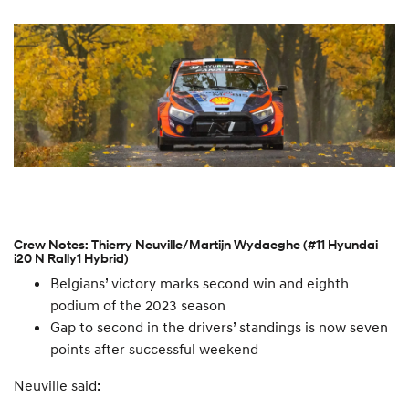
Crew Notes: Thierry Neuville/Martijn Wydaeghe (#11 Hyundai
i20 N Rally1 Hybrid)
Belgians’ victory marks second win and eighth
podium of the 2023 season
Gap to second in the drivers’ standings is now seven
points after successful weekend
Neuville said: