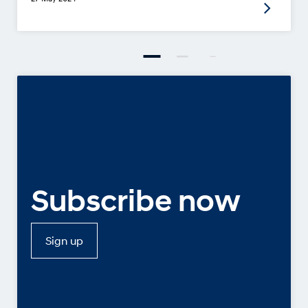
Subscribe now
Sign up