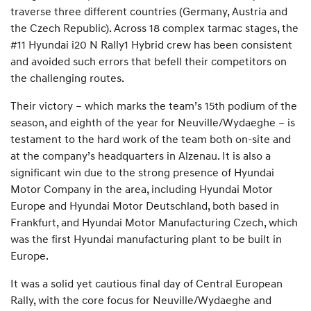
traverse three different countries (Germany, Austria and
the Czech Republic). Across 18 complex tarmac stages, the
#11 Hyundai i20 N Rally1 Hybrid crew has been consistent
and avoided such errors that befell their competitors on
the challenging routes.
Their victory – which marks the team’s 15th podium of the
season, and eighth of the year for Neuville/Wydaeghe – is
testament to the hard work of the team both on-site and
at the company’s headquarters in Alzenau. It is also a
significant win due to the strong presence of Hyundai
Motor Company in the area, including Hyundai Motor
Europe and Hyundai Motor Deutschland, both based in
Frankfurt, and Hyundai Motor Manufacturing Czech, which
was the first Hyundai manufacturing plant to be built in
Europe.
It was a solid yet cautious final day of Central European
Rally, with the core focus for Neuville/Wydaeghe and