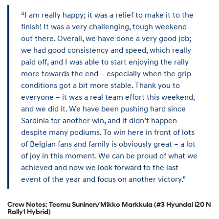
“I am really happy; it was a relief to make it to the
finish! It was a very challenging, tough weekend
out there. Overall, we have done a very good job;
we had good consistency and speed, which really
paid off, and I was able to start enjoying the rally
more towards the end – especially when the grip
conditions got a bit more stable. Thank you to
everyone – it was a real team effort this weekend,
and we did it. We have been pushing hard since
Sardinia for another win, and it didn’t happen
despite many podiums. To win here in front of lots
of Belgian fans and family is obviously great – a lot
of joy in this moment. We can be proud of what we
achieved and now we look forward to the last
event of the year and focus on another victory.”
Crew Notes: Teemu Suninen/Mikko Markkula (#3 Hyundai i20 N
Rally1 Hybrid)