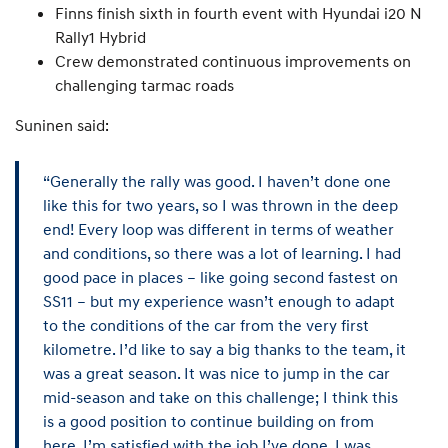
Finns finish sixth in fourth event with Hyundai i20 N
Rally1 Hybrid
Crew demonstrated continuous improvements on
challenging tarmac roads
Suninen said:
“Generally the rally was good. I haven’t done one
like this for two years, so I was thrown in the deep
end! Every loop was different in terms of weather
and conditions, so there was a lot of learning. I had
good pace in places – like going second fastest on
SS11 – but my experience wasn’t enough to adapt
to the conditions of the car from the very first
kilometre. I’d like to say a big thanks to the team, it
was a great season. It was nice to jump in the car
mid-season and take on this challenge; I think this
is a good position to continue building on from
here. I’m satisfied with the job I’ve done, I was