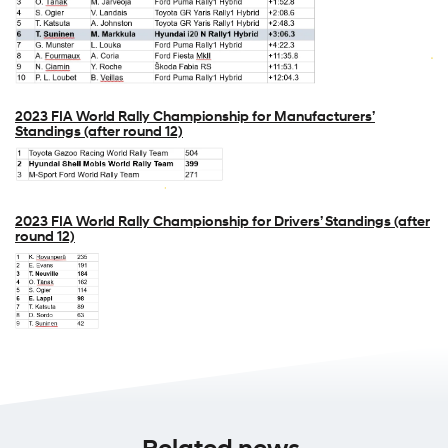
2023 FIA World Rally Championship for Manufacturers’
Standings (after round 12)
2023 FIA World Rally Championship for Drivers’ Standings (after
round 12)