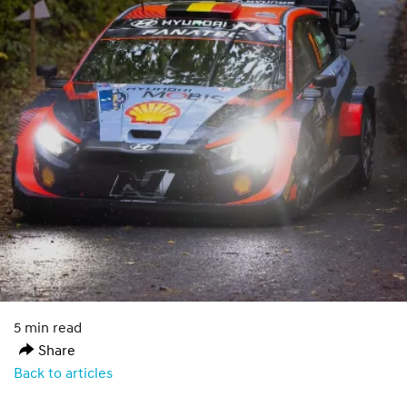
5 min read
Share
Back to articles