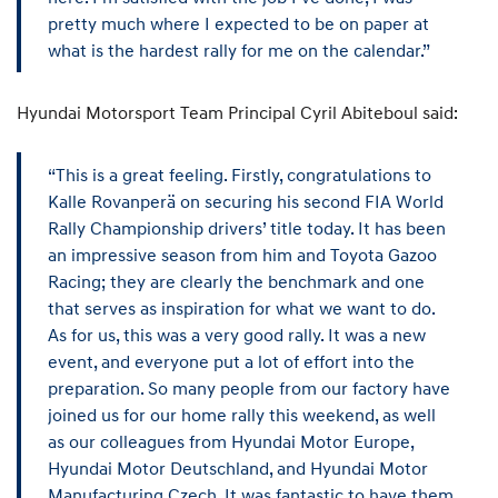
pretty much where I expected to be on paper at
what is the hardest rally for me on the calendar.”
Hyundai Motorsport Team Principal Cyril Abiteboul said:
“This is a great feeling. Firstly, congratulations to
Kalle Rovanperä on securing his second FIA World
Rally Championship drivers’ title today. It has been
an impressive season from him and Toyota Gazoo
Racing; they are clearly the benchmark and one
that serves as inspiration for what we want to do.
As for us, this was a very good rally. It was a new
event, and everyone put a lot of effort into the
preparation. So many people from our factory have
joined us for our home rally this weekend, as well
as our colleagues from Hyundai Motor Europe,
Hyundai Motor Deutschland, and Hyundai Motor
Manufacturing Czech. It was fantastic to have them