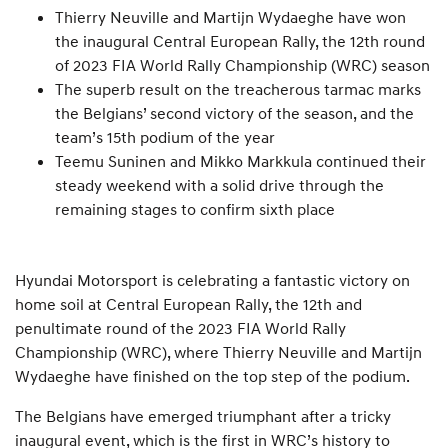
Thierry Neuville and Martijn Wydaeghe have won
the inaugural Central European Rally, the 12th round
of 2023 FIA World Rally Championship (WRC) season
The superb result on the treacherous tarmac marks
the Belgians’ second victory of the season, and the
team’s 15th podium of the year
Teemu Suninen and Mikko Markkula continued their
steady weekend with a solid drive through the
remaining stages to confirm sixth place
Hyundai Motorsport is celebrating a fantastic victory on
home soil at Central European Rally, the 12th and
penultimate round of the 2023 FIA World Rally
Championship (WRC), where Thierry Neuville and Martijn
Wydaeghe have finished on the top step of the podium.
The Belgians have emerged triumphant after a tricky
inaugural event, which is the first in WRC’s history to