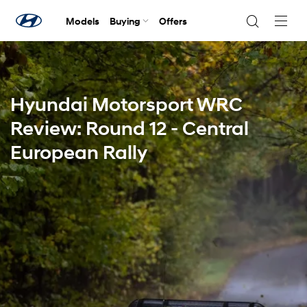
Models
Buying
Offers
Navig
Togg
Hyundai Motorsport WRC
Review: Round 12 - Central
European Rally