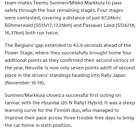
team-mates Teemu Suninen/Mikko Markkula to pass
safely through the four remaining stages. Four stages
were contested, covering a distance of just 67.24km:
Böhmerwald (SS15/17, 17.25km) and Passauer Land (SS16/18,
16.37km) both run twice.
The Belgians’ gap extended to 43.9 seconds ahead of the
Power Stage, where they successfully brought home four
additional points as they confirmed their second victory of
the year. Neuville is now only seven points adrift of second
place in the drivers’ standings heading into Rally Japan
(November 16-19).
Suninen/Markkula closed a successful first outing on
tarmac with the Hyundai i20 N Rally1 Hybrid. It was a steep
learning curve for the Finnish duo, who managed to
improve their pace across three trouble-free days to bring
the car home in sixth position.