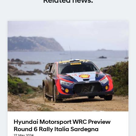
Related news.
Hyundai Motorsport WRC Preview
Round 6 Rally Italia Sardegna
27 May 2024