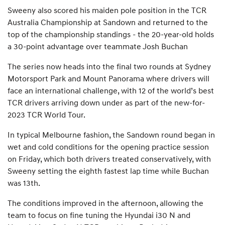
Sweeny also scored his maiden pole position in the TCR
Australia Championship at Sandown and returned to the
top of the championship standings - the 20-year-old holds
a 30-point advantage over teammate Josh Buchan
The series now heads into the final two rounds at Sydney
Motorsport Park and Mount Panorama where drivers will
face an international challenge, with 12 of the world’s best
TCR drivers arriving down under as part of the new-for-
2023 TCR World Tour.
In typical Melbourne fashion, the Sandown round began in
wet and cold conditions for the opening practice session
on Friday, which both drivers treated conservatively, with
Sweeny setting the eighth fastest lap time while Buchan
was 13th.
The conditions improved in the afternoon, allowing the
team to focus on fine tuning the Hyundai i30 N and