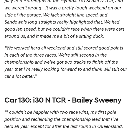
play to the strengths of the Hyundai i30 Sedan N TCR, and
we weren’t wrong - it was a pretty tough weekend on our
side of the garage. We lack straight line speed, and
Sandown’s long straights really highlighted that. We had
good lap speed, but we couldn’t race when there were cars
around us, and it made me a bit of a sitting duck.
“We worked hard all weekend and still scored good points
in each of the three races. We’re still second in the
championship and we’ve got two tracks to finish off the
year that I’m really looking forward to and think will suit our
car a lot better.”
Car 130: i30 N TCR - Bailey Sweeny
“I couldn’t be happier with two race wins, my first pole
position and reclaiming the championship lead that I’ve
held all year except for after the last round in Queensland.