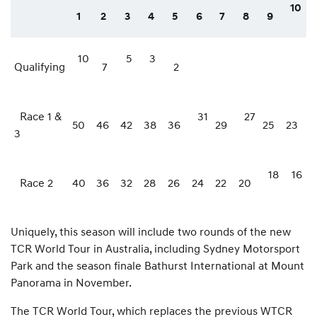
10
1
2
3
4
5
6
7
8
9
10
5
3
Qualifying
7
2
Race 1 &
31
27
50
46
42
38
36
29
25
23
3
18
16
Race 2
40
36
32
28
26
24
22
20
Uniquely, this season will include two rounds of the new
TCR World Tour in Australia, including Sydney Motorsport
Park and the season finale Bathurst International at Mount
Panorama in November.
The TCR World Tour, which replaces the previous WTCR