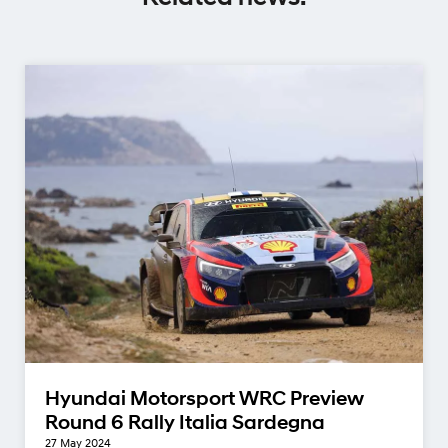
Hyundai Motorsport WRC Preview
Round 6 Rally Italia Sardegna
27 May 2024