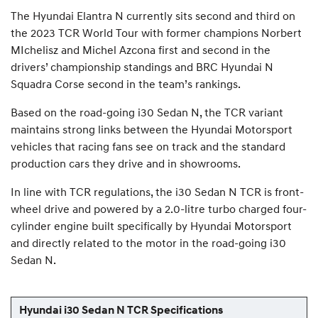
The Hyundai Elantra N currently sits second and third on
the 2023 TCR World Tour with former champions Norbert
MIchelisz and Michel Azcona first and second in the
drivers’ championship standings and BRC Hyundai N
Squadra Corse second in the team’s rankings.
Based on the road-going i30 Sedan N, the TCR variant
maintains strong links between the Hyundai Motorsport
vehicles that racing fans see on track and the standard
production cars they drive and in showrooms.
In line with TCR regulations, the i30 Sedan N TCR is front-
wheel drive and powered by a 2.0-litre turbo charged four-
cylinder engine built specifically by Hyundai Motorsport
and directly related to the motor in the road-going i30
Sedan N.
Hyundai i30 Sedan N TCR Specifications