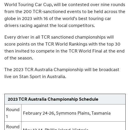
World Touring Car Cup, will be contested over nine rounds
from the 200 TCR-sanctioned events to be held across the
globe in 2023 with 16 of the world’s best touring car
drivers racing against the local competitors.
Every driver in all TCR sanctioned championships will
score points on the TCR World Rankings with the top 30
then invited to compete in the TCR World Final at the end
of the season.
The 2023 TCR Australia Championship will be broadcast
live on Stan Sport in Australia.
2023 TCR Australia Championship Schedule
Round
February 24-26, Symmons Plains, Tasmania
1
Round