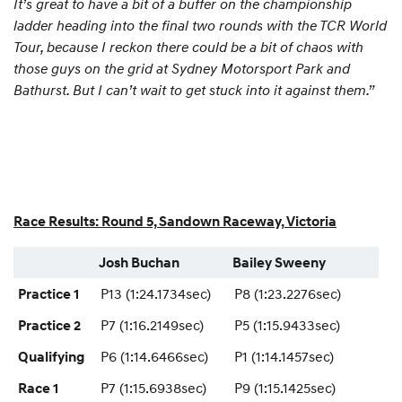
It’s great to have a bit of a buffer on the championship
ladder heading into the final two rounds with the TCR World
Tour, because I reckon there could be a bit of chaos with
those guys on the grid at Sydney Motorsport Park and
Bathurst. But I can’t wait to get stuck into it against them.”
Race Results: Round 5, Sandown Raceway, Victoria
Josh Buchan
Bailey Sweeny
P13 (1:24.1734sec)
P8 (1:23.2276sec)
Practice 1
P7 (1:16.2149sec)
P5 (1:15.9433sec)
Practice 2
P6 (1:14.6466sec)
P1 (1:14.1457sec)
Qualifying
P7 (1:15.6938sec)
P9 (1:15.1425sec)
Race 1