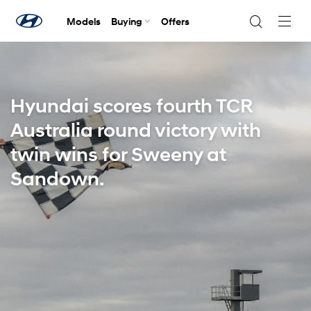
Models
Buying
Offers
Navig
Togg
Hyundai scores fourth TCR
Australia round victory with
twin wins for Sweeny at
Sandown.