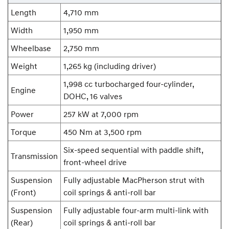
Length
4,710 mm
Width
1,950 mm
Wheelbase
2,750 mm
Weight
1,265 kg (including driver)
1,998 cc turbocharged four-cylinder,
Engine
DOHC, 16 valves
Power
257 kW at 7,000 rpm
Torque
450 Nm at 3,500 rpm
Six-speed sequential with paddle shift,
Transmission
front-wheel drive
Suspension
Fully adjustable MacPherson strut with
(Front)
coil springs & anti-roll bar
Suspension
Fully adjustable four-arm multi-link with
(Rear)
coil springs & anti-roll bar