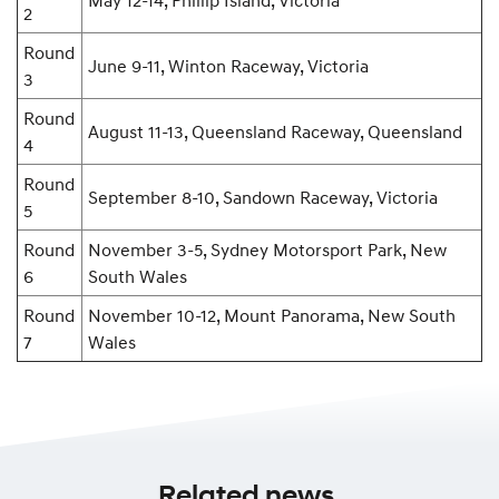
May 12-14, Phillip Island, Victoria
2
Round
June 9-11, Winton Raceway, Victoria
3
Round
August 11-13, Queensland Raceway, Queensland
4
Round
September 8-10, Sandown Raceway, Victoria
5
Round
November 3-5, Sydney Motorsport Park, New
6
South Wales
Round
November 10-12, Mount Panorama, New South
7
Wales
Related news.