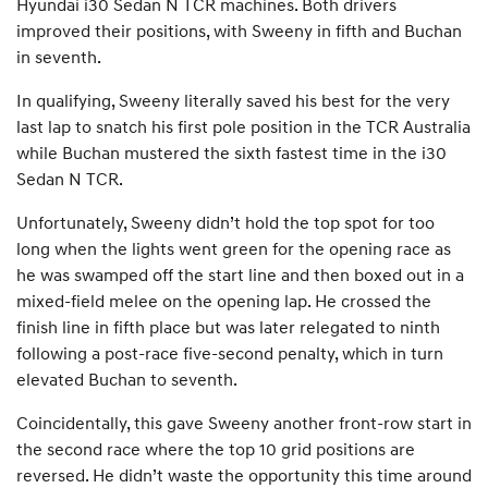
Hyundai i30 Sedan N TCR machines. Both drivers
improved their positions, with Sweeny in fifth and Buchan
in seventh.
In qualifying, Sweeny literally saved his best for the very
last lap to snatch his first pole position in the TCR Australia
while Buchan mustered the sixth fastest time in the i30
Sedan N TCR.
Unfortunately, Sweeny didn’t hold the top spot for too
long when the lights went green for the opening race as
he was swamped off the start line and then boxed out in a
mixed-field melee on the opening lap. He crossed the
finish line in fifth place but was later relegated to ninth
following a post-race five-second penalty, which in turn
elevated Buchan to seventh.
Coincidentally, this gave Sweeny another front-row start in
the second race where the top 10 grid positions are
reversed. He didn’t waste the opportunity this time around