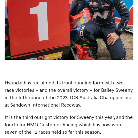
Hyundai has reclaimed its front-running form with two
race victories – and the overall victory – for Bailey Sweeny
in the fifth round of the 2023 TCR Australia Championship
at Sandown International Raceway.
It is the third outright victory for Sweeny this year, and the
fourth for HMO Customer Racing which has now won
seven of the 12 races held so far this season.