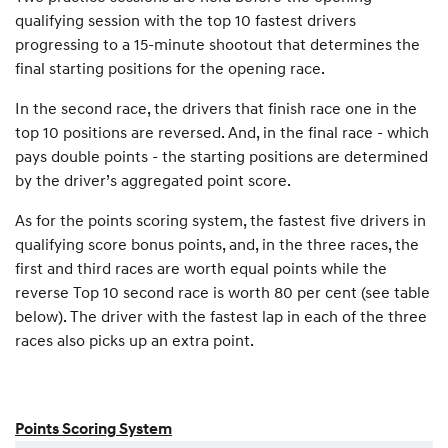
qualifying session with the top 10 fastest drivers
progressing to a 15-minute shootout that determines the
final starting positions for the opening race.
In the second race, the drivers that finish race one in the
top 10 positions are reversed. And, in the final race - which
pays double points - the starting positions are determined
by the driver’s aggregated point score.
As for the points scoring system, the fastest five drivers in
qualifying score bonus points, and, in the three races, the
first and third races are worth equal points while the
reverse Top 10 second race is worth 80 per cent (see table
below). The driver with the fastest lap in each of the three
races also picks up an extra point.
Points Scoring System