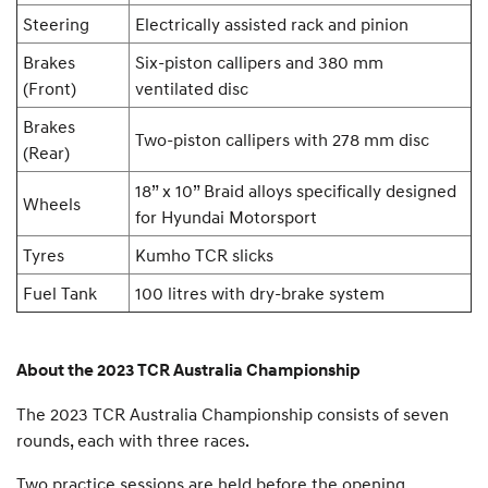
Steering
Electrically assisted rack and pinion
Brakes
Six-piston callipers and 380 mm
(Front)
ventilated disc
Brakes
Two-piston callipers with 278 mm disc
(Rear)
18” x 10” Braid alloys specifically designed
Wheels
for Hyundai Motorsport
Tyres
Kumho TCR slicks
Fuel Tank
100 litres with dry-brake system
About the 2023 TCR Australia Championship
The 2023 TCR Australia Championship consists of seven
rounds, each with three races.
Two practice sessions are held before the opening