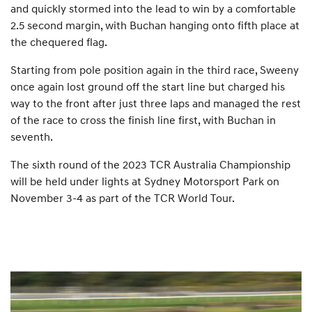
and quickly stormed into the lead to win by a comfortable
2.5 second margin, with Buchan hanging onto fifth place at
the chequered flag.
Starting from pole position again in the third race, Sweeny
once again lost ground off the start line but charged his
way to the front after just three laps and managed the rest
of the race to cross the finish line first, with Buchan in
seventh.
The sixth round of the 2023 TCR Australia Championship
will be held under lights at Sydney Motorsport Park on
November 3-4 as part of the TCR World Tour.