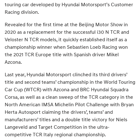
touring car developed by Hyundai Motorsport’s Customer
Racing division.
Revealed for the first time at the Beijing Motor Show in
2020 as a replacement for the successful i30 N TCR and
Veloster N TCR models, it quickly established itself as a
championship winner when Sebastien Loeb Racing won
the 2021 TCR Europe title with Spanish driver Mikel
Azcona.
Last year, Hyundai Motorsport clinched its third drivers’
title and second teams’ championship in the World Touring
Car Cup (WTCR) with Azcona and BRC Hyundai Squadra
Corsa, as well as a clean sweep of the TCR category in the
North American IMSA Michelin Pilot Challenge with Bryan
Herta Autosport claiming the drivers’, teams’ and
manufacturers’ titles and a double title victory for Niels
Langeveld and Target Competition in the ultra-
competitive TCR Italy regional championship.