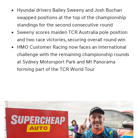
Hyundai drivers Bailey Sweeny and Josh Buchan
swapped positions at the top of the championship
standings for the second consecutive round
Sweeny scores maiden TCR Australia pole position
and two race victories, securing overall round win
HMO Customer Racing now faces an international
challenge with the remaining championship rounds
at Sydney Motorsport Park and Mt Panorama
forming part of the TCR World Tour