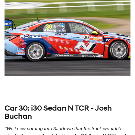
Car 30: i30 Sedan N TCR - Josh
Buchan
“We knew coming into Sandown that the track wouldn’t