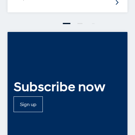
Subscribe now
Sign up