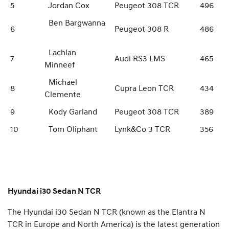
5
Jordan Cox
Peugeot 308 TCR
496
Ben Bargwanna
6
Peugeot 308 R
486
Lachlan
7
Audi RS3 LMS
465
Minneef
Michael
8
Cupra Leon TCR
434
Clemente
9
Kody Garland
Peugeot 308 TCR
389
10
Tom Oliphant
Lynk&Co 3 TCR
356
Hyundai i30 Sedan N TCR
The Hyundai i30 Sedan N TCR (known as the Elantra N
TCR in Europe and North America) is the latest generation