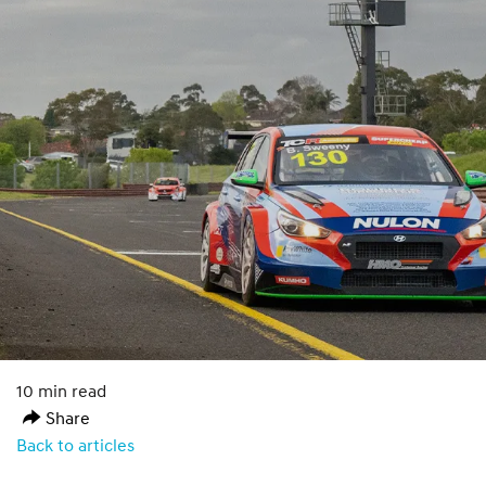
10 min read
Share
Back to articles