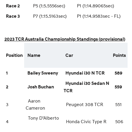
P5 (1:5.5556sec)
P1 (1:14.89065sec)
Race 2
P7 (1:15.5163sec)
P1 (1:14.9583sec - FL)
Race 3
2023 TCR Australia Championship Standings (provisional)
Position
Name
Car
Points
1
Bailey Sweeny
Hyundai i30 N TCR
589
Hyundai i30 Sedan N
2
Josh Buchan
559
TCR
Aaron
3
Peugeot 308 TCR
551
Cameron
Tony D’Alberto
4
Honda Civic Type R
506