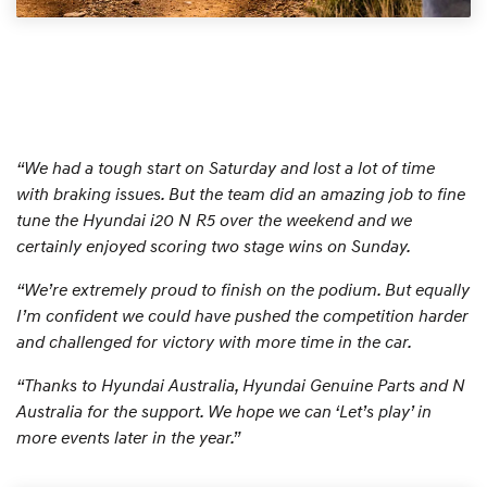
“We had a tough start on Saturday and lost a lot of time
with braking issues. But the team did an amazing job to fine
tune the Hyundai i20 N R5 over the weekend and we
certainly enjoyed scoring two stage wins on Sunday.
“We’re extremely proud to finish on the podium. But equally
I’m confident we could have pushed the competition harder
and challenged for victory with more time in the car.
“Thanks to Hyundai Australia, Hyundai Genuine Parts and N
Australia for the support. We hope we can ‘Let’s play’ in
more events later in the year.”