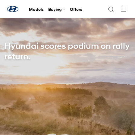
Models
Buying
Offers
Navig
Togg
Hyundai scores podium on rally
return.