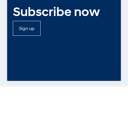
Subscribe now
Sign up