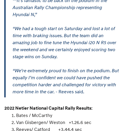
““It’s fantastic to be back on the podium in the
Australian Rally Championship representing
Hyundai N,”
“We had a tough start on Saturday and lost a lot of
time with braking issues. But the team did an
amazing job to fine tune the Hyundai i20 N R5 over
the weekend and we certainly enjoyed scoring two
stage wins on Sunday.
“We’re extremely proud to finish on the podium. But
equally I’m confident we could have pushed the
competition harder and challenged for victory with
more time in the car.
- Reeves said.
2022 Netier National Capital Rally Results:
Bates / McCarthy
Van Gisbergen/ Weston +1.26.6 sec
Reeves/ Catford +3.44.4 sec