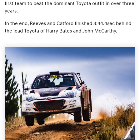
first team to beat the dominant Toyota outfit in over three
years.
In the end, Reeves and Catford finished 3:44.4sec behind
the lead Toyota of Harry Bates and John McCarthy.