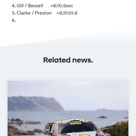
Gill / Bessell +8:10.9sec
Clarke / Preston +9.51:01.6
Related news.