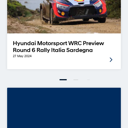
Hyundai Motorsport WRC Preview
Round 6 Rally Italia Sardegna
27 May 2024