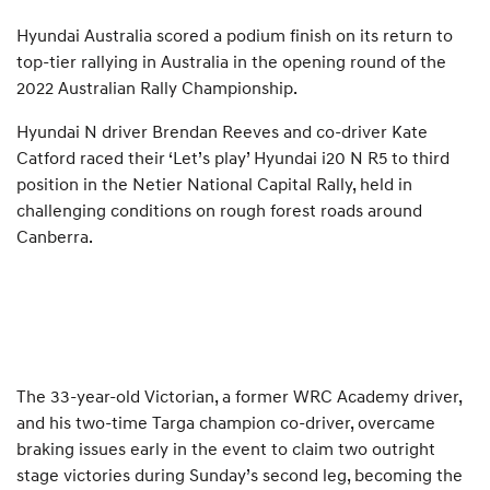
Hyundai Australia scored a podium finish on its return to
top-tier rallying in Australia in the opening round of the
2022 Australian Rally Championship.
Hyundai N driver Brendan Reeves and co-driver Kate
Catford raced their ‘Let’s play’ Hyundai i20 N R5 to third
position in the Netier National Capital Rally, held in
challenging conditions on rough forest roads around
Canberra.
The 33-year-old Victorian, a former WRC Academy driver,
and his two-time Targa champion co-driver, overcame
braking issues early in the event to claim two outright
stage victories during Sunday’s second leg, becoming the