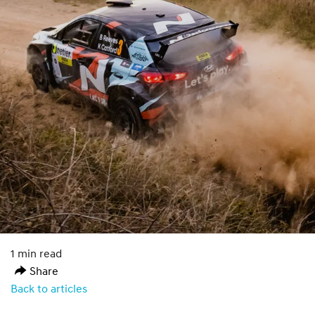
1 min read
Share
Back to articles