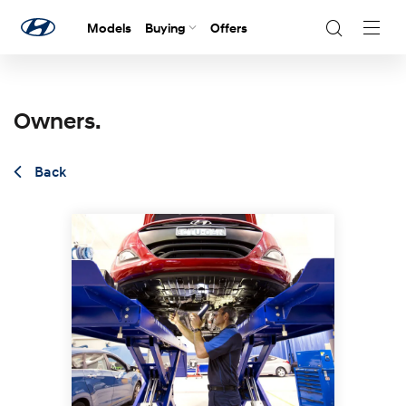
Models
Buying
Offers
Navig
Togg
Owners.
Back