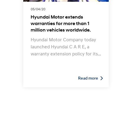
05/04/20
Hyundai Motor extends
warranties for more than 1
million vehicles worldwide.
Hyundai Motor Company today
launched Hyundai C A R E, a
warranty extension policy for its
vehicles worldwide. The program
aims to support Hyundai
customers who may face
Read more
difficulties in getting vehicle
repairs due to restricted access
to service centres during the
COVID-19 pandemic.