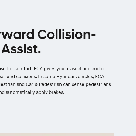
rward Collision-
Assist.
lose for comfort, FCA gives you a visual and audio
ear-end collisions. In some Hyundai vehicles, FCA
estrian and Car & Pedestrian can sense pedestrians
 and automatically apply brakes.