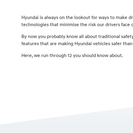
Hyundai is always on the lookout for ways to make dr
technologies that minimise the risk our drivers face 
By now you probably know all about traditional safety
features that are making Hyundai vehicles safer than
Here, we run through 12 you should know about.