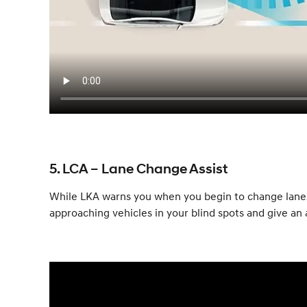
5. LCA – Lane Change Assist
While LKA warns you when you begin to change lanes w
approaching vehicles in your blind spots and give an a