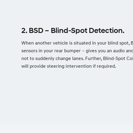
2. BSD – Blind-Spot Detection.
When another vehicle is situated in your blind spot, 
sensors in your rear bumper – gives you an audio an
not to suddenly change lanes. Further, Blind-Spot Co
will provide steering intervention if required.