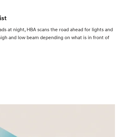
ist
ads at night, HBA scans the road ahead for lights and
igh and low beam depending on what is in front of