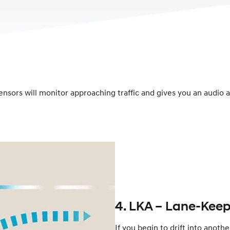
nsors will monitor approaching traffic and gives you an audio an
4. LKA – Lane-Keep
If you begin to drift into anoth