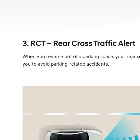
3. RCT – Rear Cross Traffic Alert
When you reverse out of a parking space, your rear se
you to avoid parking-related accidents.