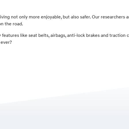
iving not only more enjoyable, but also safer. Our researchers
on the road.
 features like seat belts, airbags, anti-lock brakes and traction
 ever?