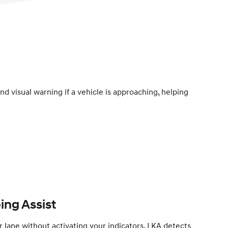
d visual warning if a vehicle is approaching, helping
ing Assist
er lane without activating your indicators, LKA detects