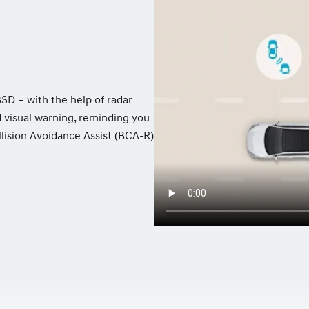
BSD – with the help of radar
d visual warning, reminding you
llision Avoidance Assist (BCA-R)