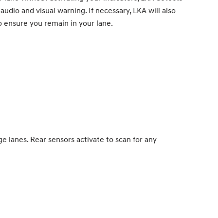
udio and visual warning. If necessary, LKA will also
o ensure you remain in your lane.
 lanes. Rear sensors activate to scan for any