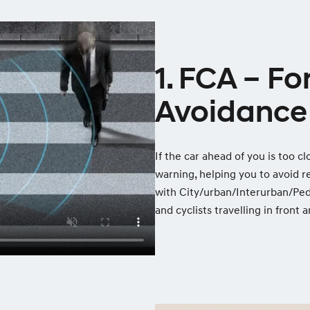
1. FCA – Fo
Avoidance 
If the car ahead of you is too c
warning, helping you to avoid r
with City/urban/Interurban/Ped
and cyclists travelling in front