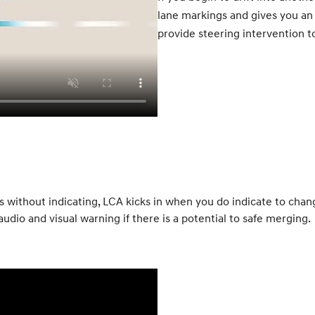
lane markings and gives you an a
provide steering intervention t
ithout indicating, LCA kicks in when you do indicate to change
udio and visual warning if there is a potential to safe merging.