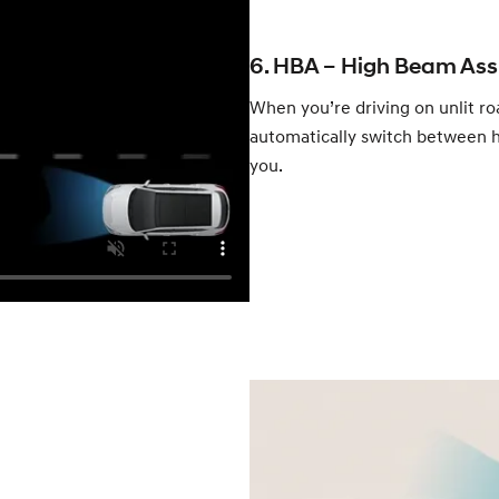
6. HBA – High Beam Ass
When you’re driving on unlit ro
automatically switch between h
you.