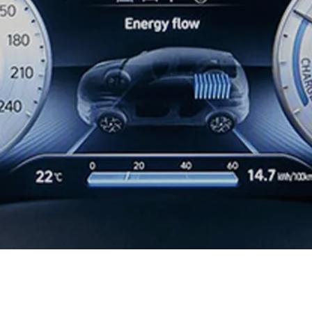
XRT Option Pack