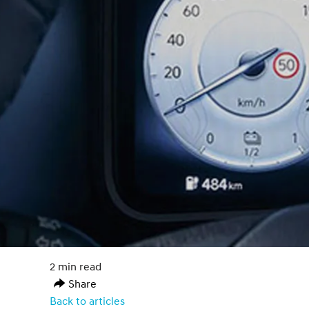
2 min read
Share
Back to articles