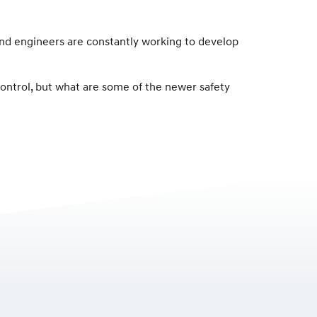
 and engineers are constantly working to develop
 control, but what are some of the newer safety