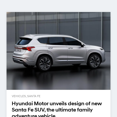
VEHICLES, SANTA FE
Hyundai Motor unveils design of new
Santa Fe SUV, the ultimate family
adventure vehicle.