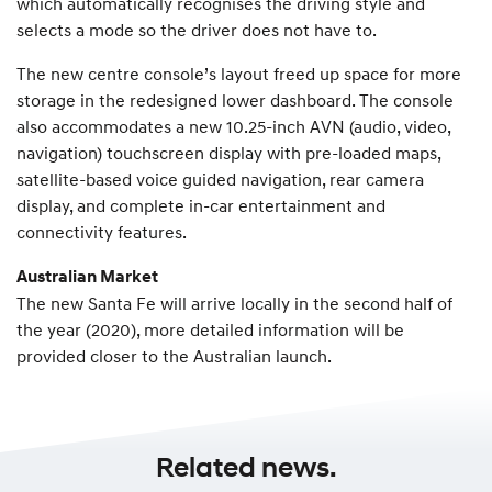
which automatically recognises the driving style and
selects a mode so the driver does not have to.
The new centre console’s layout freed up space for more
storage in the redesigned lower dashboard. The console
also accommodates a new 10.25-inch AVN (audio, video,
navigation) touchscreen display with pre-loaded maps,
satellite-based voice guided navigation, rear camera
display, and complete in-car entertainment and
connectivity features.
Australian Market
The new Santa Fe will arrive locally in the second half of
the year (2020), more detailed information will be
provided closer to the Australian launch.
Related news.