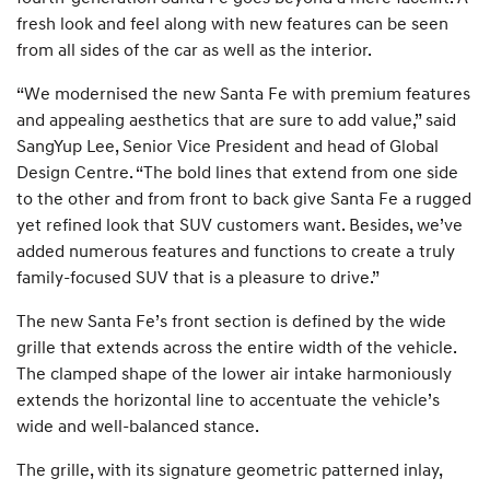
fresh look and feel along with new features can be seen
from all sides of the car as well as the interior.
“We modernised the new Santa Fe with premium features
and appealing aesthetics that are sure to add value,” said
SangYup Lee, Senior Vice President and head of Global
Design Centre. “The bold lines that extend from one side
to the other and from front to back give Santa Fe a rugged
yet refined look that SUV customers want. Besides, we’ve
added numerous features and functions to create a truly
family-focused SUV that is a pleasure to drive.”
The new Santa Fe’s front section is defined by the wide
grille that extends across the entire width of the vehicle.
The clamped shape of the lower air intake harmoniously
extends the horizontal line to accentuate the vehicle’s
wide and well-balanced stance.
The grille, with its signature geometric patterned inlay,