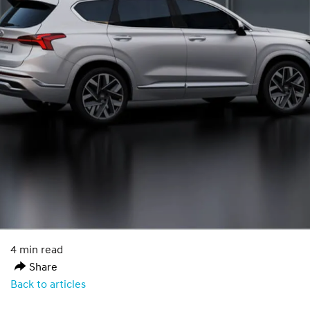
4 min read
Share
Back to articles