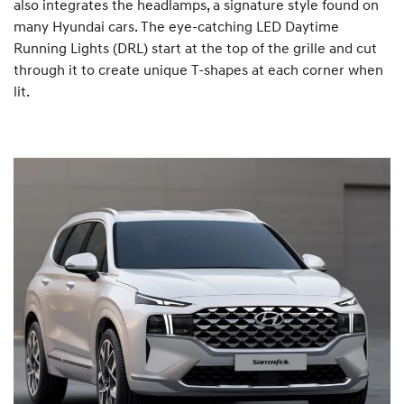
also integrates the headlamps, a signature style found on
many Hyundai cars. The eye-catching LED Daytime
Running Lights (DRL) start at the top of the grille and cut
through it to create unique T-shapes at each corner when
lit.