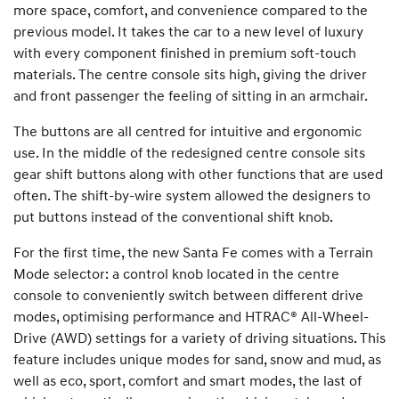
more space, comfort, and convenience compared to the
previous model. It takes the car to a new level of luxury
with every component finished in premium soft-touch
materials. The centre console sits high, giving the driver
and front passenger the feeling of sitting in an armchair.
The buttons are all centred for intuitive and ergonomic
use. In the middle of the redesigned centre console sits
gear shift buttons along with other functions that are used
often. The shift-by-wire system allowed the designers to
put buttons instead of the conventional shift knob.
For the first time, the new Santa Fe comes with a Terrain
Mode selector: a control knob located in the centre
console to conveniently switch between different drive
modes, optimising performance and HTRAC® All-Wheel-
Drive (AWD) settings for a variety of driving situations. This
feature includes unique modes for sand, snow and mud, as
well as eco, sport, comfort and smart modes, the last of