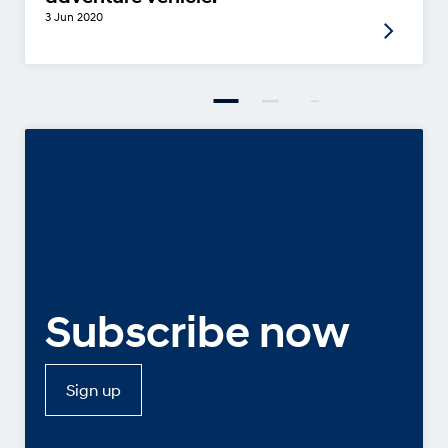
3 Jun 2020
Subscribe now
Sign up