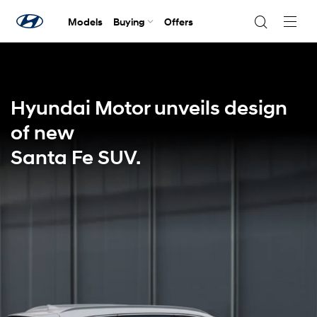
Models
Buying
Offers
Navig
Togg
Hyundai Motor unveils design
of new
Santa Fe SUV.