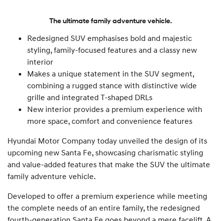
The ultimate family adventure vehicle.
Redesigned SUV emphasises bold and majestic
styling, family-focused features and a classy new
interior
Makes a unique statement in the SUV segment,
combining a rugged stance with distinctive wide
grille and integrated T-shaped DRLs
New interior provides a premium experience with
more space, comfort and convenience features
Hyundai Motor Company today unveiled the design of its
upcoming new Santa Fe, showcasing charismatic styling
and value-added features that make the SUV the ultimate
family adventure vehicle.
Developed to offer a premium experience while meeting
the complete needs of an entire family, the redesigned
fourth-generation Santa Fe goes beyond a mere facelift. A