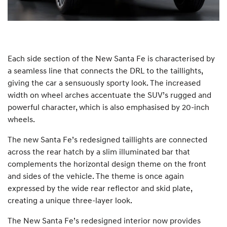
Each side section of the New Santa Fe is characterised by
a seamless line that connects the DRL to the taillights,
giving the car a sensuously sporty look. The increased
width on wheel arches accentuate the SUV’s rugged and
powerful character, which is also emphasised by 20-inch
wheels.
The new Santa Fe’s redesigned taillights are connected
across the rear hatch by a slim illuminated bar that
complements the horizontal design theme on the front
and sides of the vehicle. The theme is once again
expressed by the wide rear reflector and skid plate,
creating a unique three-layer look.
The New Santa Fe’s redesigned interior now provides