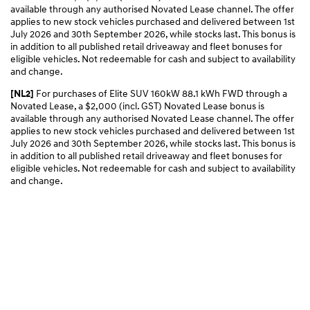
available through any authorised Novated Lease channel. The offer
applies to new stock vehicles purchased and delivered between 1st
July 2026 and 30th September 2026, while stocks last. This bonus is
in addition to all published retail driveaway and fleet bonuses for
eligible vehicles. Not redeemable for cash and subject to availability
and change.
For purchases of Elite SUV 160kW 88.1 kWh FWD through a
[NL2]
Novated Lease, a $2,000 (incl. GST) Novated Lease bonus is
available through any authorised Novated Lease channel. The offer
applies to new stock vehicles purchased and delivered between 1st
July 2026 and 30th September 2026, while stocks last. This bonus is
in addition to all published retail driveaway and fleet bonuses for
eligible vehicles. Not redeemable for cash and subject to availability
and change.