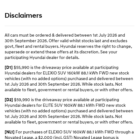
Disclaimers
All cars must be ordered & delivered between 1st July 2026 and
30th September 2026. Offer valid whilst stocks last and excludes
govt, fleet and rental buyers. Hyundai reserves the right to change,
supersede or extend these offers at its discretion. See your
participating Hyundai dealer for details.
$55,990 is the driveaway price available at participating
[D1]
Hyundai dealers for ELEXIO SUV 160kW 88.1 kWh FWD new stock
vehicles (with no added options) purchased and delivered between
1st July 2026 and 30th September 2026. While stock lasts. Not
available to fleet, government or rental buyers, or with other offers.
$59,990 is the driveaway price available at participating
[D2]
Hyundai dealers for ELITE SUV 160kW 88.1 kWh FWD new stock
vehicles (with no added options) purchased and delivered between
1st July 2026 and 30th September 2026. While stock lasts. Not
available to fleet, government or rental buyers, or with other offers.
For purchases of ELEXIO SUV 160kW 88.1 kWh FWD through a
[NL1]
Novated Lease, a $2,000 (incl. GST) Novated Lease bonus is