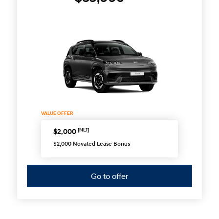
VALUE OFFER
[NL1]
$2,000
$2,000 Novated Lease Bonus
Go to offer