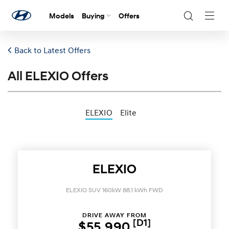
Models
Buying
Offers
Navig
Togg
Back to Latest Offers
All ELEXIO Offers
ELEXIO
Elite
ELEXIO
ELEXIO SUV 160kW 88.1 kWh FWD
DRIVE AWAY FROM
[D1]
$55,990