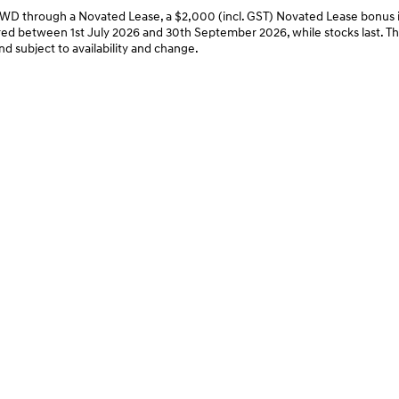
through a Novated Lease, a $2,000 (incl. GST) Novated Lease bonus is
ed between 1st July 2026 and 30th September 2026, while stocks last. This 
nd subject to availability and change.