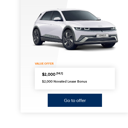
VALUE OFFER
[NL1]
$2,000
$2,000 Novated Lease Bonus
Go to offer