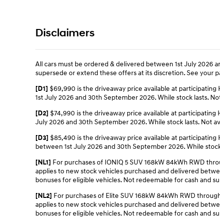
Disclaimers
All cars must be ordered & delivered between 1st July 2026 an
supersede or extend these offers at its discretion. See your pa
$69,990 is the driveaway price available at participat
[D1]
1st July 2026 and 30th September 2026. While stock lasts. Not 
$74,990 is the driveaway price available at participat
[D2]
July 2026 and 30th September 2026. While stock lasts. Not ava
$85,490 is the driveaway price available at participat
[D3]
between 1st July 2026 and 30th September 2026. While stock la
For purchases of IONIQ 5 SUV 168kW 84kWh RWD through
[NL1]
applies to new stock vehicles purchased and delivered between 
bonuses for eligible vehicles. Not redeemable for cash and sub
For purchases of Elite SUV 168kW 84kWh RWD through a
[NL2]
applies to new stock vehicles purchased and delivered between 
bonuses for eligible vehicles. Not redeemable for cash and sub