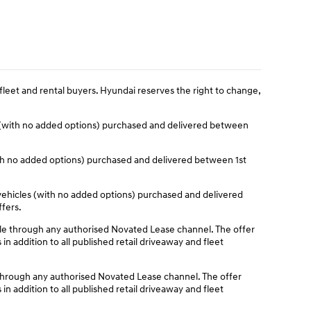
fleet and rental buyers. Hyundai reserves the right to change,
 (with no added options) purchased and delivered between
ith no added options) purchased and delivered between 1st
ehicles (with no added options) purchased and delivered
ffers.
e through any authorised Novated Lease channel. The offer
n addition to all published retail driveaway and fleet
through any authorised Novated Lease channel. The offer
n addition to all published retail driveaway and fleet