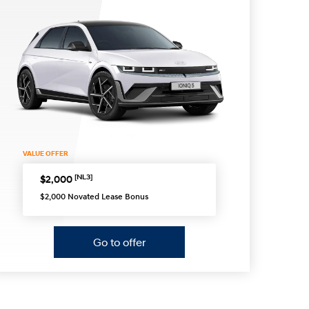
s
VALUE OFFER
[NL3]
$2,000
$2,000 Novated Lease Bonus
Go to offer