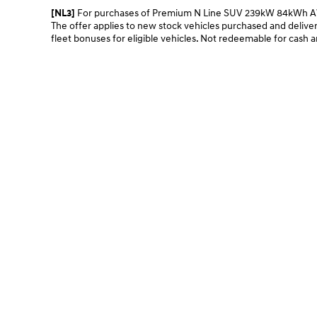
For purchases of Premium N Line SUV 239kW 84kWh AWD 
[NL3]
The offer applies to new stock vehicles purchased and deliver
fleet bonuses for eligible vehicles. Not redeemable for cash a