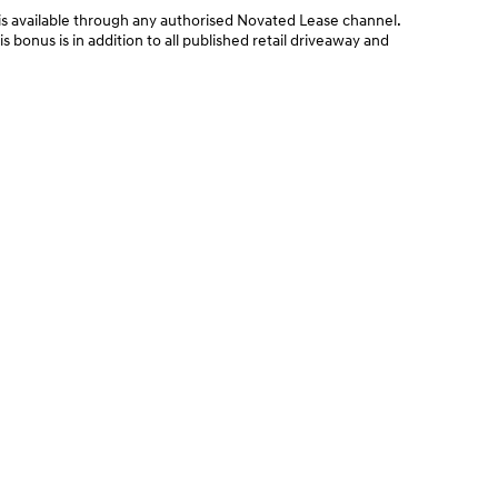
 available through any authorised Novated Lease channel.
bonus is in addition to all published retail driveaway and