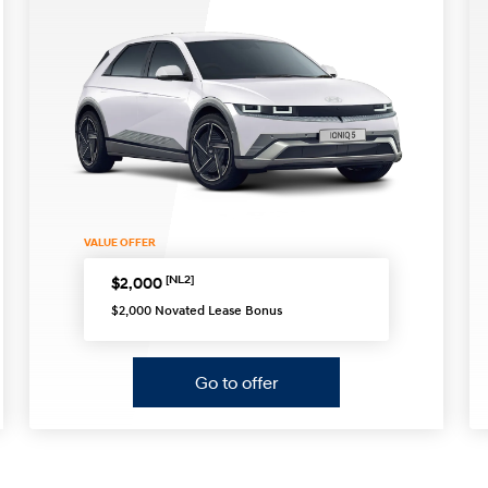
XRT Option Pack
VALUE OFFER
[NL2]
$2,000
$2,000 Novated Lease Bonus
Go to offer