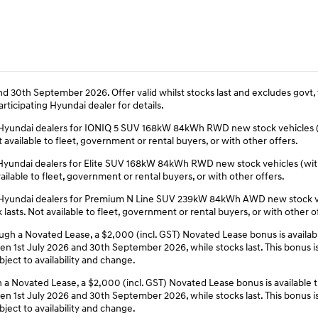
d 30th September 2026. Offer valid whilst stocks last and excludes govt, 
rticipating Hyundai dealer for details.
ing Hyundai dealers for IONIQ 5 SUV 168kW 84kWh RWD new stock vehicles
available to fleet, government or rental buyers, or with other offers.
ing Hyundai dealers for Elite SUV 168kW 84kWh RWD new stock vehicles (w
ilable to fleet, government or rental buyers, or with other offers.
ing Hyundai dealers for Premium N Line SUV 239kW 84kWh AWD new stock v
sts. Not available to fleet, government or rental buyers, or with other o
 a Novated Lease, a $2,000 (incl. GST) Novated Lease bonus is availabl
1st July 2026 and 30th September 2026, while stocks last. This bonus is i
ject to availability and change.
 Novated Lease, a $2,000 (incl. GST) Novated Lease bonus is available 
1st July 2026 and 30th September 2026, while stocks last. This bonus is i
ject to availability and change.