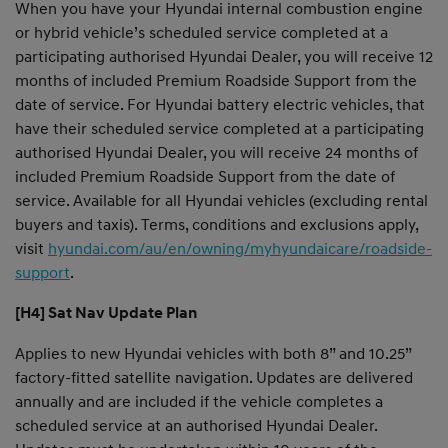
When you have your Hyundai internal combustion engine
or hybrid vehicle’s scheduled service completed at a
participating authorised Hyundai Dealer, you will receive 12
months of included Premium Roadside Support from the
date of service. For Hyundai battery electric vehicles, that
have their scheduled service completed at a participating
authorised Hyundai Dealer, you will receive 24 months of
included Premium Roadside Support from the date of
service. Available for all Hyundai vehicles (excluding rental
buyers and taxis). Terms, conditions and exclusions apply,
visit
hyundai.com/au/en/owning/myhyundaicare/roadside-
support
.
[H4] Sat Nav Update Plan
Applies to new Hyundai vehicles with both 8” and 10.25”
factory-fitted satellite navigation. Updates are delivered
annually and are included if the vehicle completes a
scheduled service at an authorised Hyundai Dealer.