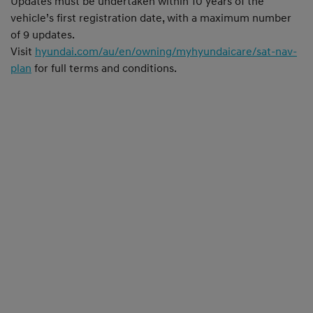
Updates must be undertaken within 10 years of the
vehicle’s first registration date, with a maximum number
of 9 updates.
Visit
hyundai.com/au/en/owning/myhyundaicare/sat-nav-
plan
for full terms and conditions.