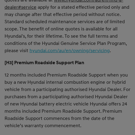
dealer#service
apply for a stated effective period only and
may change after that effective period without notice.
Standard scheduled maintenance services are of limited
scope. The benefit of online quotes is available for all
Hyundai's, for their lifetime. To see the full terms and
conditions of the Hyundai Genuine Service Plan Program,
please visit
hyundai.com/au/en/owning/servicing
.
[H3] Premium Roadside Support Plan
12 months included Premium Roadside Support when you
buy a new Hyundai internal combustion engine or hybrid
vehicle from a participating authorised Hyundai Dealer. For
purchases from a participating authorised Hyundai Dealer
of new Hyundai battery electric vehicle Hyundai offers 24
months included Premium Roadside Support. Premium
Roadside Support commences from the date of the
vehicle’s warranty commencement.