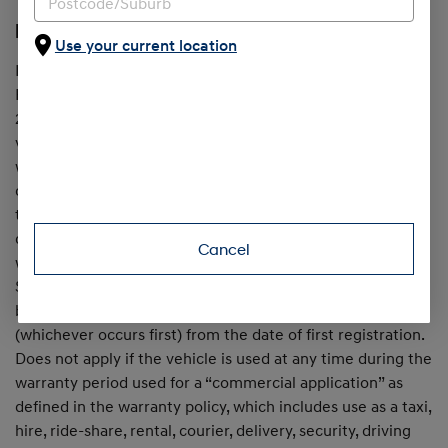
[H1] 7 Year Unlimited Km Warranty
Use your current location
In addition to the 5 Year Standard New Car Warranty,
Hyundai provides an extended warranty for up to a further
2 years, when all servicing is with Hyundai, on passenger
vehicles first registered from June 1, 2025. Maximum
warranty is 7 years from date of first registration, on the
condition that all scheduled services are completed within
the specified service intervals at an authorised Hyundai
dealer. Otherwise, the standard 5 year unlimited km
Cancel
warranty (from the date of first registration) applies.
Service conditions apply. Excludes Hybrid & EV drive
batteries, which are warranted for 8 years / 160,000km
(whichever occurs first) from the date of first registration.
Does not apply if the vehicle is used at any time during the
warranty period used for a “commercial application” as
defined in the warranty policy, which includes use as a taxi,
hire, ride-share, rental, courier, delivery, security, driving