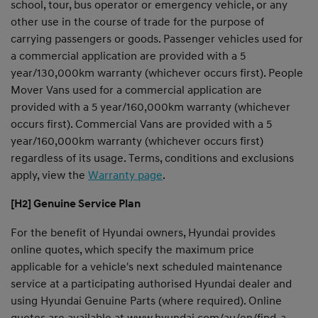
school, tour, bus operator or emergency vehicle, or any
other use in the course of trade for the purpose of
carrying passengers or goods. Passenger vehicles used for
a commercial application are provided with a 5
year/130,000km warranty (whichever occurs first). People
Mover Vans used for a commercial application are
provided with a 5 year/160,000km warranty (whichever
occurs first). Commercial Vans are provided with a 5
year/160,000km warranty (whichever occurs first)
regardless of its usage. Terms, conditions and exclusions
apply, view the
Warranty page
.
[H2] Genuine Service Plan
For the benefit of Hyundai owners, Hyundai provides
online quotes, which specify the maximum price
applicable for a vehicle's next scheduled maintenance
service at a participating authorised Hyundai dealer and
using Hyundai Genuine Parts (where required). Online
quotes are available at
www.hyundai.com/au/en/find-a-