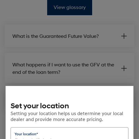
View glossary
What is the Guaranteed Future Value?
What happens if I want to use the GFV at the
end of the loan term?
How is GFV set up in my finance contract?
Set your location
Setting your location helps us determine your local
dealer and provide more accurate pricing.
Your location*