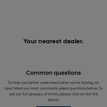
Your nearest dealer.
Common questions
To help you better understand what you're buying, we
have listed our most commonly asked questions below. To
see our full glossary of terms, please click on the link
below.