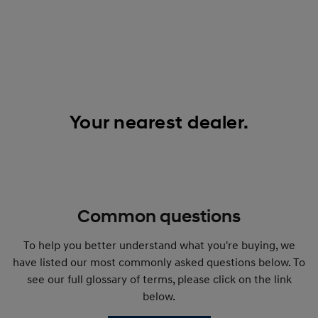
Your nearest dealer.
Common questions
To help you better understand what you're buying, we
have listed our most commonly asked questions below. To
see our full glossary of terms, please click on the link
below.