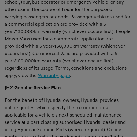
school, tour, bus operator or emergency vehicle, or any
other use in the course of trade for the purpose of
carrying passengers or goods. Passenger vehicles used for
a commercial application are provided with a 5
year/130,000km warranty (whichever occurs first). People
Mover Vans used for a commercial application are
provided with a 5 year/160,000km warranty (whichever
occurs first). Commercial Vans are provided with a 5
year/160,000km warranty (whichever occurs first)
regardless of its usage. Terms, conditions and exclusions
apply, view the
Warranty page
.
[H2] Genuine Service Plan
For the benefit of Hyundai owners, Hyundai provides
online quotes, which specify the maximum price
applicable for a vehicle's next scheduled maintenance
service at a participating authorised Hyundai dealer and
using Hyundai Genuine Parts (where required). Online
quotes are available at
www.hyundai.com/au/en/find-a-