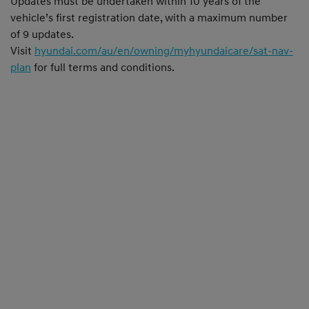
Updates must be undertaken within 10 years of the
vehicle’s first registration date, with a maximum number
of 9 updates.
Visit
hyundai.com/au/en/owning/myhyundaicare/sat-nav-
plan
for full terms and conditions.