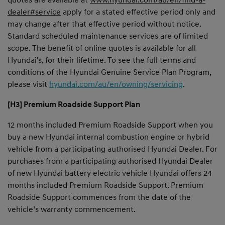
dealer#service
apply for a stated effective period only and
may change after that effective period without notice.
Standard scheduled maintenance services are of limited
scope. The benefit of online quotes is available for all
Hyundai's, for their lifetime. To see the full terms and
conditions of the Hyundai Genuine Service Plan Program,
please visit
hyundai.com/au/en/owning/servicing
.
[H3] Premium Roadside Support Plan
12 months included Premium Roadside Support when you
buy a new Hyundai internal combustion engine or hybrid
vehicle from a participating authorised Hyundai Dealer. For
purchases from a participating authorised Hyundai Dealer
of new Hyundai battery electric vehicle Hyundai offers 24
months included Premium Roadside Support. Premium
Roadside Support commences from the date of the
vehicle’s warranty commencement.