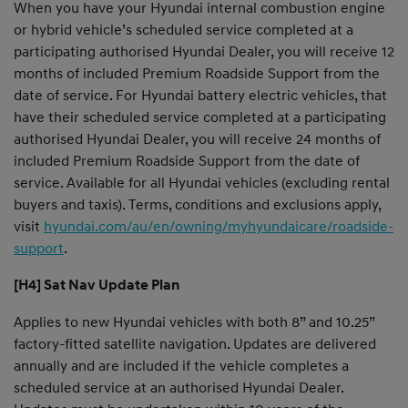
When you have your Hyundai internal combustion engine
or hybrid vehicle’s scheduled service completed at a
participating authorised Hyundai Dealer, you will receive 12
months of included Premium Roadside Support from the
date of service. For Hyundai battery electric vehicles, that
have their scheduled service completed at a participating
authorised Hyundai Dealer, you will receive 24 months of
included Premium Roadside Support from the date of
service. Available for all Hyundai vehicles (excluding rental
buyers and taxis). Terms, conditions and exclusions apply,
visit
hyundai.com/au/en/owning/myhyundaicare/roadside-
support
.
[H4] Sat Nav Update Plan
Applies to new Hyundai vehicles with both 8” and 10.25”
factory-fitted satellite navigation. Updates are delivered
annually and are included if the vehicle completes a
scheduled service at an authorised Hyundai Dealer.