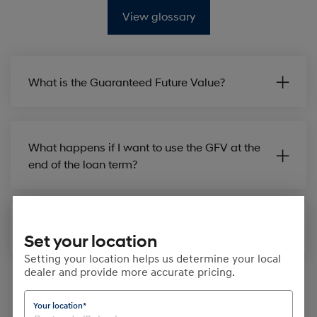
View glossary
What is the Guaranteed Future Value?
What happens if I want to use the GFV at the
end of the loan term?
How is GFV set up in my finance contract?
Set your location
Setting your location helps us determine your local
dealer and provide more accurate pricing.
Your location*