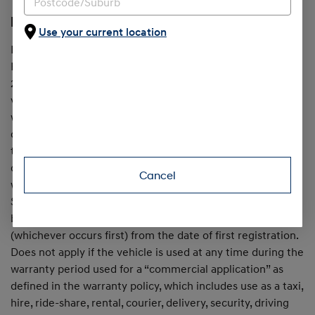
[H1] 7 Year Unlimited Km Warranty
Use your current location
In addition to the 5 Year Standard New Car Warranty,
Hyundai provides an extended warranty for up to a further
2 years, when all servicing is with Hyundai, on passenger
vehicles first registered from June 1, 2025. Maximum
warranty is 7 years from date of first registration, on the
condition that all scheduled services are completed within
the specified service intervals at an authorised Hyundai
dealer. Otherwise, the standard 5 year unlimited km
Cancel
warranty (from the date of first registration) applies.
Service conditions apply. Excludes Hybrid & EV drive
batteries, which are warranted for 8 years / 160,000km
(whichever occurs first) from the date of first registration.
Does not apply if the vehicle is used at any time during the
warranty period used for a “commercial application” as
defined in the warranty policy, which includes use as a taxi,
hire, ride-share, rental, courier, delivery, security, driving