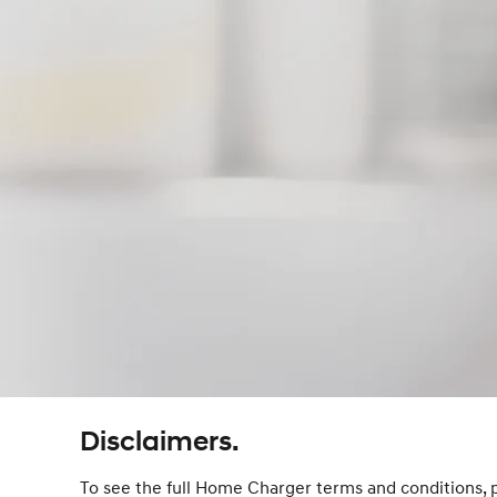
Disclaimers.
To see the full Home Charger terms and conditions, 