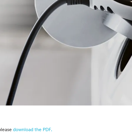
XRT Option Pack
please
download the PDF.