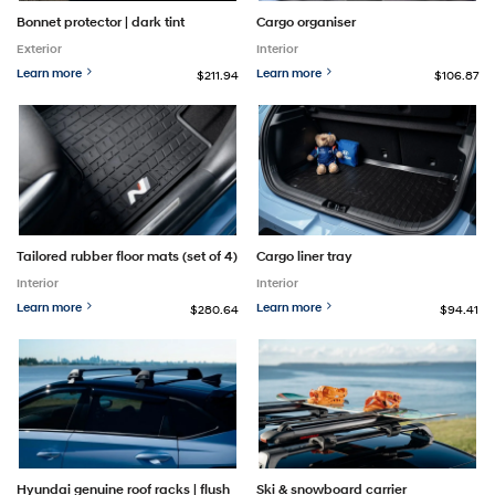
Bonnet protector | dark tint
Cargo organiser
Exterior
Interior
Learn more
Learn more
$211.94
$106.87
Tailored rubber floor mats (set of 4)
Cargo liner tray
Interior
Interior
Learn more
Learn more
$280.64
$94.41
Hyundai genuine roof racks | flush
Ski & snowboard carrier