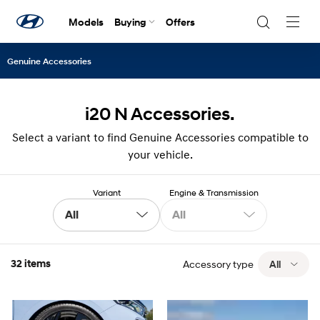
Models
Buying
Offers
Navig
Togg
Genuine Accessories
i20 N Accessories.
Select a variant to find Genuine Accessories compatible to
your vehicle.
Variant
Engine & Transmission
All
All
32 items
Accessory type
All