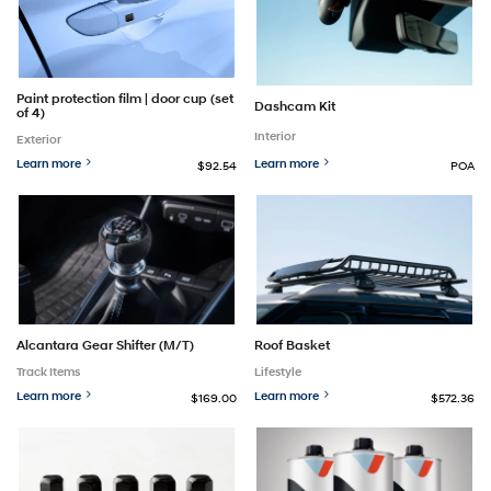
Paint protection film | door cup (set
Dashcam Kit
of 4)
Interior
Exterior
Learn more
Learn more
$92.54
POA
Alcantara Gear Shifter (M/T)
Roof Basket
Track Items
Lifestyle
Learn more
Learn more
$169.00
$572.36