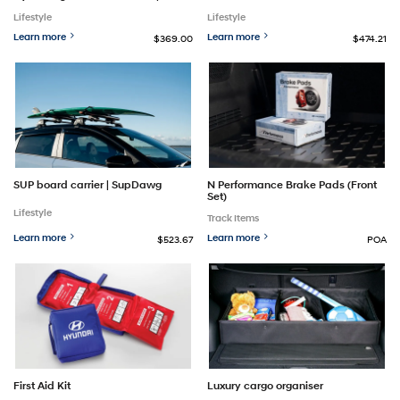
Lifestyle
Lifestyle
Learn more
Learn more
$369.00
$474.21
SUP board carrier | SupDawg
N Performance Brake Pads (Front
Set)
Lifestyle
Track Items
Learn more
Learn more
$523.67
POA
First Aid Kit
Luxury cargo organiser