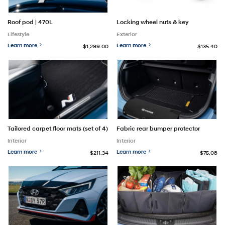
Roof pod | 470L
Locking wheel nuts & key
Lifestyle
Exterior
Learn more
Learn more
$1,299.00
$135.40
Tailored carpet floor mats (set of 4)
Fabric rear bumper protector
Interior
Interior
Learn more
Learn more
$211.34
$75.08