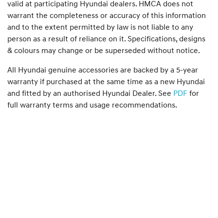
valid at participating Hyundai dealers. HMCA does not
warrant the completeness or accuracy of this information
and to the extent permitted by law is not liable to any
person as a result of reliance on it. Specifications, designs
& colours may change or be superseded without notice.
All Hyundai genuine accessories are backed by a 5-year
warranty if purchased at the same time as a new Hyundai
and fitted by an authorised Hyundai Dealer. See
PDF
for
full warranty terms and usage recommendations.