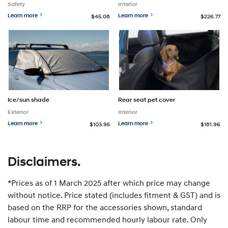
Safety
Interior
Learn more
Learn more
$45.08
$226.77
Ice/sun shade
Rear seat pet cover
Exterior
Interior
Learn more
Learn more
$103.95
$181.96
Disclaimers.
*Prices as of 1 March 2025 after which price may change
without notice. Price stated (includes fitment & GST) and is
based on the RRP for the accessories shown, standard
labour time and recommended hourly labour rate. Only