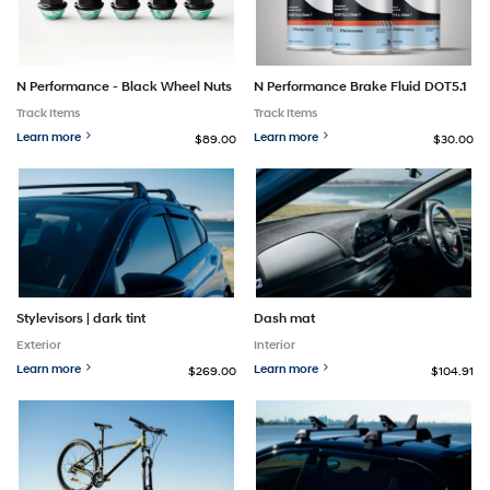
N Performance - Black Wheel Nuts
N Performance Brake Fluid DOT5.1
Track Items
Track Items
Learn more
Learn more
$89.00
$30.00
Stylevisors | dark tint
Dash mat
Exterior
Interior
Learn more
Learn more
$269.00
$104.91