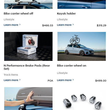
Bike carrier wheel off
Kayak holder
Lifestyle
Lifestyle
Learn more
Learn more
$466.03
$315.29
N Performance Brake Pads (Rear
Bike carrier wheel on
Set)
Lifestyle
Track Items
Learn more
Learn more
POA
$499.00