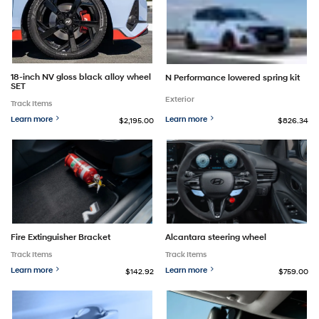
18-inch NV gloss black alloy wheel
N Performance lowered spring kit
SET
Exterior
Track Items
Learn more
Learn more
$2,195.00
$826.34
Fire Extinguisher Bracket
Alcantara steering wheel
Track Items
Track Items
Learn more
Learn more
$142.92
$759.00