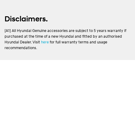
Disclaimers.
[A1] All Hyundai Genuine accessories are subject to 5 years warranty if
purchased at the time of a new Hyundai and fitted by an authorised
Hyundai Dealer. Visit
here
for full warranty terms and usage
recommendations.