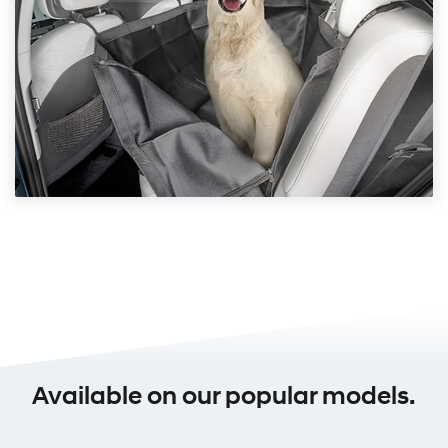
Available on our popular models.