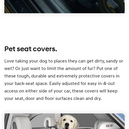
Pet seat covers.
Love taking your dog to places they can get dirty, sandy or
wet? Or just want to limit the amount of fur? Put one of
these tough, durable and extremely protective covers in
your back-seat space. Easily adjusted for easy in-&-out
access on either side of your car, these covers will keep
your seat, door and floor surfaces clean and dry.