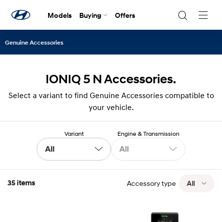
Models
Buying
Offers
Navig
Togg
Genuine Accessories
IONIQ 5 N Accessories.
Select a variant to find Genuine Accessories compatible to
your vehicle.
Variant
Engine & Transmission
All
All
35 items
Accessory type
All