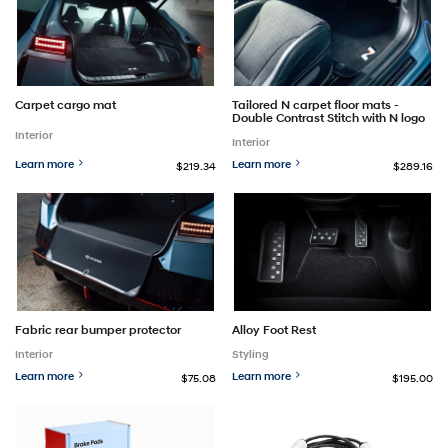
Carpet cargo mat
Tailored N carpet floor mats -
Double Contrast Stitch with N logo
Interior
Interior
Learn more
Learn more
$219.34
$289.16
Fabric rear bumper protector
Alloy Foot Rest
Interior
Styling
Learn more
Learn more
$75.08
$195.00