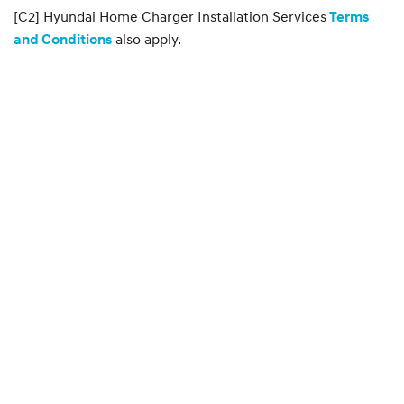
[C2] Hyundai Home Charger Installation Services
Terms
also apply.
and Conditions