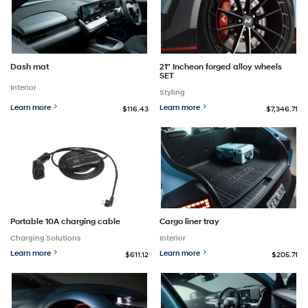
Dash mat
21" Incheon forged alloy wheels
SET
Interior
Styling
Learn more
Learn more
$116.43
$7,346.71
Portable 10A charging cable
Cargo liner tray
Charging Solutions
Interior
Learn more
Learn more
$611.12
$205.71