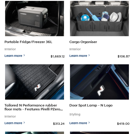
Portable Fridge/Freezer 36L
Cargo Organiser
Interior
Interior
Learn more
Learn more
$1,669.12
$106.87
Tailored N Performance rubber
Door Spot Lamp - N Logo
floor mats - Features Pirelli PZero
tyre pattern
Styling
Interior
Learn more
Learn more
$313.24
$419.00