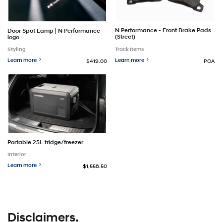
N Performance - Front Brake Pads
Door Spot Lamp | N Performance
(Street)
logo
Track Items
Styling
Learn more
Learn more
$419.00
POA
Portable 25L fridge/freezer
Interior
Learn more
$1,558.50
Disclaimers.