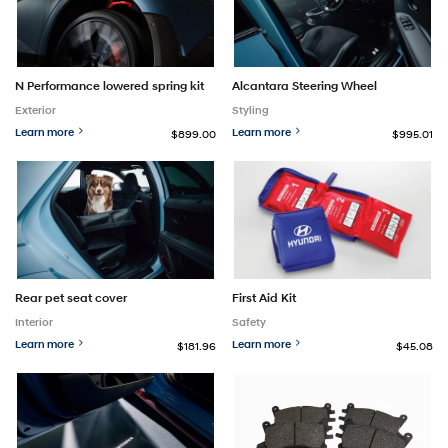
N Performance lowered spring kit
Alcantara Steering Wheel
Exterior
Styling
Learn more
Learn more
$899.00
$995.01
Rear pet seat cover
First Aid Kit
Interior
Safety
Learn more
Learn more
$181.96
$45.08