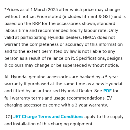
*Prices as of 1 March 2025 after which price may change
without notice. Price stated (includes fitment & GST) and is
based on the RRP for the accessories shown, standard
labour time and recommended hourly labour rate. Only
valid at participating Hyundai dealers. HMCA does not
warrant the completeness or accuracy of this information
and to the extent permitted by law is not liable to any
person as a result of reliance on it. Specifications, designs
& colours may change or be superseded without notice.
All Hyundai genuine accessories are backed by a 5-year
warranty if purchased at the same time as a new Hyundai
and fitted by an authorised Hyundai Dealer. See
for
PDF
full warranty terms and usage recommendations. EV
charging accessories come with a 3 year warranty.
[C1]
apply to the supply
JET Charge Terms and Conditions
and installation of this charging equipment.