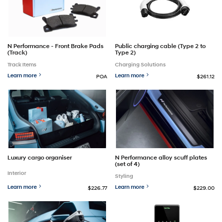
Public charging cable (Type 2 to
N Performance - Front Brake Pads
Type 2)
(Track)
Charging Solutions
Track Items
Learn more
Learn more
POA
$261.12
Luxury cargo organiser
N Performance alloy scuff plates
(set of 4)
Interior
Styling
Learn more
Learn more
$226.77
$229.00