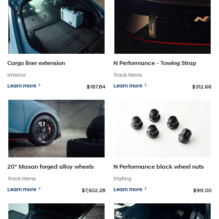
Cargo liner extension
N Performance - Towing Strap
Interior
Track Items
Learn more
Learn more
$187.84
$312.66
20" Masan forged alloy wheels
N Performance black wheel nuts
Track Items
Styling
Learn more
Learn more
$7,502.28
$99.00