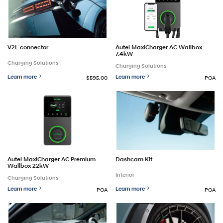
Autel MaxiCharger AC Wallbox
V2L connector
7.4kW
Charging Solutions
Charging Solutions
Learn more
Learn more
$595.00
POA
Autel MaxiCharger AC Premium
Dashcam Kit
Wallbox 22kW
Interior
Charging Solutions
Learn more
Learn more
POA
POA