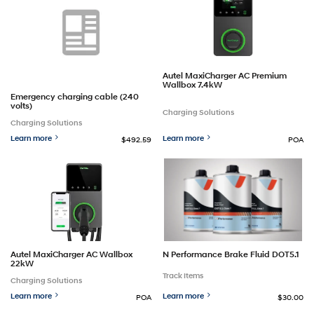
Autel MaxiCharger AC Premium
Wallbox 7.4kW
Emergency charging cable (240
volts)
Charging Solutions
Charging Solutions
Learn more
Learn more
$492.59
POA
Autel MaxiCharger AC Wallbox
N Performance Brake Fluid DOT5.1
22kW
Track Items
Charging Solutions
Learn more
Learn more
POA
$30.00